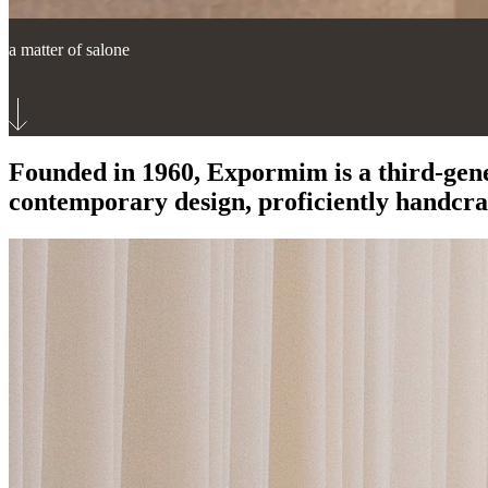
a matter of salone
Founded in 1960, Expormim is a third-gen
contemporary design, proficiently handcraf