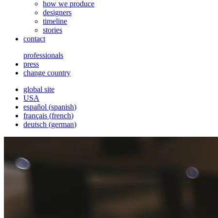
how we produce
designers
timeline
stories
contact
professionals
press
change country
global site
USA
español
(
spanish
)
français
(
french
)
deutsch
(
german
)