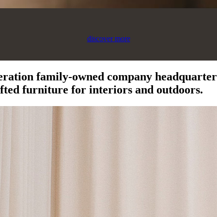
discover more
eration family-owned company headquartere
ted furniture for interiors and outdoors.