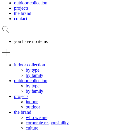
outdoor collection
projects
the brand
contact
you have no items
indoor collection
by type
by family
outdoor collection
by type
by family
projects
indoor
outdoor
the brand
who we are
corporate responsibility
culture