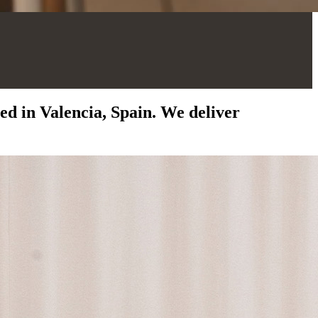
d in Valencia, Spain. We deliver