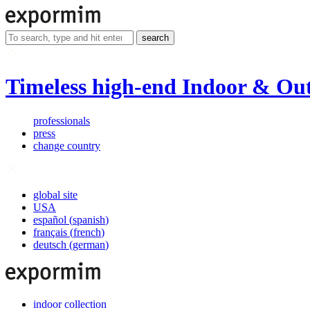
search
Timeless high-end Indoor & Out
professionals
press
change country
global site
USA
español
(
spanish
)
français
(
french
)
deutsch
(
german
)
indoor collection