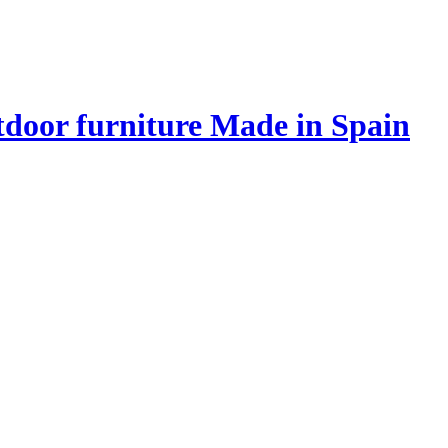
door furniture Made in Spain