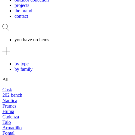
projects
the brand
contact
you have no items
by type
by family
All
Cask
202 bench
Nautica
Frames
Huma
Cadenza
Talo
Armadillo
Fontal