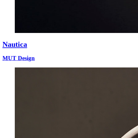
Nautica
MUT Design