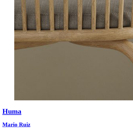
Huma
Mario Ruiz