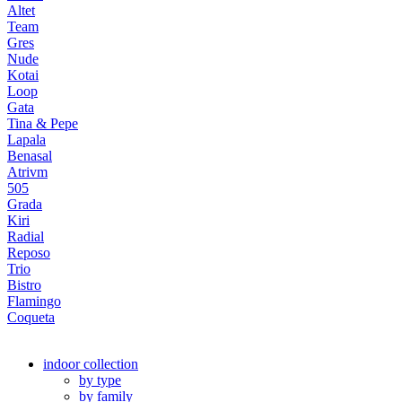
Altet
Team
Gres
Nude
Kotai
Loop
Gata
Tina & Pepe
Lapala
Benasal
Atrivm
505
Grada
Kiri
Radial
Reposo
Trio
Bistro
Flamingo
Coqueta
indoor collection
by type
by family