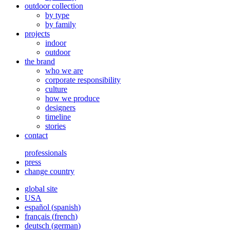
outdoor collection
by type
by family
projects
indoor
outdoor
the brand
who we are
corporate responsibility
culture
how we produce
designers
timeline
stories
contact
professionals
press
change country
global site
USA
español
(
spanish
)
français
(
french
)
deutsch
(
german
)