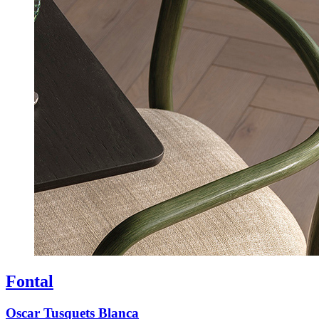
Fontal
Oscar Tusquets Blanca