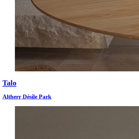
Talo
Altherr Désile Park