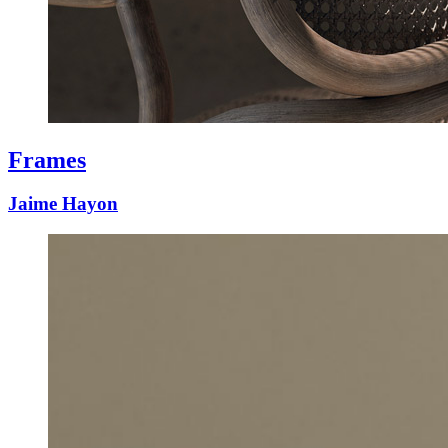
Frames
Jaime Hayon