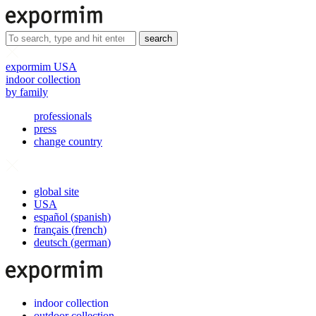
search
expormim USA
indoor collection
by family
professionals
press
change country
global site
USA
español
(
spanish
)
français
(
french
)
deutsch
(
german
)
indoor collection
outdoor collection