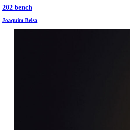
202 bench
Joaquim Belsa