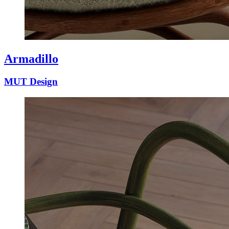
Armadillo
MUT Design