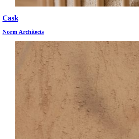
Cask
Norm Architects