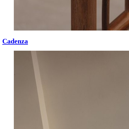
Cadenza