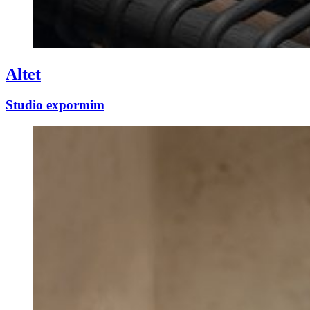
Altet
Studio expormim