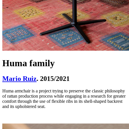
Huma family
Mario Ruiz
. 2015/2021
Huma armchair is a project trying to preserve the classic philosophy
of rattan production process while engaging in a research for greater
comfort through the use of flexible ribs in its shell-shaped backrest
and its upholstered seat.