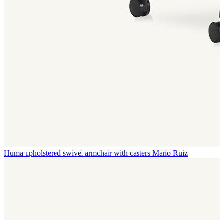
Huma upholstered swivel armchair with casters
Mario Ruiz