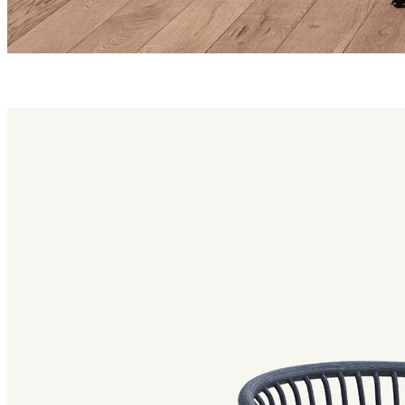
huma family
Huma