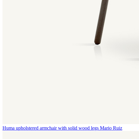
Huma upholstered armchair with solid wood legs
Mario Ruiz