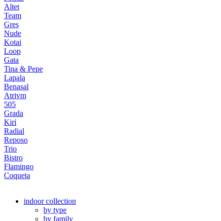
Altet
Team
Gres
Nude
Kotai
Loop
Gata
Tina & Pepe
Lapala
Benasal
Atrivm
505
Grada
Kiri
Radial
Reposo
Trio
Bistro
Flamingo
Coqueta
indoor collection
by type
by family