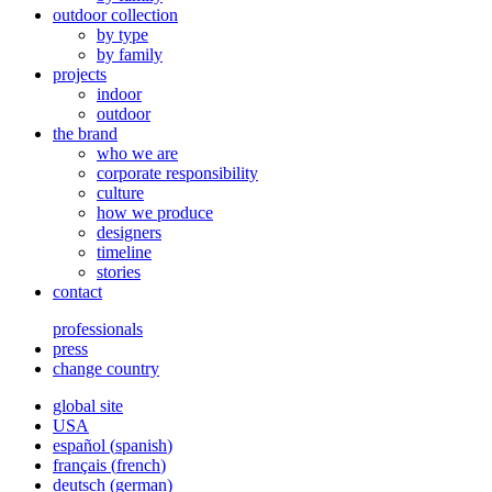
outdoor collection
by type
by family
projects
indoor
outdoor
the brand
who we are
corporate responsibility
culture
how we produce
designers
timeline
stories
contact
professionals
press
change country
global site
USA
español
(
spanish
)
français
(
french
)
deutsch
(
german
)