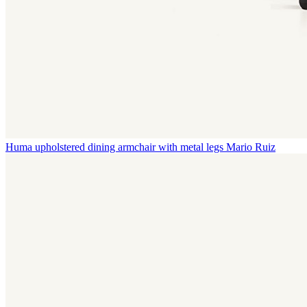
Huma upholstered dining armchair with metal legs
Mario Ruiz