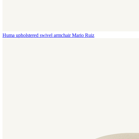
Huma upholstered swivel armchair
Mario Ruiz