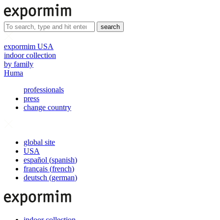
search
expormim USA
indoor collection
by family
Huma
professionals
press
change country
global site
USA
español
(
spanish
)
français
(
french
)
deutsch
(
german
)
indoor collection