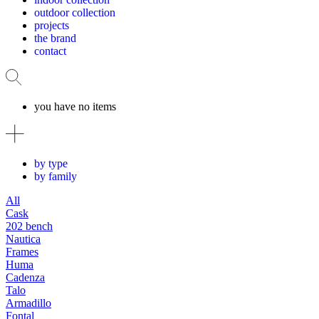
outdoor collection
projects
the brand
contact
you have no items
by type
by family
All
Cask
202 bench
Nautica
Frames
Huma
Cadenza
Talo
Armadillo
Fontal