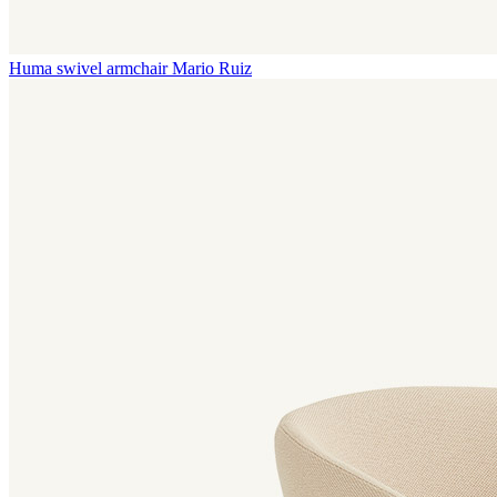
Huma swivel armchair
Mario Ruiz