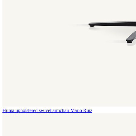
Huma upholstered swivel armchair
Mario Ruiz