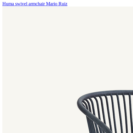
Huma swivel armchair
Mario Ruiz