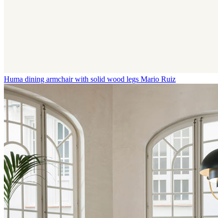
Huma dining armchair with solid wood legs
Mario Ruiz