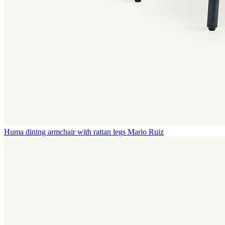
Huma dining armchair with rattan legs
Mario Ruiz