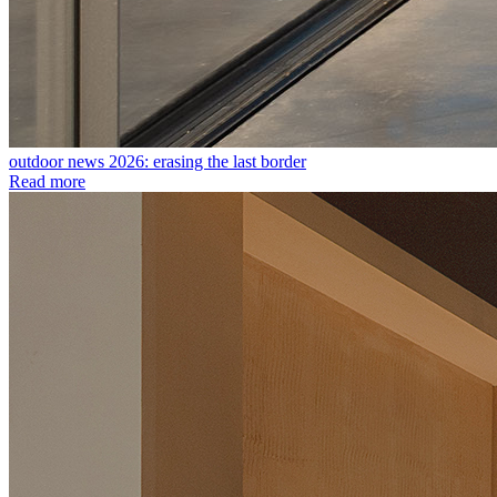
outdoor news 2026: erasing the last border
Read more