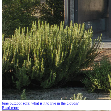
brae outdoor sofa: what is it to live in the clouds?
Read more