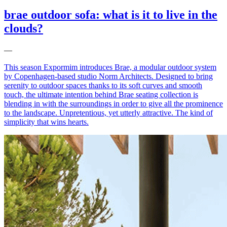
brae outdoor sofa: what is it to live in the
clouds?
—
This season Expormim introduces Brae, a modular outdoor system
by Copenhagen-based studio Norm Architects. Designed to bring
serenity to outdoor spaces thanks to its soft curves and smooth
touch, the ultimate intention behind Brae seating collection is
blending in with the surroundings in order to give all the prominence
to the landscape. Unpretentious, yet utterly attractive. The kind of
simplicity that wins hearts.