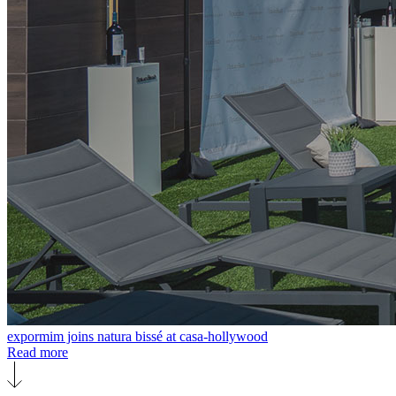
expormim joins natura bissé at casa-hollywood
Read more