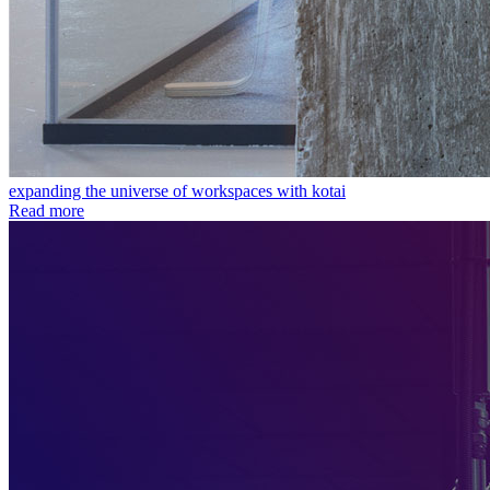
expanding the universe of workspaces with kotai
Read more