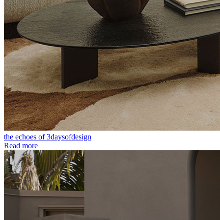
the echoes of 3daysofdesign
Read more