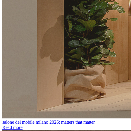
salone del mobile milano 2026: matters that matter
Read more