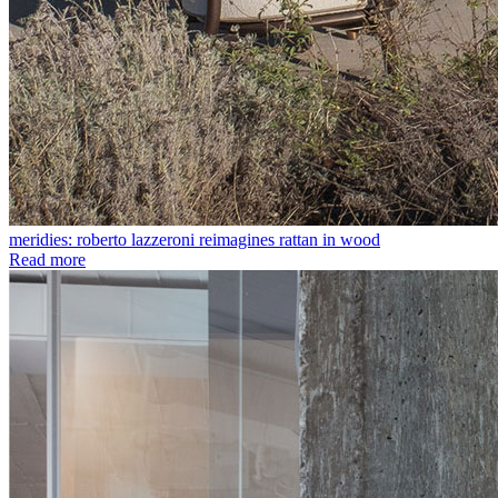
meridies: roberto lazzeroni reimagines rattan in wood
Read more