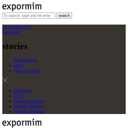
search
expormim USA
the brand
stories
professionals
press
change country
global site
USA
español
(
spanish
)
français
(
french
)
deutsch
(
german
)