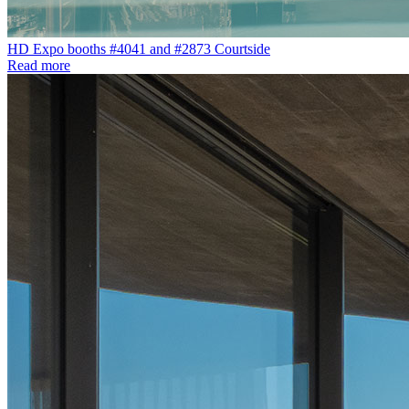
HD Expo booths #4041 and #2873 Courtside
Read more