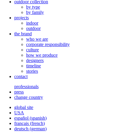
outdoor collection
by type
by family
projects
indoor
outdoor
the brand
who we are
corporate responsibility
culture
how we produce
designers
timeline
stories
contact
professionals
press
change country
global site
USA
español
(
spanish
)
français
(
french
)
deutsch
(
german
)