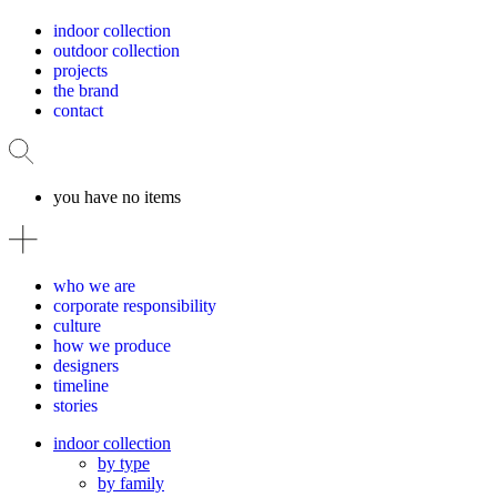
indoor collection
outdoor collection
projects
the brand
contact
you have no items
who we are
corporate responsibility
culture
how we produce
designers
timeline
stories
indoor collection
by type
by family