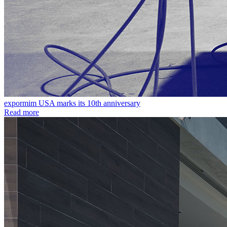
expormim USA marks its 10th anniversary
Read more