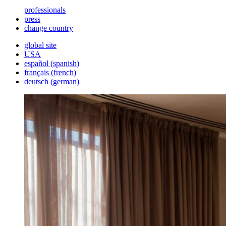
professionals
press
change country
global site
USA
español
(
spanish
)
français
(
french
)
deutsch
(
german
)