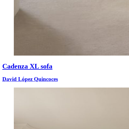
Cadenza XL sofa
David López Quincoces