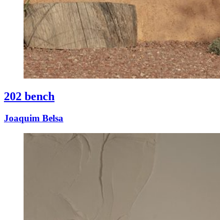
202 bench
Joaquim Belsa