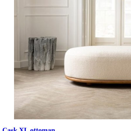
Cask XL ottoman