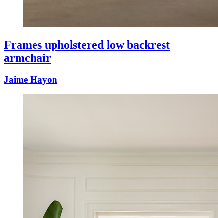
Frames upholstered low backrest
armchair
Jaime Hayon