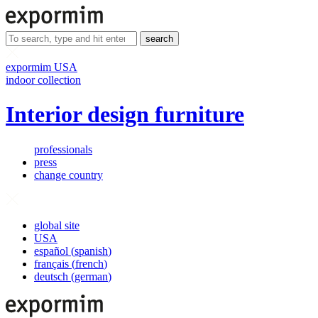
search
expormim USA
indoor collection
Interior design furniture
professionals
press
change country
global site
USA
español
(
spanish
)
français
(
french
)
deutsch
(
german
)