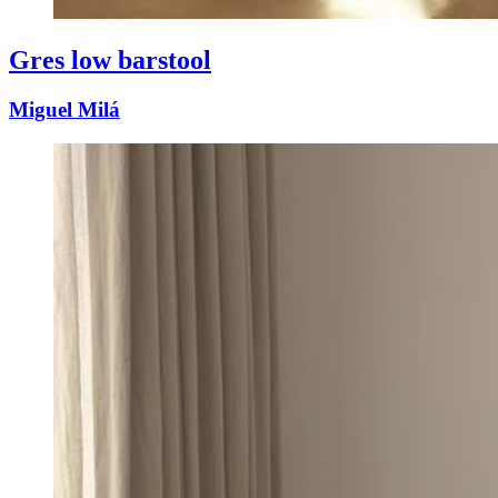
Gres low barstool
Miguel Milá