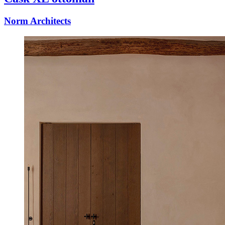
Norm Architects