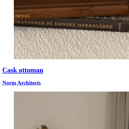
Cask ottoman
Norm Architects