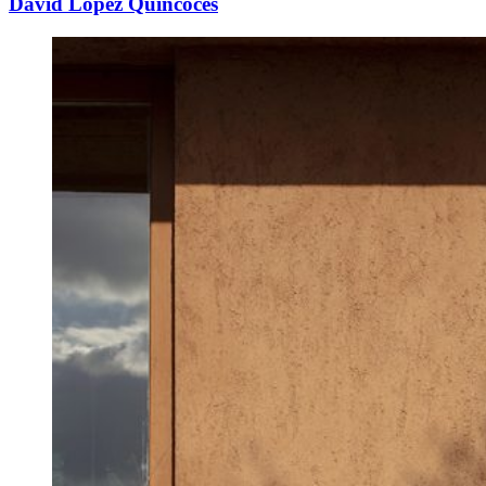
David López Quincoces