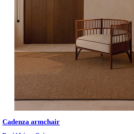
Cadenza armchair