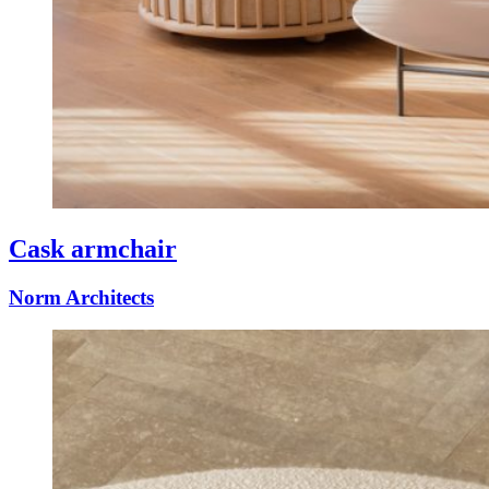
Cask armchair
Norm Architects