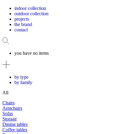
indoor collection
outdoor collection
projects
the brand
contact
you have no items
by type
by family
All
Chairs
Armchairs
Sofas
Storage
Dining tables
Coffee tables