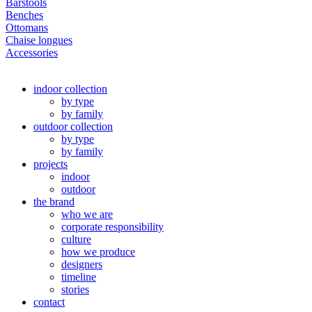
Barstools
Benches
Ottomans
Chaise longues
Accessories
indoor collection
by type
by family
outdoor collection
by type
by family
projects
indoor
outdoor
the brand
who we are
corporate responsibility
culture
how we produce
designers
timeline
stories
contact