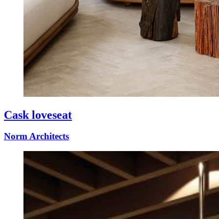
Cask loveseat
Norm Architects