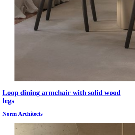
Loop dining armchair with solid wood
legs
Norm Architects