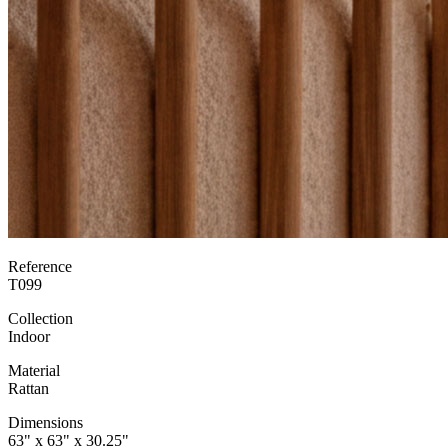
Reference
T099
Collection
Indoor
Material
Rattan
Dimensions
63" x 63" x 30.25"