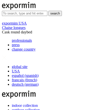
search
expormim USA
Chaise longues
Cask round daybed
professionals
press
change country
global site
USA
español
(
spanish
)
français
(
french
)
deutsch
(
german
)
indoor collection
outdoor collection