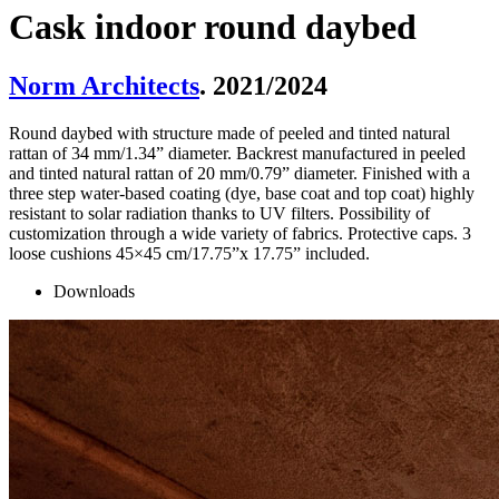
Cask indoor round daybed
Norm Architects
. 2021/2024
Round daybed with structure made of peeled and tinted natural
rattan of 34 mm/1.34” diameter. Backrest manufactured in peeled
and tinted natural rattan of 20 mm/0.79” diameter. Finished with a
three step water-based coating (dye, base coat and top coat) highly
resistant to solar radiation thanks to UV filters. Possibility of
customization through a wide variety of fabrics. Protective caps. 3
loose cushions 45×45 cm/17.75”x 17.75” included.
Downloads