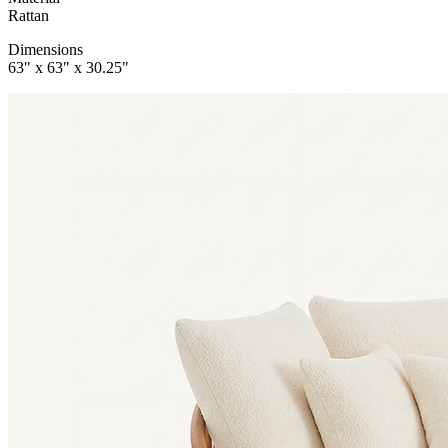
Rattan
Dimensions
63" x 63" x 30.25"