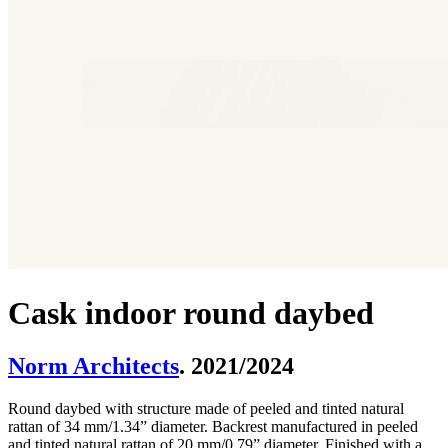
Cask indoor round daybed
Norm Architects
. 2021/2024
Round daybed with structure made of peeled and tinted natural
rattan of 34 mm/1.34” diameter. Backrest manufactured in peeled
and tinted natural rattan of 20 mm/0.79” diameter. Finished with a