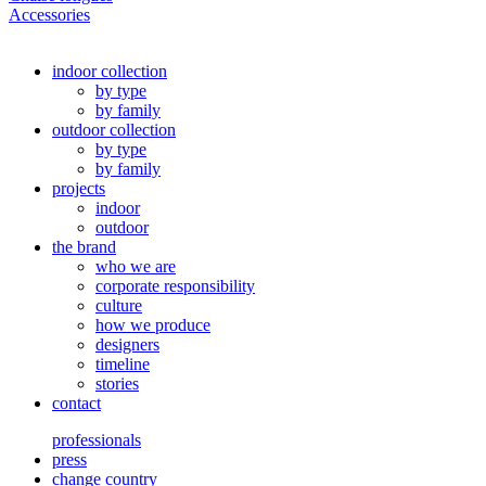
Accessories
indoor collection
by type
by family
outdoor collection
by type
by family
projects
indoor
outdoor
the brand
who we are
corporate responsibility
culture
how we produce
designers
timeline
stories
contact
professionals
press
change country