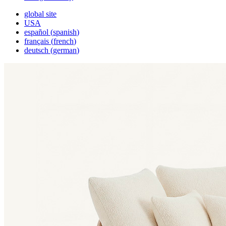
global site
USA
español
(
spanish
)
français
(
french
)
deutsch
(
german
)