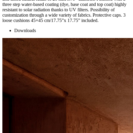
three step water-based coating (dye, base coat and top coat) highly
resistant to solar radiation thanks to UV filters. Possibility of
customization through a wide variety of fabrics. Protective caps. 3
loose cushions 45×45 cm/17.75”x 17.75” included.
Downloads