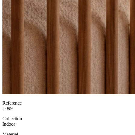
Reference
T099
Collection
Indoor
Material