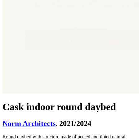
Cask indoor round daybed
Norm Architects
. 2021/2024
Round daybed with structure made of peeled and tinted natural