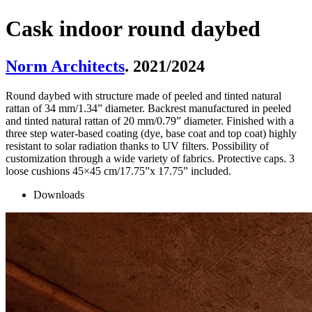
Cask indoor round daybed
Norm Architects
. 2021/2024
Round daybed with structure made of peeled and tinted natural
rattan of 34 mm/1.34” diameter. Backrest manufactured in peeled
and tinted natural rattan of 20 mm/0.79” diameter. Finished with a
three step water-based coating (dye, base coat and top coat) highly
resistant to solar radiation thanks to UV filters. Possibility of
customization through a wide variety of fabrics. Protective caps. 3
loose cushions 45×45 cm/17.75”x 17.75” included.
Downloads