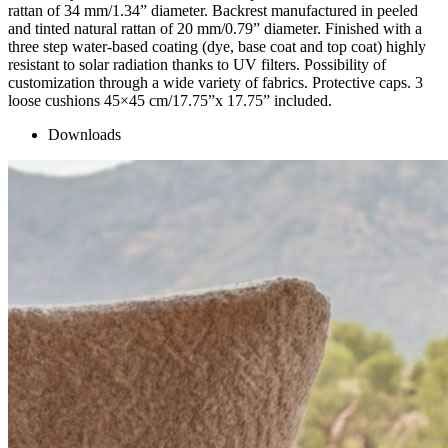
rattan of 34 mm/1.34” diameter. Backrest manufactured in peeled
and tinted natural rattan of 20 mm/0.79” diameter. Finished with a
three step water-based coating (dye, base coat and top coat) highly
resistant to solar radiation thanks to UV filters. Possibility of
customization through a wide variety of fabrics. Protective caps. 3
loose cushions 45×45 cm/17.75”x 17.75” included.
Downloads