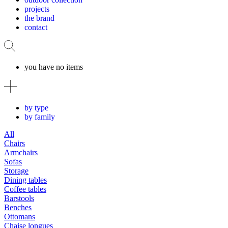
projects
the brand
contact
you have no items
by type
by family
All
Chairs
Armchairs
Sofas
Storage
Dining tables
Coffee tables
Barstools
Benches
Ottomans
Chaise longues