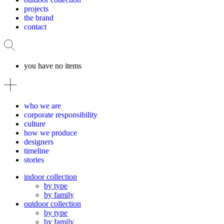
projects
the brand
contact
you have no items
who we are
corporate responsibility
culture
how we produce
designers
timeline
stories
indoor collection
by type
by family
outdoor collection
by type
by family