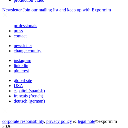
production video
Newsletter
Join our mailing list and keep up with Expormim
professionals
press
contact
newsletter
change country
instagram
linkedin
pinterest
global site
USA
español
(
spanish
)
français
(
french
)
deutsch
(
german
)
corporate responsibility
,
privacy policy
&
legal note
©
expormim
2026