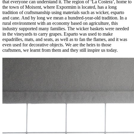
that everyone can understand it. The region of ‘La Costera’, home to
the town of Moixent, where Expormim is located, has a long
tradition of craftsmanship using materials such as wicker, esparto
and cane. And by long we mean a hundred-year-old tradition. In a
rural environment with an economy based on agriculture, this
industry supported many families. The wicker baskets were needed
in the vineyards to carry grapes. Esparto was used to make
espadrilles, mats, and seats, as well as to fan the flames, and it was
even used for decorative objects. We are the heirs to those
craftsmen, we learnt from them and they still inspire us today.