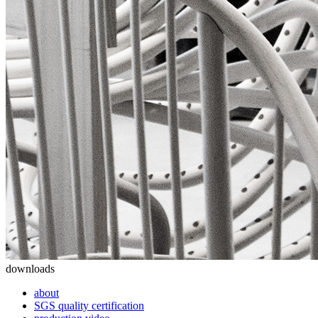
downloads
about
SGS quality certification