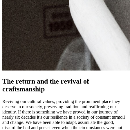
The return and the revival of
craftsmanship
Reviving our cultural values, providing the prominent place they
deserve in our society, preserving tradition and reaffirming our
identity. If there is something we have proved in our journey of
nearly six decades it’s our resilience in a society of constant turmoil
and change. We have been able to adapt, assimilate the good,
discard the bad and persist even when the circumstances were not