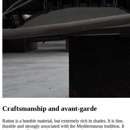
Craftsmanship and avant-garde
Rattan is a humble material, but extremely rich in shades. It is fine,
durable and strongly associated with the Mediterranean tradition. It