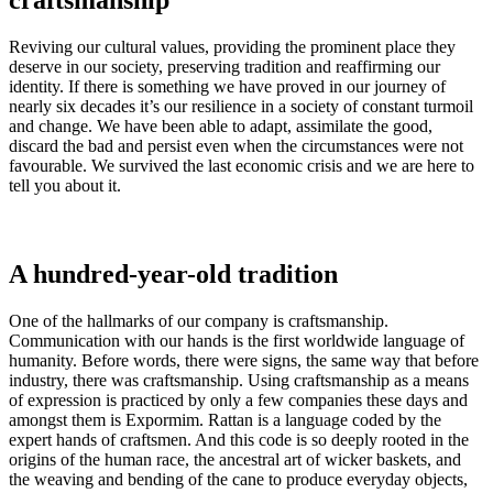
craftsmanship
Reviving our cultural values, providing the prominent place they
deserve in our society, preserving tradition and reaffirming our
identity. If there is something we have proved in our journey of
nearly six decades it’s our resilience in a society of constant turmoil
and change. We have been able to adapt, assimilate the good,
discard the bad and persist even when the circumstances were not
favourable. We survived the last economic crisis and we are here to
tell you about it.
A hundred-year-old tradition
One of the hallmarks of our company is craftsmanship.
Communication with our hands is the first worldwide language of
humanity. Before words, there were signs, the same way that before
industry, there was craftsmanship. Using craftsmanship as a means
of expression is practiced by only a few companies these days and
amongst them is Expormim. Rattan is a language coded by the
expert hands of craftsmen. And this code is so deeply rooted in the
origins of the human race, the ancestral art of wicker baskets, and
the weaving and bending of the cane to produce everyday objects,