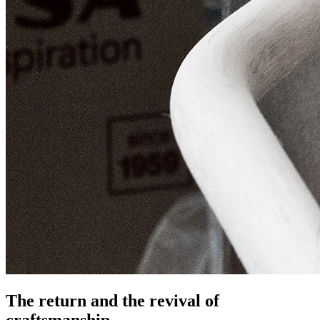
The return and the revival of