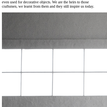
even used for decorative objects. We are the heirs to those
craftsmen, we learnt from them and they still inspire us today.