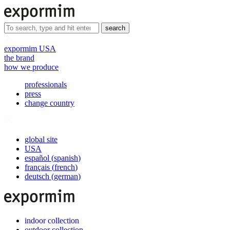
search
expormim USA
the brand
how we produce
professionals
press
change country
global site
USA
español
(
spanish
)
français
(
french
)
deutsch
(
german
)
indoor collection
outdoor collection