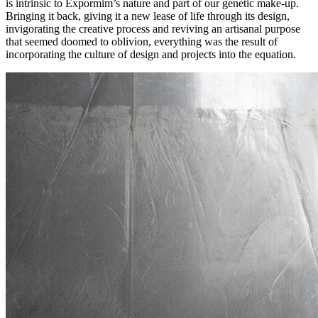
is intrinsic to Expormim’s nature and part of our genetic make-up.
Bringing it back, giving it a new lease of life through its design,
invigorating the creative process and reviving an artisanal purpose
that seemed doomed to oblivion, everything was the result of
incorporating the culture of design and projects into the equation.