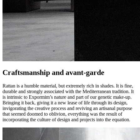
Craftsmanship and avant-garde
Rattan is a humble material, but extremely rich in shades. It is fine,
durable and strongly associated with the Mediterranean tradition. It
is intrinsic to Expormim’s nature and part of our genetic make-up.
Bringing it back, giving it a new lease of life through its design,
invigorating the creative process and reviving an artisanal purpose
that seemed doomed to oblivion, everything was the result of
incorporating the culture of design and projects into the equation.