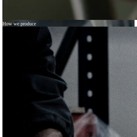
How we produce