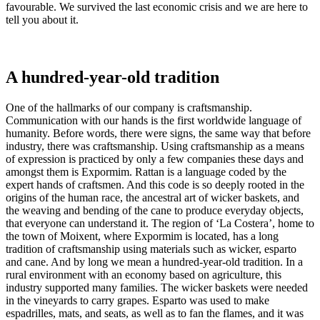
favourable. We survived the last economic crisis and we are here to
tell you about it.
A hundred-year-old tradition
One of the hallmarks of our company is craftsmanship.
Communication with our hands is the first worldwide language of
humanity. Before words, there were signs, the same way that before
industry, there was craftsmanship. Using craftsmanship as a means
of expression is practiced by only a few companies these days and
amongst them is Expormim. Rattan is a language coded by the
expert hands of craftsmen. And this code is so deeply rooted in the
origins of the human race, the ancestral art of wicker baskets, and
the weaving and bending of the cane to produce everyday objects,
that everyone can understand it. The region of ‘La Costera’, home to
the town of Moixent, where Expormim is located, has a long
tradition of craftsmanship using materials such as wicker, esparto
and cane. And by long we mean a hundred-year-old tradition. In a
rural environment with an economy based on agriculture, this
industry supported many families. The wicker baskets were needed
in the vineyards to carry grapes. Esparto was used to make
espadrilles, mats, and seats, as well as to fan the flames, and it was