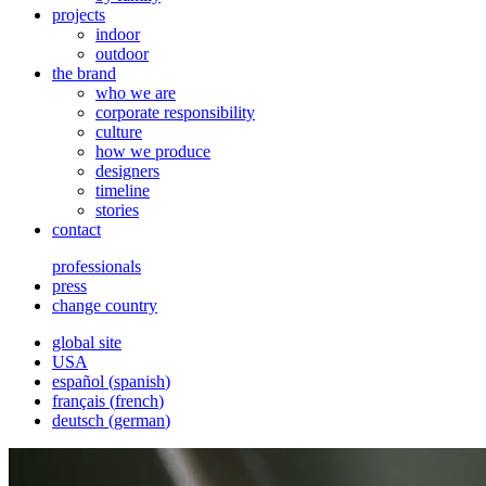
projects
indoor
outdoor
the brand
who we are
corporate responsibility
culture
how we produce
designers
timeline
stories
contact
professionals
press
change country
global site
USA
español
(
spanish
)
français
(
french
)
deutsch
(
german
)