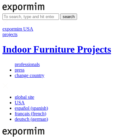
search
expormim USA
projects
Indoor Furniture Projects
professionals
press
change country
global site
USA
español
(
spanish
)
français
(
french
)
deutsch
(
german
)