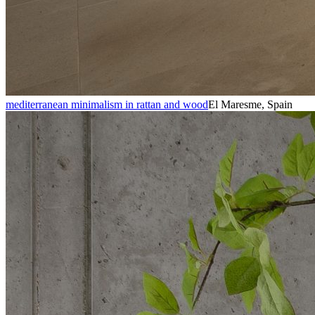
mediterranean minimalism in rattan and wood
El Maresme, Spain