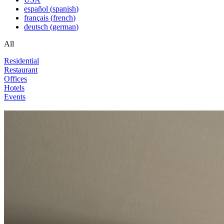
español
(
spanish
)
français
(
french
)
deutsch
(
german
)
All
Residential
Restaurant
Offices
Hotels
Events