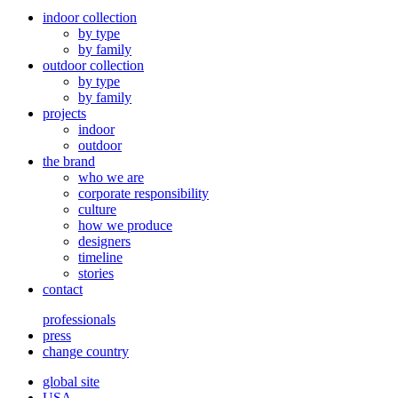
indoor collection
by type
by family
outdoor collection
by type
by family
projects
indoor
outdoor
the brand
who we are
corporate responsibility
culture
how we produce
designers
timeline
stories
contact
professionals
press
change country
global site
USA