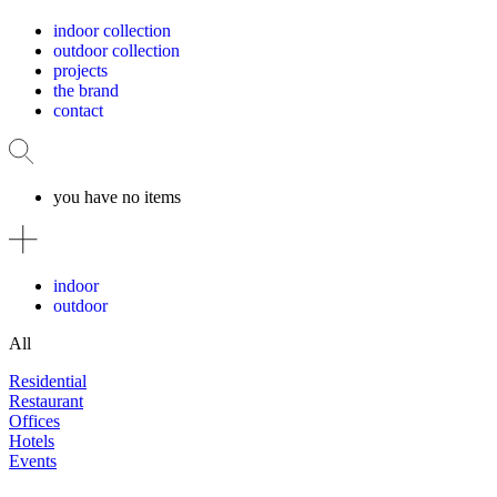
indoor collection
outdoor collection
projects
the brand
contact
you have no items
indoor
outdoor
All
Residential
Restaurant
Offices
Hotels
Events