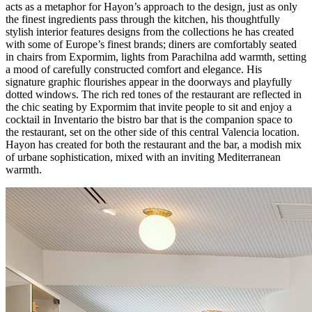
acts as a metaphor for Hayon’s approach to the design, just as only
the finest ingredients pass through the kitchen, his thoughtfully
stylish interior features designs from the collections he has created
with some of Europe’s finest brands; diners are comfortably seated
in chairs from Expormim, lights from Parachilna add warmth, setting
a mood of carefully constructed comfort and elegance. His
signature graphic flourishes appear in the doorways and playfully
dotted windows. The rich red tones of the restaurant are reflected in
the chic seating by Expormim that invite people to sit and enjoy a
cocktail in Inventario the bistro bar that is the companion space to
the restaurant, set on the other side of this central Valencia location.
Hayon has created for both the restaurant and the bar, a modish mix
of urbane sophistication, mixed with an inviting Mediterranean
warmth.