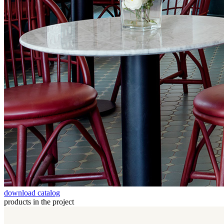
download catalog
products in the project