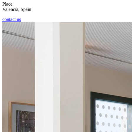
Place
Valencia, Spain
contact us