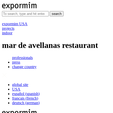
search
expormim USA
projects
indoor
mar de avellanas restaurant
professionals
press
change country
global site
USA
español
(
spanish
)
français
(
french
)
deutsch
(
german
)