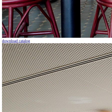
download catalog