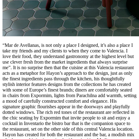
“Mar de Avellanas, is not only a place I designed, it’s also a place I
take my friends and my clients to when they come to Valencia. I
love their food, they understand gastronomy at the highest level but
use clever fresh from the market ingredients that always surprise
me”. It is no surprise then that the cuisine at this Valencia restaurant
acts as a metaphor for Hayon’s approach to the design, just as only
the finest ingredients pass through the kitchen, his thoughtfully
stylish interior features designs from the collections he has created
with some of Europe’s finest brands; diners are comfortably seated
in chairs from Expormim, lights from Parachilna add warmth, setting
a mood of carefully constructed comfort and elegance. His
signature graphic flourishes appear in the doorways and playfully
dotted windows. The rich red tones of the restaurant are reflected in
the chic seating by Expormim that invite people to sit and enjoy a
cocktail in Inventario the bistro bar that is the companion space to
the restaurant, set on the other side of this central Valencia location.
Hayon has created for both the restaurant and the bar, a modish mix