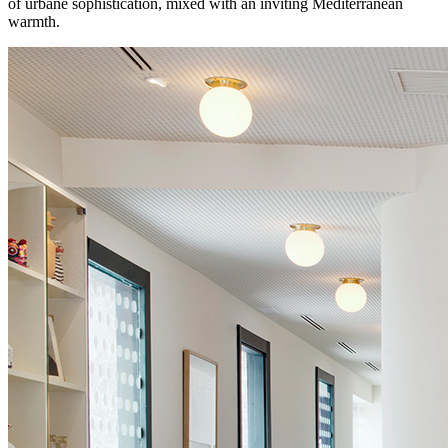
of urbane sophistication, mixed with an inviting Mediterranean
warmth.