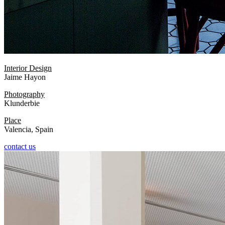
Interior Design
Jaime Hayon
Photography
Klunderbie
Place
Valencia, Spain
contact us