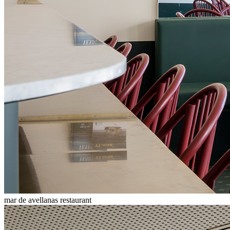
mar de avellanas restaurant