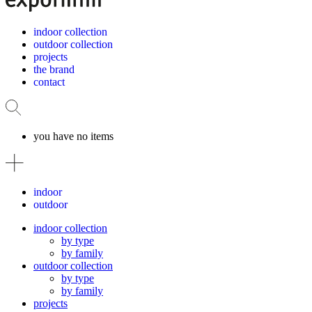
indoor collection
outdoor collection
projects
the brand
contact
you have no items
indoor
outdoor
indoor collection
by type
by family
outdoor collection
by type
by family
projects