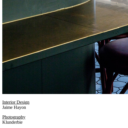
Interior Design
Jaime Hayon
Photography
Klunderbie