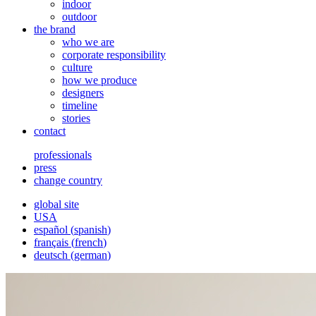
indoor
outdoor
the brand
who we are
corporate responsibility
culture
how we produce
designers
timeline
stories
contact
professionals
press
change country
global site
USA
español
(
spanish
)
français
(
french
)
deutsch
(
german
)