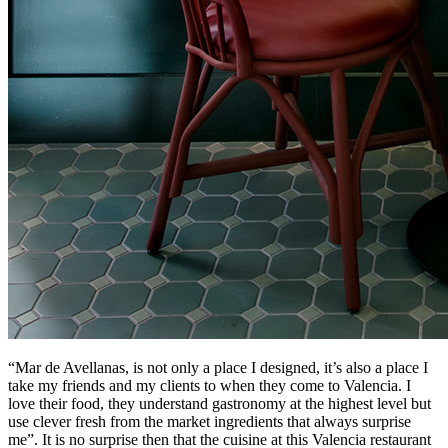
“Mar de Avellanas, is not only a place I designed, it’s also a place I
take my friends and my clients to when they come to Valencia. I
love their food, they understand gastronomy at the highest level but
use clever fresh from the market ingredients that always surprise
me”. It is no surprise then that the cuisine at this Valencia restaurant