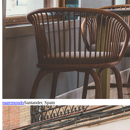
maremondo
Santander, Spain