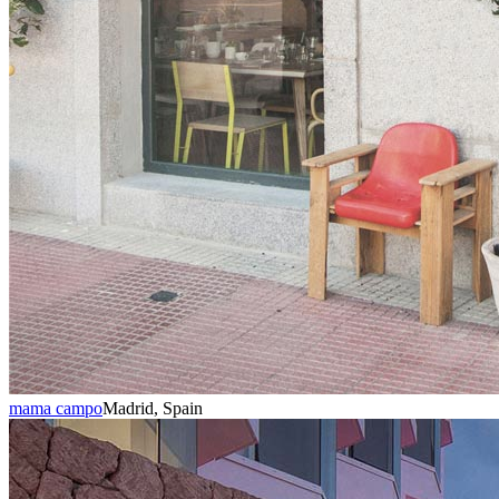
mama campo
Madrid, Spain