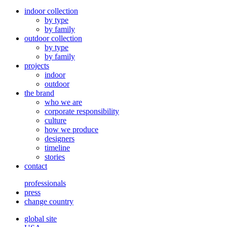
indoor collection
by type
by family
outdoor collection
by type
by family
projects
indoor
outdoor
the brand
who we are
corporate responsibility
culture
how we produce
designers
timeline
stories
contact
professionals
press
change country
global site