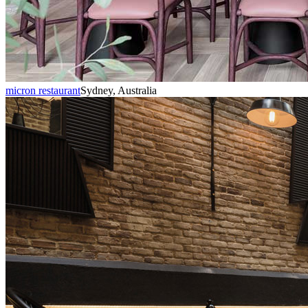
micron restaurant
Sydney, Australia