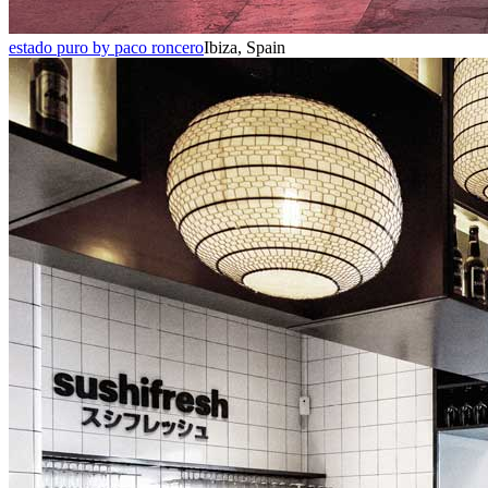
estado puro by paco roncero
Ibiza, Spain