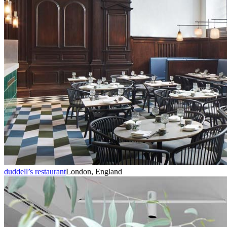
duddell’s restaurant
London, England