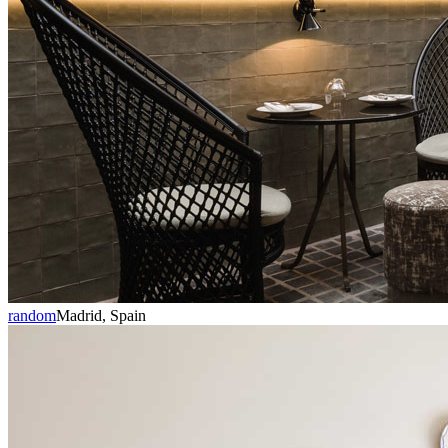
random
Madrid, Spain