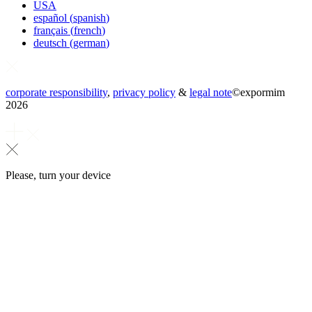
USA
español
(
spanish
)
français
(
french
)
deutsch
(
german
)
corporate responsibility
,
privacy policy
&
legal note
©
expormim
2026
Please, turn your device