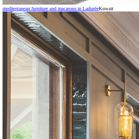
mediterranean furniture and macarons in Ladurée
Kuwait