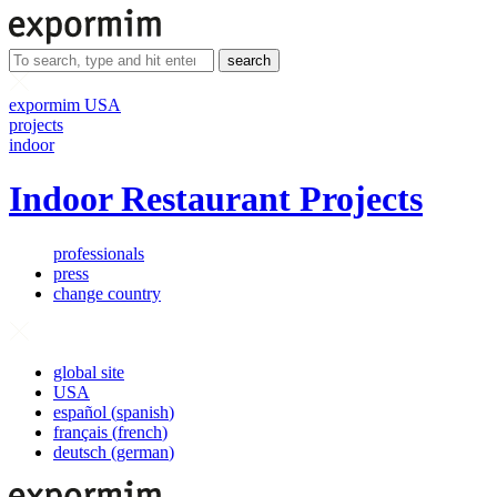
search
expormim USA
projects
indoor
Indoor Restaurant Projects
professionals
press
change country
global site
USA
español
(
spanish
)
français
(
french
)
deutsch
(
german
)