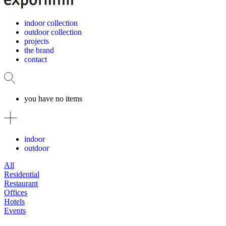
indoor collection
outdoor collection
projects
the brand
contact
you have no items
indoor
outdoor
All
Residential
Restaurant
Offices
Hotels
Events