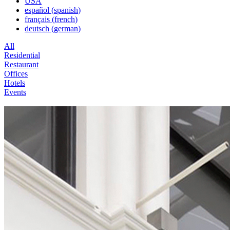
USA
español
(
spanish
)
français
(
french
)
deutsch
(
german
)
All
Residential
Restaurant
Offices
Hotels
Events