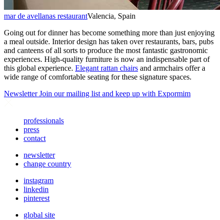
mar de avellanas restaurant
Valencia, Spain
Going out for dinner has become something more than just enjoying
a meal outside. Interior design has taken over restaurants, bars, pubs
and canteens of all sorts to produce the most fantastic gastronomic
experiences. High-quality furniture is now an indispensable part of
this global experience.
Elegant rattan chairs
and armchairs offer a
wide range of comfortable seating for these signature spaces.
Newsletter
Join our mailing list and keep up with Expormim
professionals
press
contact
newsletter
change country
instagram
linkedin
pinterest
global site