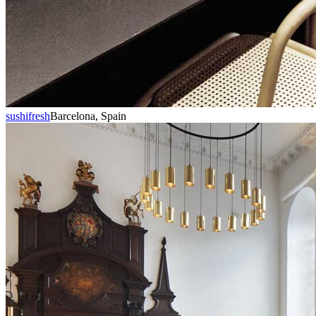
sushifresh
Barcelona, Spain