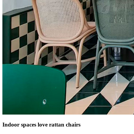
Indoor spaces love rattan chairs