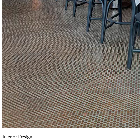
Interior Design