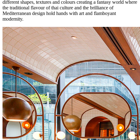
different shapes, textures and colours creating a fantasy world where
the traditional flavour of thai culture and the brilliance of
Mediterranean design hold hands with art and flamboyant
modernity.