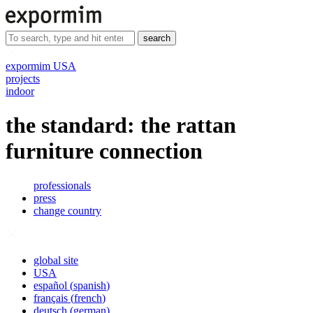
search
expormim USA
projects
indoor
the standard: the rattan
furniture connection
professionals
press
change country
global site
USA
español
(
spanish
)
français
(
french
)
deutsch
(
german
)