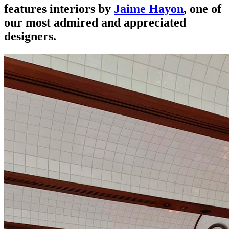
features interiors by
Jaime Hayon
, one of
our most admired and appreciated
designers.