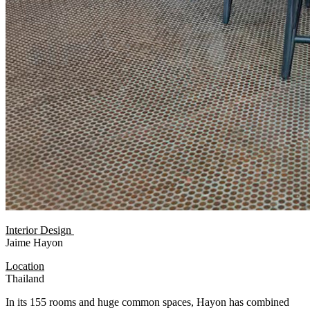
Interior Design
Jaime Hayon
Location
Thailand
In its 155 rooms and huge common spaces, Hayon has combined