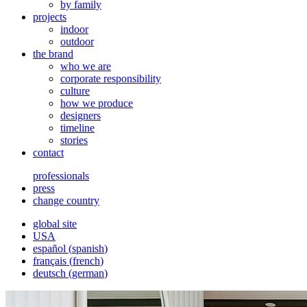
by family
projects
indoor
outdoor
the brand
who we are
corporate responsibility
culture
how we produce
designers
timeline
stories
contact
professionals
press
change country
global site
USA
español
(
spanish
)
français
(
french
)
deutsch
(
german
)