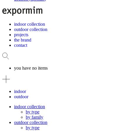
indoor collection
outdoor collection
projects
the brand
contact
you have no items
indoor
outdoor
indoor collection
by type
by family
outdoor collection
by type