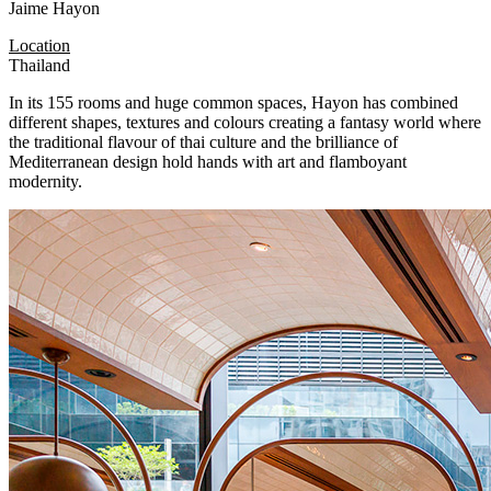
Jaime Hayon
Location
Thailand
In its 155 rooms and huge common spaces, Hayon has combined
different shapes, textures and colours creating a fantasy world where
the traditional flavour of thai culture and the brilliance of
Mediterranean design hold hands with art and flamboyant
modernity.