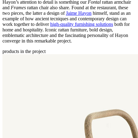
Hayon’s attention to detail is something our
Fontal
rattan armchair
and
Frames
rattan chair also share. Found at the restaurant, these
two pieces, the latter a design of
Jaime Hayon
himself, stand as an
example of how ancient tecniques and contemporary design can
work together to deliver
high-quality furnishing solutions
both for
home and hospitality. Iconic rattan furniture, bold design,
emblematic architecture and the fascinating personality of Hayon
converge in this remarkable project.
products in the project