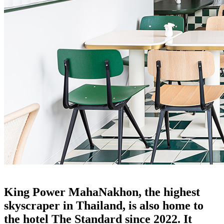
the standard: the rattan furniture connection
King Power MahaNakhon, the highest
skyscraper in Thailand, is also home to
the hotel The Standard since 2022. It