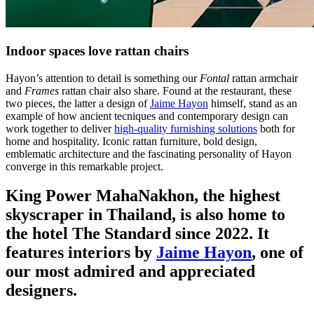
Indoor spaces love rattan chairs
Hayon’s attention to detail is something our
Fontal
rattan armchair
and
Frames
rattan chair also share. Found at the restaurant, these
two pieces, the latter a design of
Jaime Hayon
himself, stand as an
example of how ancient tecniques and contemporary design can
work together to deliver
high-quality furnishing solutions
both for
home and hospitality. Iconic rattan furniture, bold design,
emblematic architecture and the fascinating personality of Hayon
converge in this remarkable project.
King Power MahaNakhon, the highest
skyscraper in Thailand, is also home to
the hotel The Standard since 2022. It
features interiors by
Jaime Hayon
, one of
our most admired and appreciated
designers.