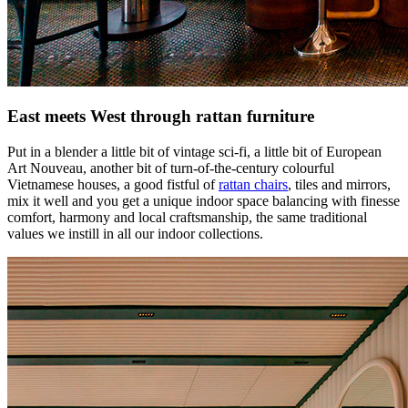
East meets West through rattan furniture
Put in a blender a little bit of vintage sci-fi, a little bit of European
Art Nouveau, another bit of turn-of-the-century colourful
Vietnamese houses, a good fistful of
rattan chairs
, tiles and mirrors,
mix it well and you get a unique indoor space balancing with finesse
comfort, harmony and local craftsmanship, the same traditional
values we instill in all our indoor collections.