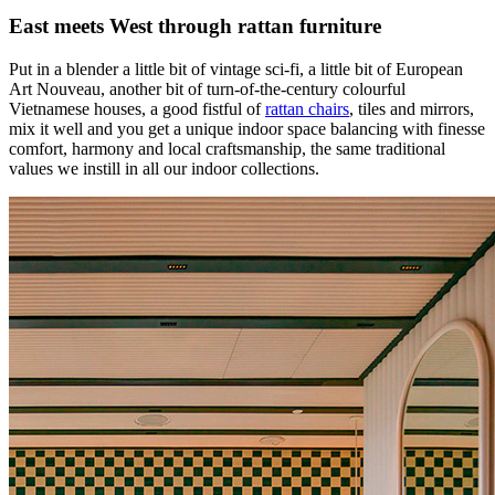
East meets West through rattan furniture
Put in a blender a little bit of vintage sci-fi, a little bit of European
Art Nouveau, another bit of turn-of-the-century colourful
Vietnamese houses, a good fistful of
rattan chairs
, tiles and mirrors,
mix it well and you get a unique indoor space balancing with finesse
comfort, harmony and local craftsmanship, the same traditional
values we instill in all our indoor collections.