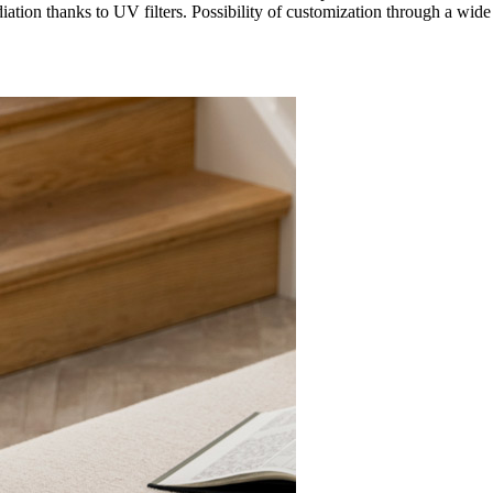
adiation thanks to UV filters. Possibility of customization through a wid