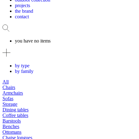
projects
the brand
contact
you have no items
by type
by family
All
Chairs
Armchairs
Sofas
Storage
Dining tables
Coffee tables
Barstools
Benches
Ottomans
Chaise longues