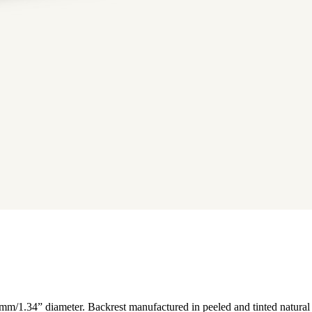
 mm/1.34” diameter. Backrest manufactured in peeled and tinted natural 