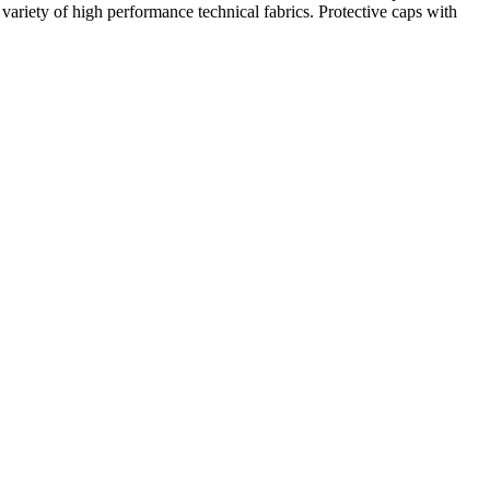
e variety of high performance technical fabrics. Protective caps with