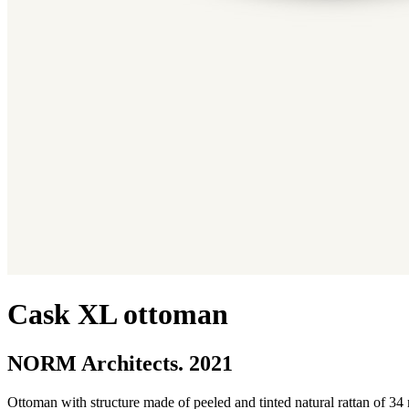
Cask XL ottoman
NORM Architects. 2021
Ottoman with structure made of peeled and tinted natural rattan of 34