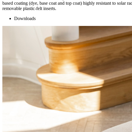
based coating (dye, base coat and top coat) highly resistant to solar r
removable plastic-felt inserts.
Downloads