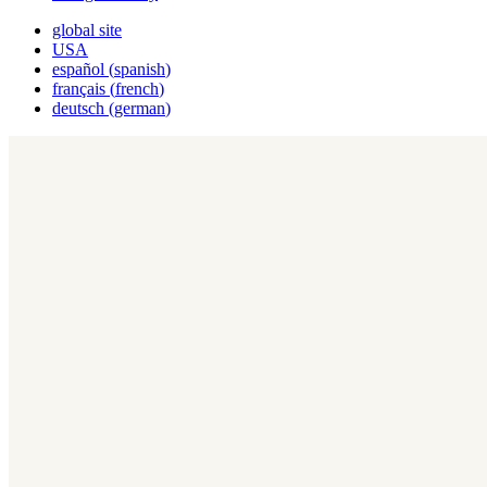
global site
USA
español
(
spanish
)
français
(
french
)
deutsch
(
german
)