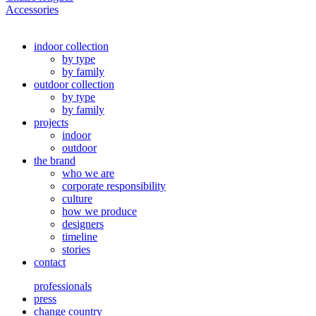
Accessories
indoor collection
by type
by family
outdoor collection
by type
by family
projects
indoor
outdoor
the brand
who we are
corporate responsibility
culture
how we produce
designers
timeline
stories
contact
professionals
press
change country