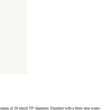
rattan of 20 mm/0.79” diameter. Finished with a three step water-