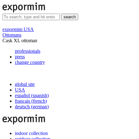
search
expormim USA
Ottomans
Cask XL ottoman
professionals
press
change country
global site
USA
español
(
spanish
)
français
(
french
)
deutsch
(
german
)
indoor collection
outdoor collection