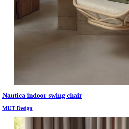
Nautica indoor swing chair
MUT Design