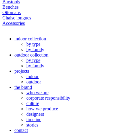
Barstools
Benches
Ottomans
Chaise longues
Accessories
indoor collection
by type
by family
outdoor collection
by type
by family
projects
indoor
outdoor
the brand
who we are
corporate responsibility
culture
how we produce
designers
timeline
stories
contact