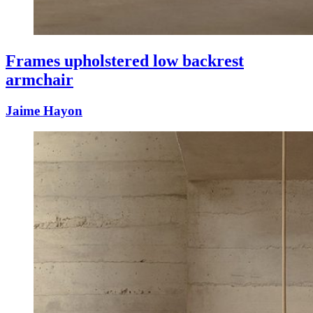
Frames upholstered low backrest
armchair
Jaime Hayon