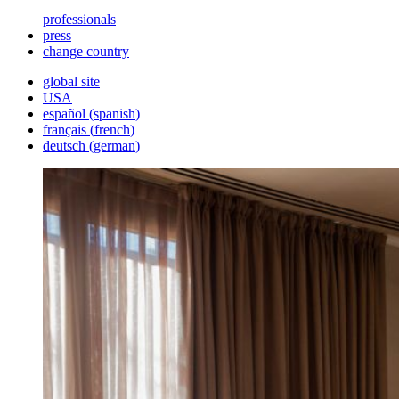
professionals
press
change country
global site
USA
español
(
spanish
)
français
(
french
)
deutsch
(
german
)