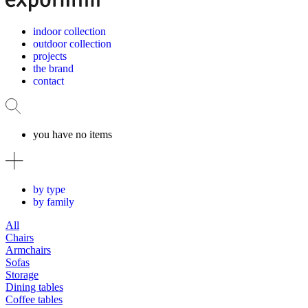
indoor collection
outdoor collection
projects
the brand
contact
you have no items
by type
by family
All
Chairs
Armchairs
Sofas
Storage
Dining tables
Coffee tables