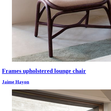
Frames upholstered lounge chair
Jaime Hayon