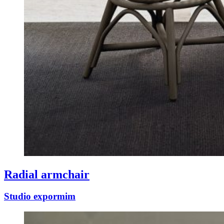
Radial armchair
Studio expormim