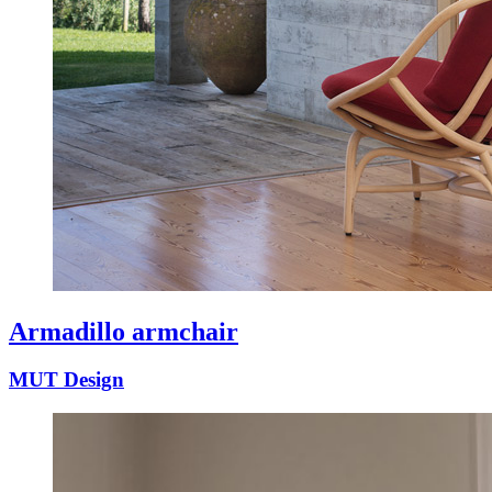
Armadillo armchair
MUT Design