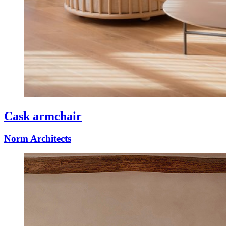
Cask armchair
Norm Architects