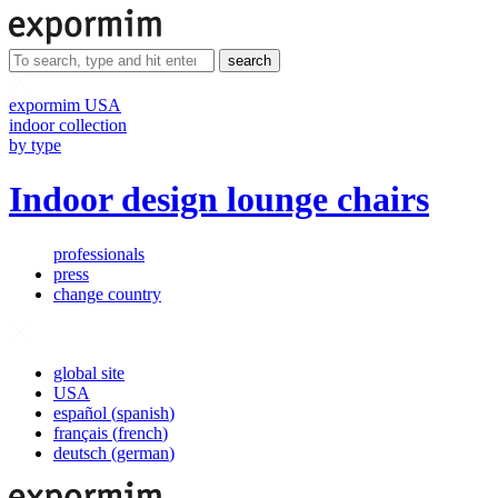
search
expormim USA
indoor collection
by type
Indoor design lounge chairs
professionals
press
change country
global site
USA
español
(
spanish
)
français
(
french
)
deutsch
(
german
)