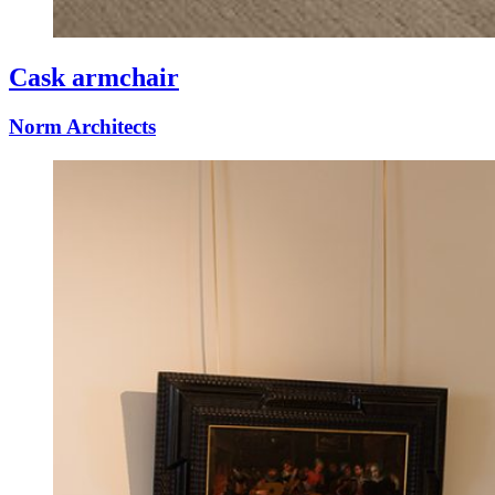
Cask armchair
Norm Architects