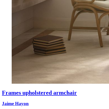
Frames upholstered armchair
Jaime Hayon