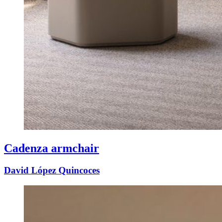
Cadenza armchair
David López Quincoces