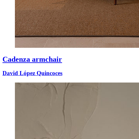
Cadenza armchair
David López Quincoces