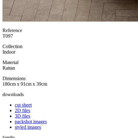
Reference
T097
Collection
Indoor
Material
Rattan
Dimensions
180cm x 91cm x 39cm
downloads
cut sheet
2D files
3D files
packshot images
styled images
family