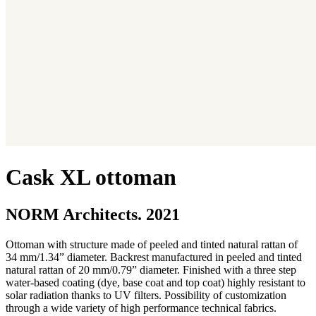
Cask XL ottoman
NORM Architects. 2021
Ottoman with structure made of peeled and tinted natural rattan of
34 mm/1.34” diameter. Backrest manufactured in peeled and tinted
natural rattan of 20 mm/0.79” diameter. Finished with a three step
water-based coating (dye, base coat and top coat) highly resistant to
solar radiation thanks to UV filters. Possibility of customization
through a wide variety of high performance technical fabrics.