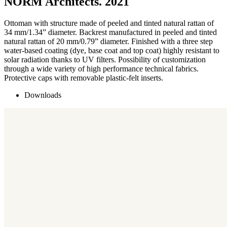
NORM Architects. 2021
Ottoman with structure made of peeled and tinted natural rattan of
34 mm/1.34” diameter. Backrest manufactured in peeled and tinted
natural rattan of 20 mm/0.79” diameter. Finished with a three step
water-based coating (dye, base coat and top coat) highly resistant to
solar radiation thanks to UV filters. Possibility of customization
through a wide variety of high performance technical fabrics.
Protective caps with removable plastic-felt inserts.
Downloads