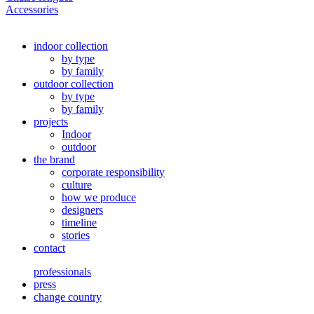
Accessories
indoor collection
by type
by family
outdoor collection
by type
by family
projects
Indoor
outdoor
the brand
corporate responsibility
culture
how we produce
designers
timeline
stories
contact
professionals
press
change country