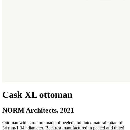
Cask XL ottoman
NORM Architects. 2021
Ottoman with structure made of peeled and tinted natural rattan of
34 mm/1.34” diameter. Backrest manufactured in peeled and tinted