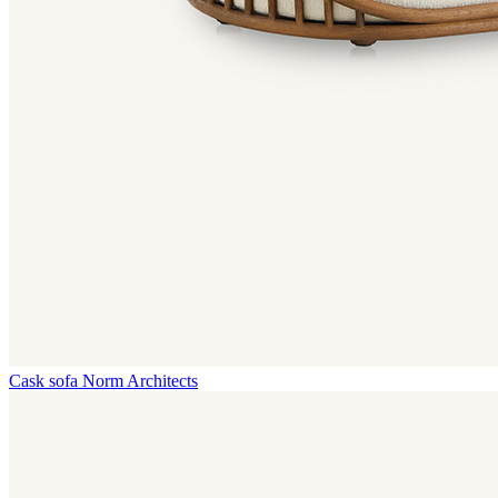
Cask sofa
Norm Architects