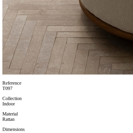
Reference
T097
Collection
Indoor
Material
Rattan
Dimensions