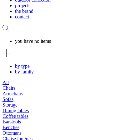
projects
the brand
contact
you have no items
by type
by family
All
Chairs
Armchairs
Sofas
Storage
Dining tables
Coffee tables
Barstools
Benches
Ottomans
Chaise longues