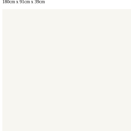
180cm x 91cm x 39cm