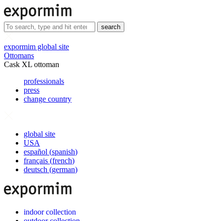
search
expormim global site
Ottomans
Cask XL ottoman
professionals
press
change country
global site
USA
español
(
spanish
)
français
(
french
)
deutsch
(
german
)
indoor collection
outdoor collection