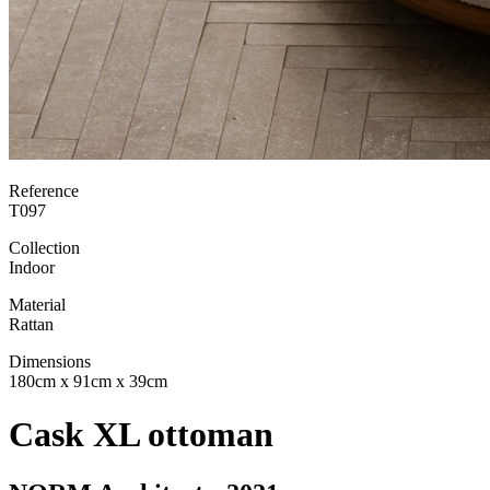
Reference
T097
Collection
Indoor
Material
Rattan
Dimensions
180cm x 91cm x 39cm
Cask XL ottoman