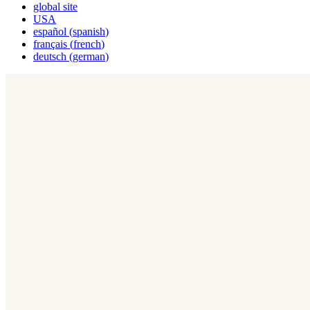
global site
USA
español
(
spanish
)
français
(
french
)
deutsch
(
german
)