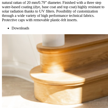
natural rattan of 20 mm/0.79” diameter. Finished with a three step
water-based coating (dye, base coat and top coat) highly resistant to
solar radiation thanks to UV filters. Possibility of customization
through a wide variety of high performance technical fabrics.
Protective caps with removable plastic-felt inserts.
Downloads