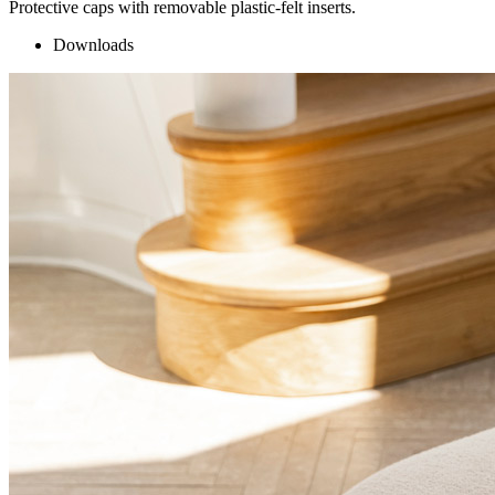
Protective caps with removable plastic-felt inserts.
Downloads