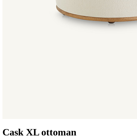
Cask XL ottoman