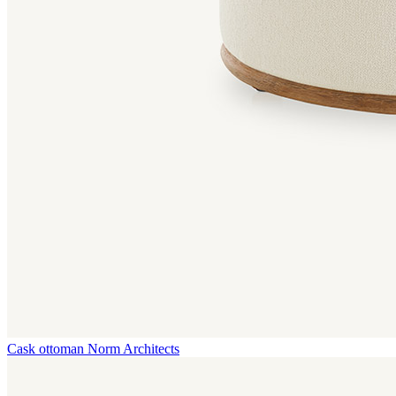
Cask ottoman
Norm Architects