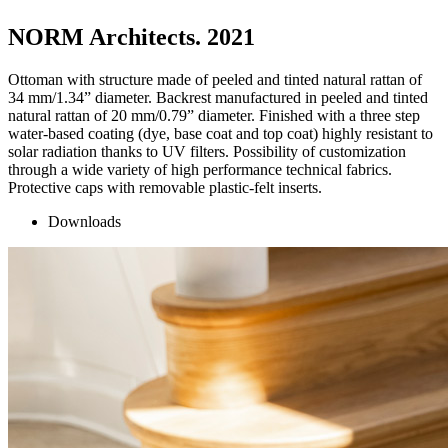
NORM Architects. 2021
Ottoman with structure made of peeled and tinted natural rattan of
34 mm/1.34” diameter. Backrest manufactured in peeled and tinted
natural rattan of 20 mm/0.79” diameter. Finished with a three step
water-based coating (dye, base coat and top coat) highly resistant to
solar radiation thanks to UV filters. Possibility of customization
through a wide variety of high performance technical fabrics.
Protective caps with removable plastic-felt inserts.
Downloads