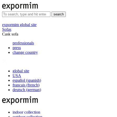
search
expormim global site
Sofas
Cask sofa
professionals
press
change country
global site
USA
español
(
spanish
)
français
(
french
)
deutsch
(
german
)
indoor collection
outdoor collection