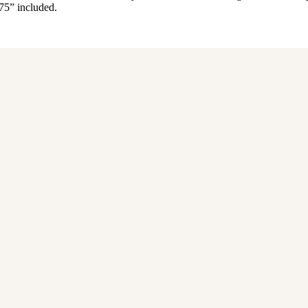
.75” included.