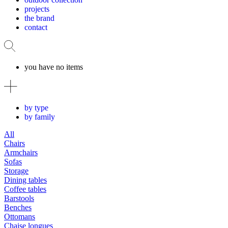
projects
the brand
contact
you have no items
by type
by family
All
Chairs
Armchairs
Sofas
Storage
Dining tables
Coffee tables
Barstools
Benches
Ottomans
Chaise longues