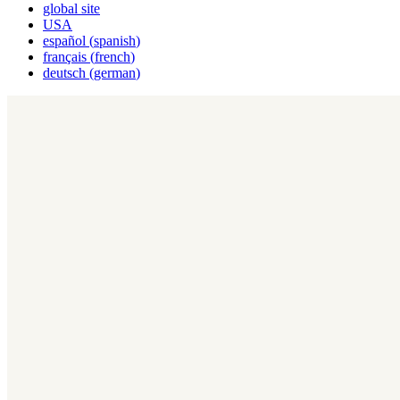
global site
USA
español
(
spanish
)
français
(
french
)
deutsch
(
german
)