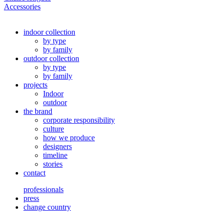
Accessories
indoor collection
by type
by family
outdoor collection
by type
by family
projects
Indoor
outdoor
the brand
corporate responsibility
culture
how we produce
designers
timeline
stories
contact
professionals
press
change country