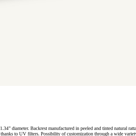
/1.34” diameter. Backrest manufactured in peeled and tinted natural rat
on thanks to UV filters. Possibility of customization through a wide varie