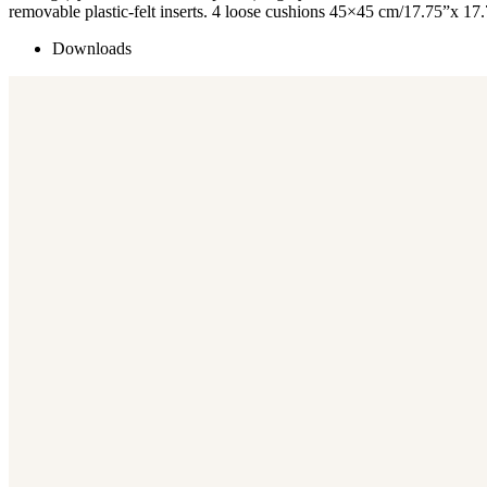
removable plastic-felt inserts. 4 loose cushions 45×45 cm/17.75”x 17
Downloads