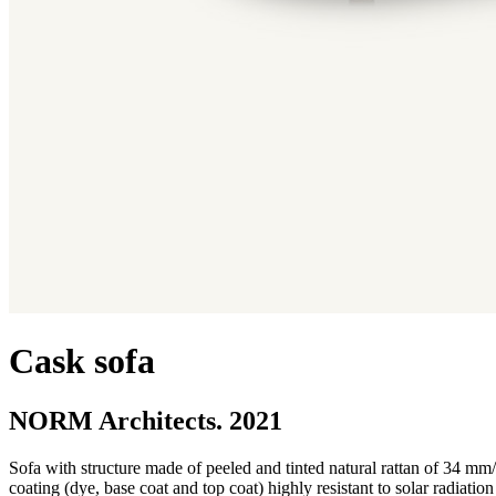
Cask sofa
NORM Architects. 2021
Sofa with structure made of peeled and tinted natural rattan of 34 mm
coating (dye, base coat and top coat) highly resistant to solar radiati