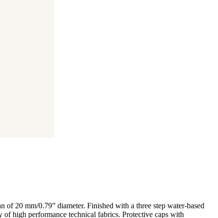
tan of 20 mm/0.79” diameter. Finished with a three step water-based
ty of high performance technical fabrics. Protective caps with