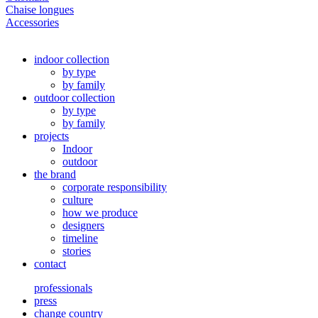
Chaise longues
Accessories
indoor collection
by type
by family
outdoor collection
by type
by family
projects
Indoor
outdoor
the brand
corporate responsibility
culture
how we produce
designers
timeline
stories
contact
professionals
press
change country