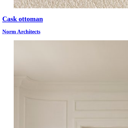
Cask ottoman
Norm Architects