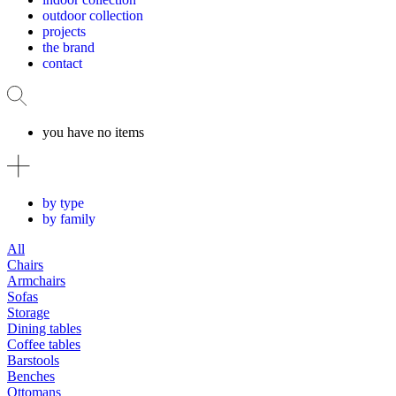
outdoor collection
projects
the brand
contact
you have no items
by type
by family
All
Chairs
Armchairs
Sofas
Storage
Dining tables
Coffee tables
Barstools
Benches
Ottomans