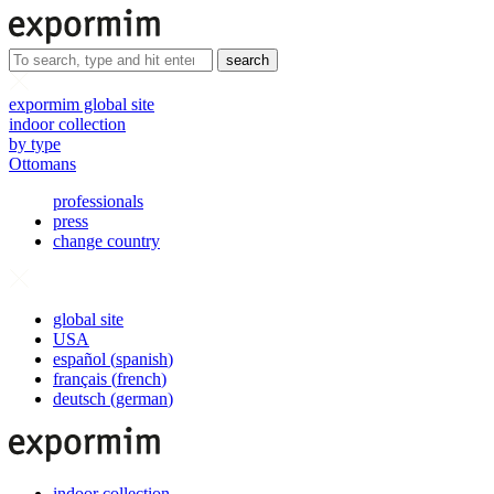
search
expormim global site
indoor collection
by type
Ottomans
professionals
press
change country
global site
USA
español
(
spanish
)
français
(
french
)
deutsch
(
german
)
indoor collection