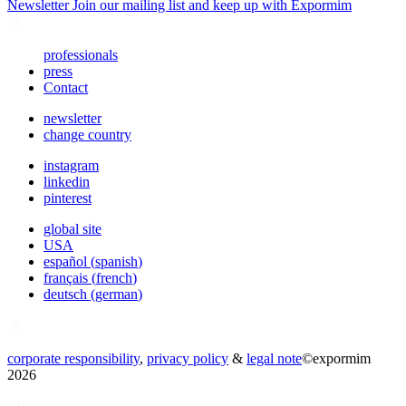
Newsletter
Join our mailing list and keep up with Expormim
professionals
press
Contact
newsletter
change country
instagram
linkedin
pinterest
global site
USA
español
(
spanish
)
français
(
french
)
deutsch
(
german
)
corporate responsibility
,
privacy policy
&
legal note
©
expormim
2026