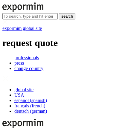
search
expormim global site
request quote
professionals
press
change country
global site
USA
español
(
spanish
)
français
(
french
)
deutsch
(
german
)