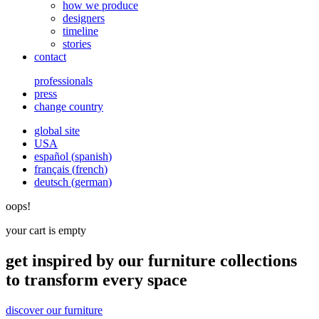
how we produce
designers
timeline
stories
contact
professionals
press
change country
global site
USA
español
(
spanish
)
français
(
french
)
deutsch
(
german
)
oops!
your cart is empty
get inspired by our furniture collections
to transform every space
discover our furniture