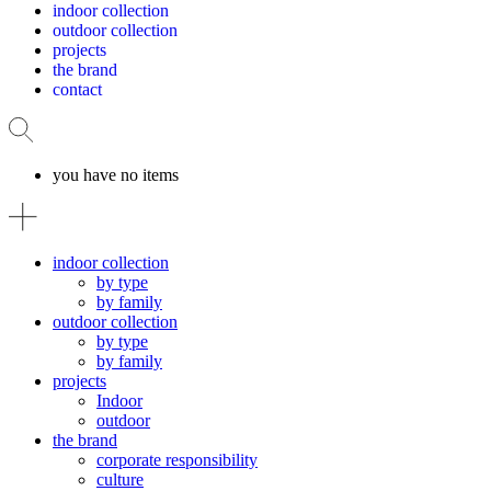
indoor collection
outdoor collection
projects
the brand
contact
you have no items
indoor collection
by type
by family
outdoor collection
by type
by family
projects
Indoor
outdoor
the brand
corporate responsibility
culture