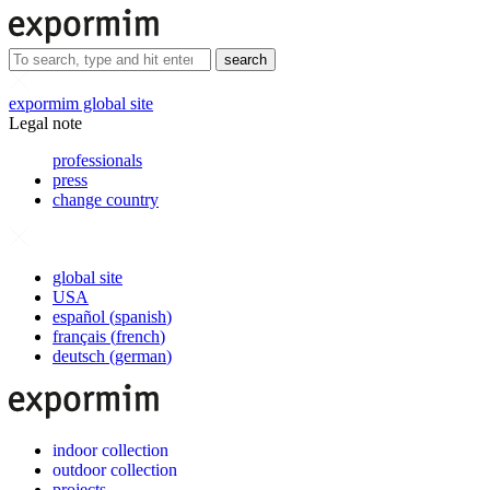
search
expormim global site
Legal note
professionals
press
change country
global site
USA
español
(
spanish
)
français
(
french
)
deutsch
(
german
)
indoor collection
outdoor collection
projects