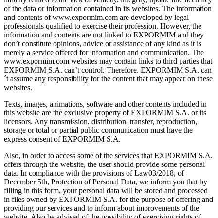
of the data or information contained in its websites. The information
and contents of www.expormim.com are developed by legal
professionals qualified to exercise their profession. However, the
information and contents are not linked to EXPORMIM and they
don’t constitute opinions, advice or assistance of any kind as it is
merely a service offered for information and communication. The
www.expormim.com websites may contain links to third parties that
EXPORMIM S.A. can’t control. Therefore, EXPORMIM S.A. can
´t assume any responsibility for the content that may appear on these
websites.
Texts, images, animations, software and other contents included in
this website are the exclusive property of EXPORMIM S.A. or its
licensors. Any transmission, distribution, transfer, reproduction,
storage or total or partial public communication must have the
express consent of EXPORMIM S.A.
Also, in order to access some of the services that EXPORMIM S.A.
offers through the website, the user should provide some personal
data. In compliance with the provisions of Law03/2018, of
December 5th, Protection of Personal Data, we inform you that by
filling in this form, your personal data will be stored and processed
in files owned by EXPORMIM S.A. for the purpose of offering and
providing our services and to inform about improvements of the
website. Also be advised of the possibility of exercising rights of