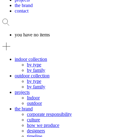
the brand
contact
you have no items
indoor collection
by type
by family
outdoor collection
by type
by family
projects
Indoor
outdoor
the brand
corporate responsibility
culture
how we produce
designers
timeline