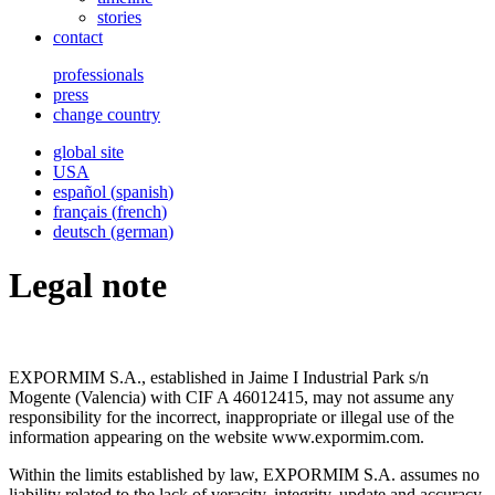
stories
contact
professionals
press
change country
global site
USA
español
(
spanish
)
français
(
french
)
deutsch
(
german
)
Legal note
EXPORMIM S.A., established in Jaime I Industrial Park s/n
Mogente (Valencia) with CIF A 46012415, may not assume any
responsibility for the incorrect, inappropriate or illegal use of the
information appearing on the website www.expormim.com.
Within the limits established by law, EXPORMIM S.A. assumes no
liability related to the lack of veracity, integrity, update and accuracy