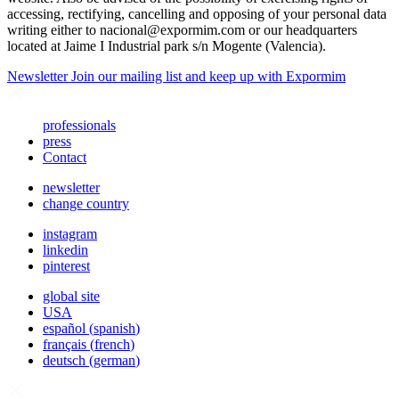
accessing, rectifying, cancelling and opposing of your personal data
writing either to
nacional@expormim.com
or our headquarters
located at Jaime I Industrial park s/n Mogente (Valencia).
Newsletter
Join our mailing list and keep up with Expormim
professionals
press
Contact
newsletter
change country
instagram
linkedin
pinterest
global site
USA
español
(
spanish
)
français
(
french
)
deutsch
(
german
)