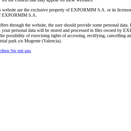
s website are the exclusive property of EXPORMIM S.A. or its licensors.
nt of EXPORMIM S.A.
fers through the website, the user should provide some personal data.
orm, your personal data will be stored and processed in files owned by 
 possibility of exercising rights of accessing, rectifying, cancelling a
trial park s/n Mogente (Valencia).
eiben Sie mit uns