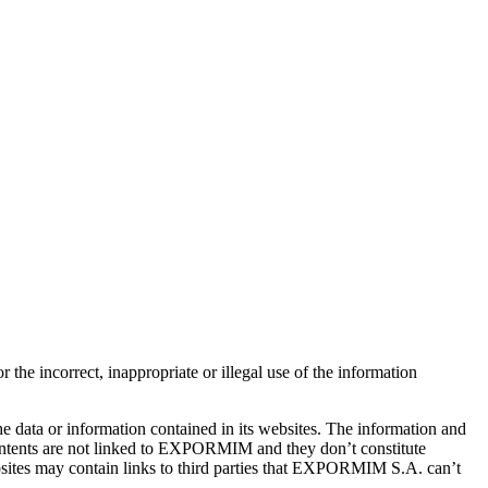
e incorrect, inappropriate or illegal use of the information
he data or information contained in its websites. The information and
ontents are not linked to EXPORMIM and they don’t constitute
sites may contain links to third parties that EXPORMIM S.A. can’t