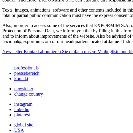
Texts, images, animations, software and other contents included in thi
total or partial public communication must have the express conse
Also, in order to access some of the services that EXPORMIM S.A. of
Protection of Personal Data, we inform you that by filling in this f
and to inform about improvements of the website. Also be advised of the
nacional@expormim.com
or our headquarters located at Jaime I Indus
Newsletter
Kontakt abonnieren Sie einfach unsere Mailingliste und bl
professionals
pressebereich
kontakt
newsletter
change country
instagram
linkedin
pinterest
global site
USA