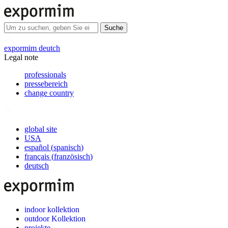
Suche
expormim deutch
Legal note
professionals
pressebereich
change country
global site
USA
español
(
spanisch
)
français
(
französisch
)
deutsch
indoor kollektion
outdoor Kollektion
projekte