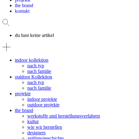
the brand
kontakt
du hast keine artikel
indoor kollektion
nach typ
nach familie
outdoor Kollektion
nach typ
nach familie
projekte
indoor projekte
outdoor projekte
the brand
werkstoffe und herstellungsverfahren
kultur
wie wir herstellen
designers
zeitliste/geschichte