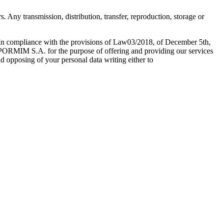
 Any transmission, distribution, transfer, reproduction, storage or
 In compliance with the provisions of Law03/2018, of December 5th,
EXPORMIM S.A. for the purpose of offering and providing our services
nd opposing of your personal data writing either to