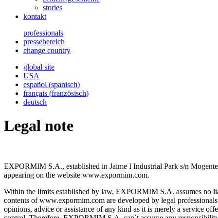
stories
kontakt
professionals
pressebereich
change country
global site
USA
español
(
spanisch
)
français
(
französisch
)
deutsch
Legal note
EXPORMIM S.A., established in Jaime I Industrial Park s/n Mogente (V
appearing on the website www.expormim.com.
Within the limits established by law, EXPORMIM S.A. assumes no liabili
contents of www.expormim.com are developed by legal professionals q
opinions, advice or assistance of any kind as it is merely a servic
control. Therefore, EXPORMIM S.A. can´t assume any responsibility f