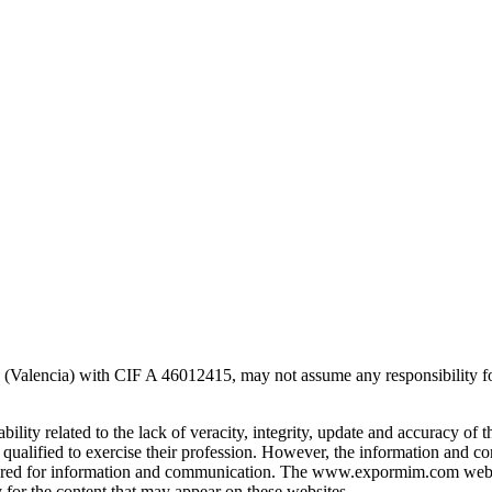
alencia) with CIF A 46012415, may not assume any responsibility for th
ty related to the lack of veracity, integrity, update and accuracy of t
ualified to exercise their profession. However, the information and c
e offered for information and communication. The www.expormim.com web
or the content that may appear on these websites.