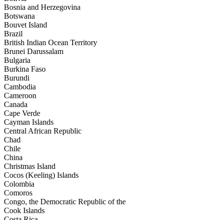
Bosnia and Herzegovina
Botswana
Bouvet Island
Brazil
British Indian Ocean Territory
Brunei Darussalam
Bulgaria
Burkina Faso
Burundi
Cambodia
Cameroon
Canada
Cape Verde
Cayman Islands
Central African Republic
Chad
Chile
China
Christmas Island
Cocos (Keeling) Islands
Colombia
Comoros
Congo, the Democratic Republic of the
Cook Islands
Costa Rica