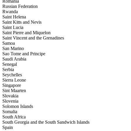
Romania
Russian Federation
Rwanda
Saint Helena
Saint Kitts and Nevis
Saint Lucia
Saint Pierre and Miquelon
Saint Vincent and the Grenadines
Samoa
San Marino
Sao Tome and Principe
Saudi Arabia
Senegal
Serbia
Seychelles
Sierra Leone
Singapore
Sint Maarten
Slovakia
Slovenia
Solomon Islands
Somalia
South Africa
South Georgia and the South Sandwich Islands
Spain