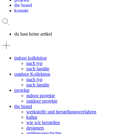
the brand
kontakt
du hast keine artikel
indoor kollektion
nach typ
nach familie
outdoor Kollektion
nach typ
nach familie
projekte
indoor projekte
outdoor projekte
the brand
werkstoffe und herstellungsverfahren
kultur
wie wir herstellen
designers
zeitliste/geschichte