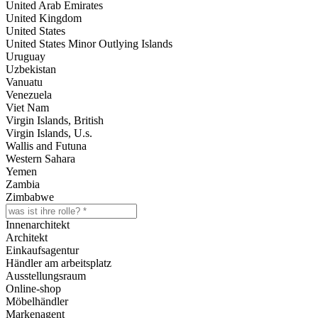
United Arab Emirates
United Kingdom
United States
United States Minor Outlying Islands
Uruguay
Uzbekistan
Vanuatu
Venezuela
Viet Nam
Virgin Islands, British
Virgin Islands, U.s.
Wallis and Futuna
Western Sahara
Yemen
Zambia
Zimbabwe
Innenarchitekt
Architekt
Einkaufsagentur
Händler am arbeitsplatz
Ausstellungsraum
Online-shop
Möbelhändler
Markenagent