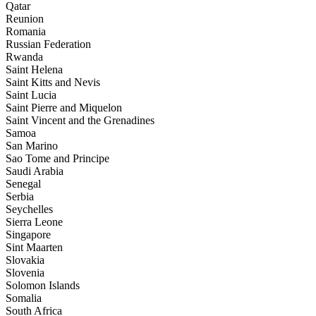
Qatar
Reunion
Romania
Russian Federation
Rwanda
Saint Helena
Saint Kitts and Nevis
Saint Lucia
Saint Pierre and Miquelon
Saint Vincent and the Grenadines
Samoa
San Marino
Sao Tome and Principe
Saudi Arabia
Senegal
Serbia
Seychelles
Sierra Leone
Singapore
Sint Maarten
Slovakia
Slovenia
Solomon Islands
Somalia
South Africa