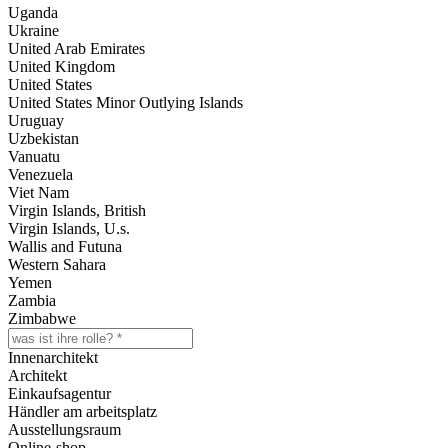
Uganda
Ukraine
United Arab Emirates
United Kingdom
United States
United States Minor Outlying Islands
Uruguay
Uzbekistan
Vanuatu
Venezuela
Viet Nam
Virgin Islands, British
Virgin Islands, U.s.
Wallis and Futuna
Western Sahara
Yemen
Zambia
Zimbabwe
Innenarchitekt
Architekt
Einkaufsagentur
Händler am arbeitsplatz
Ausstellungsraum
Online-shop