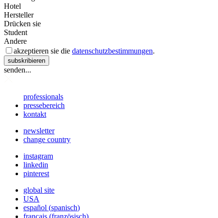
Hotel
Hersteller
Drücken sie
Student
Andere
akzeptieren sie die
datenschutzbestimmungen
.
subskribieren
senden...
professionals
pressebereich
kontakt
newsletter
change country
instagram
linkedin
pinterest
global site
USA
español
(
spanisch
)
français
(
französisch
)