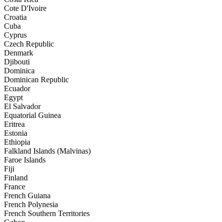
Cote D'Ivoire
Croatia
Cuba
Cyprus
Czech Republic
Denmark
Djibouti
Dominica
Dominican Republic
Ecuador
Egypt
El Salvador
Equatorial Guinea
Eritrea
Estonia
Ethiopia
Falkland Islands (Malvinas)
Faroe Islands
Fiji
Finland
France
French Guiana
French Polynesia
French Southern Territories