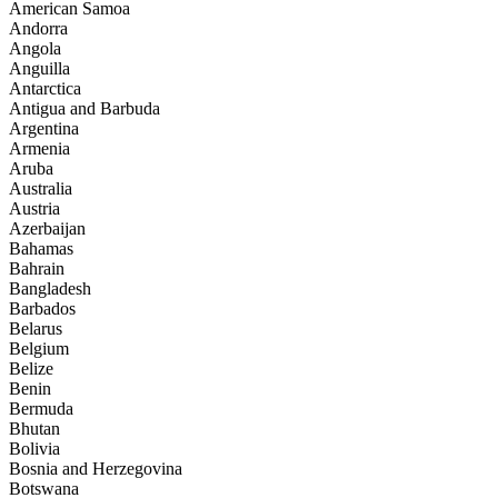
American Samoa
Andorra
Angola
Anguilla
Antarctica
Antigua and Barbuda
Argentina
Armenia
Aruba
Australia
Austria
Azerbaijan
Bahamas
Bahrain
Bangladesh
Barbados
Belarus
Belgium
Belize
Benin
Bermuda
Bhutan
Bolivia
Bosnia and Herzegovina
Botswana