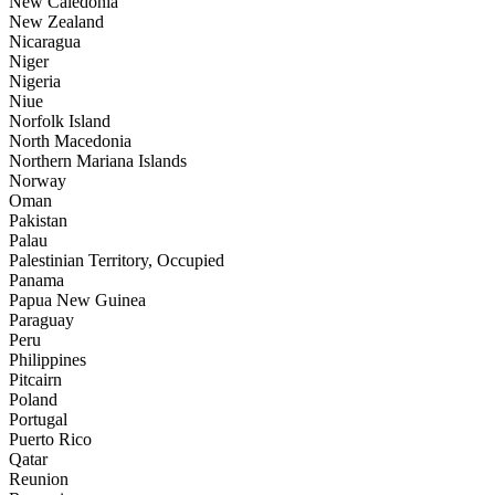
New Caledonia
New Zealand
Nicaragua
Niger
Nigeria
Niue
Norfolk Island
North Macedonia
Northern Mariana Islands
Norway
Oman
Pakistan
Palau
Palestinian Territory, Occupied
Panama
Papua New Guinea
Paraguay
Peru
Philippines
Pitcairn
Poland
Portugal
Puerto Rico
Qatar
Reunion