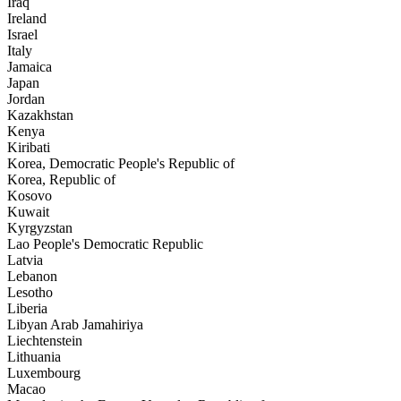
Iraq
Ireland
Israel
Italy
Jamaica
Japan
Jordan
Kazakhstan
Kenya
Kiribati
Korea, Democratic People's Republic of
Korea, Republic of
Kosovo
Kuwait
Kyrgyzstan
Lao People's Democratic Republic
Latvia
Lebanon
Lesotho
Liberia
Libyan Arab Jamahiriya
Liechtenstein
Lithuania
Luxembourg
Macao