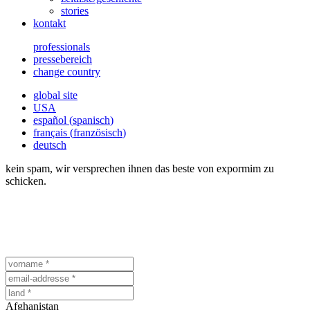
stories
kontakt
professionals
pressebereich
change country
global site
USA
español
(
spanisch
)
français
(
französisch
)
deutsch
kein spam, wir versprechen ihnen das beste von expormim zu
schicken.
Afghanistan