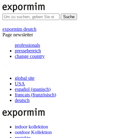
Suche
expormim deutch
Page newsletter
professionals
pressebereich
change country
global site
USA
español
(
spanisch
)
français
(
französisch
)
deutsch
indoor kollektion
outdoor Kollektion
projekte