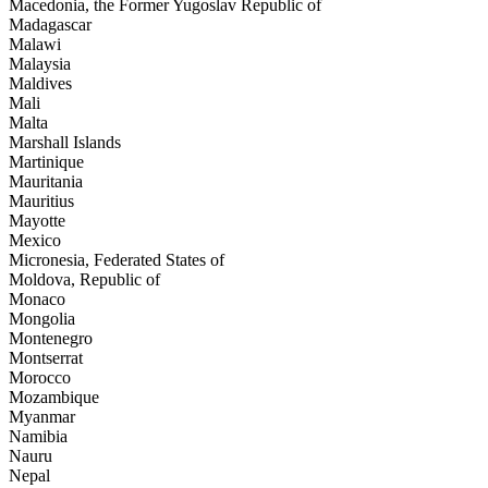
Macedonia, the Former Yugoslav Republic of
Madagascar
Malawi
Malaysia
Maldives
Mali
Malta
Marshall Islands
Martinique
Mauritania
Mauritius
Mayotte
Mexico
Micronesia, Federated States of
Moldova, Republic of
Monaco
Mongolia
Montenegro
Montserrat
Morocco
Mozambique
Myanmar
Namibia
Nauru
Nepal