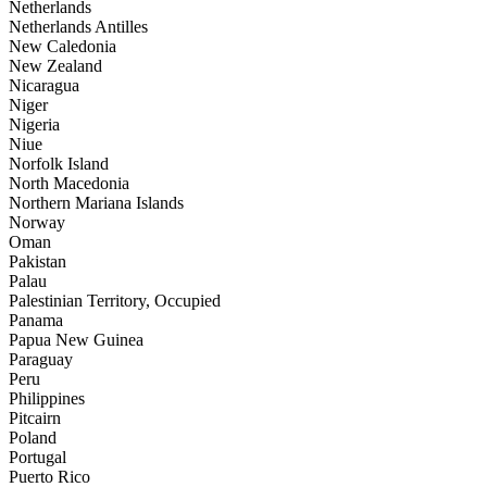
Netherlands
Netherlands Antilles
New Caledonia
New Zealand
Nicaragua
Niger
Nigeria
Niue
Norfolk Island
North Macedonia
Northern Mariana Islands
Norway
Oman
Pakistan
Palau
Palestinian Territory, Occupied
Panama
Papua New Guinea
Paraguay
Peru
Philippines
Pitcairn
Poland
Portugal
Puerto Rico