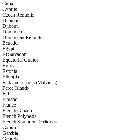
Cuba
Cyprus
Czech Republic
Denmark
Djibouti
Dominica
Dominican Republic
Ecuador
Egypt
El Salvador
Equatorial Guinea
Eritrea
Estonia
Ethiopia
Falkland Islands (Malvinas)
Faroe Islands
Fiji
Finland
France
French Guiana
French Polynesia
French Southern Territories
Gabon
Gambia
Georgia