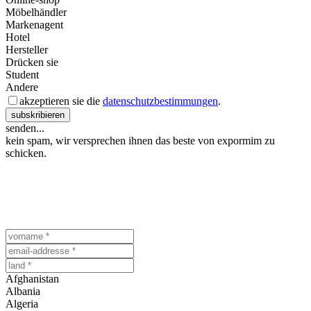
Möbelhändler
Markenagent
Hotel
Hersteller
Drücken sie
Student
Andere
akzeptieren sie die
datenschutzbestimmungen
.
subskribieren
senden...
kein spam, wir versprechen ihnen das beste von expormim zu
schicken.
Afghanistan
Albania
Algeria