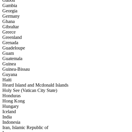
Gabon
Gambia
Georgia
Germany
Ghana
Gibraltar
Greece
Greenland
Grenada
Guadeloupe
Guam
Guatemala
Guinea
Guinea-Bissau
Guyana
Haiti
Heard Island and Mcdonald Islands
Holy See (Vatican City State)
Honduras
Hong Kong
Hungary
Iceland
India
Indonesia
Iran, Islamic Republic of