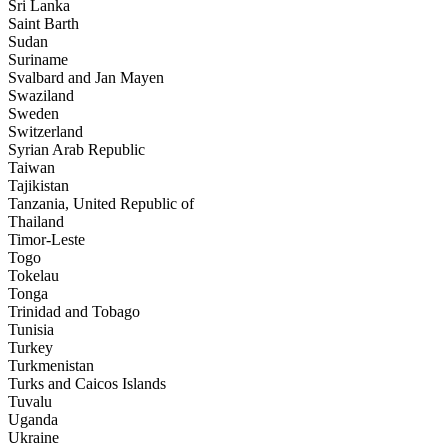
Sri Lanka
Saint Barth
Sudan
Suriname
Svalbard and Jan Mayen
Swaziland
Sweden
Switzerland
Syrian Arab Republic
Taiwan
Tajikistan
Tanzania, United Republic of
Thailand
Timor-Leste
Togo
Tokelau
Tonga
Trinidad and Tobago
Tunisia
Turkey
Turkmenistan
Turks and Caicos Islands
Tuvalu
Uganda
Ukraine