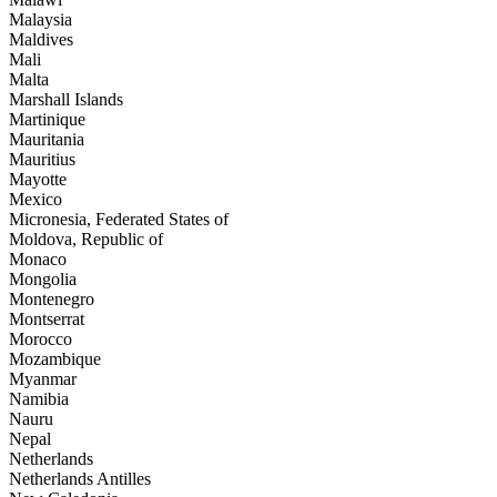
Malaysia
Maldives
Mali
Malta
Marshall Islands
Martinique
Mauritania
Mauritius
Mayotte
Mexico
Micronesia, Federated States of
Moldova, Republic of
Monaco
Mongolia
Montenegro
Montserrat
Morocco
Mozambique
Myanmar
Namibia
Nauru
Nepal
Netherlands
Netherlands Antilles