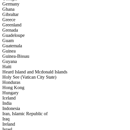
Germany
Ghana
Gibraltar
Greece
Greenland
Grenada
Guadeloupe
Guam
Guatemala
Guinea
Guinea-Bissau
Guyana
Haiti
Heard Island and Mcdonald Islands
Holy See (Vatican City State)
Honduras
Hong Kong
Hungary
Iceland
India
Indonesia
Iran, Islamic Republic of
Iraq
Ireland
Israel