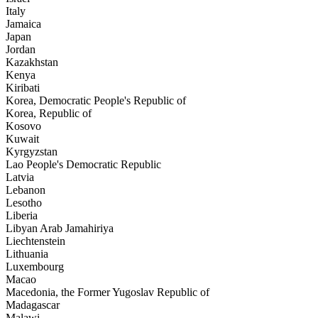
Italy
Jamaica
Japan
Jordan
Kazakhstan
Kenya
Kiribati
Korea, Democratic People's Republic of
Korea, Republic of
Kosovo
Kuwait
Kyrgyzstan
Lao People's Democratic Republic
Latvia
Lebanon
Lesotho
Liberia
Libyan Arab Jamahiriya
Liechtenstein
Lithuania
Luxembourg
Macao
Macedonia, the Former Yugoslav Republic of
Madagascar
Malawi