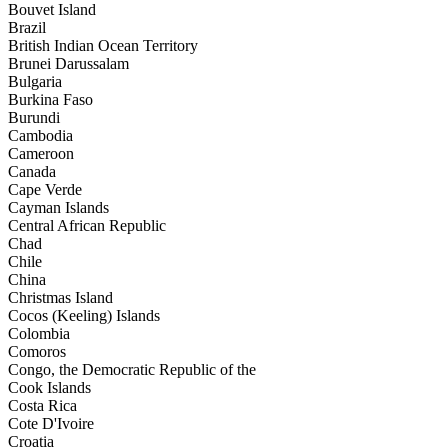
Bouvet Island
Brazil
British Indian Ocean Territory
Brunei Darussalam
Bulgaria
Burkina Faso
Burundi
Cambodia
Cameroon
Canada
Cape Verde
Cayman Islands
Central African Republic
Chad
Chile
China
Christmas Island
Cocos (Keeling) Islands
Colombia
Comoros
Congo, the Democratic Republic of the
Cook Islands
Costa Rica
Cote D'Ivoire
Croatia