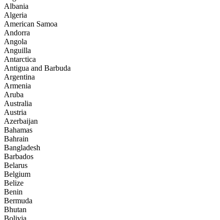
Albania
Algeria
American Samoa
Andorra
Angola
Anguilla
Antarctica
Antigua and Barbuda
Argentina
Armenia
Aruba
Australia
Austria
Azerbaijan
Bahamas
Bahrain
Bangladesh
Barbados
Belarus
Belgium
Belize
Benin
Bermuda
Bhutan
Bolivia