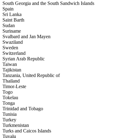
South Georgia and the South Sandwich Islands
Spain
Sri Lanka
Saint Barth
Sudan
Suriname
Svalbard and Jan Mayen
Swaziland
Sweden
Switzerland
Syrian Arab Republic
Taiwan
Tajikistan
Tanzania, United Republic of
Thailand
Timor-Leste
Togo
Tokelau
Tonga
Trinidad and Tobago
Tunisia
Turkey
Turkmenistan
Turks and Caicos Islands
Tuvalu