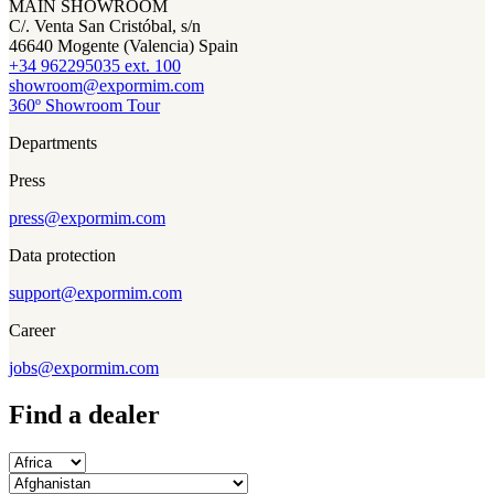
MAIN SHOWROOM
C/. Venta San Cristóbal, s/n
46640 Mogente (Valencia) Spain
+34 962295035 ext. 100
showroom@expormim.com
360º Showroom Tour
Departments
Press
press@expormim.com
Data protection
support@expormim.com
Career
jobs@expormim.com
Find a dealer