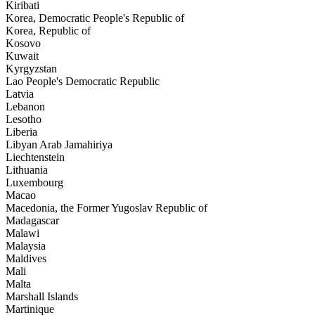
Kiribati
Korea, Democratic People's Republic of
Korea, Republic of
Kosovo
Kuwait
Kyrgyzstan
Lao People's Democratic Republic
Latvia
Lebanon
Lesotho
Liberia
Libyan Arab Jamahiriya
Liechtenstein
Lithuania
Luxembourg
Macao
Macedonia, the Former Yugoslav Republic of
Madagascar
Malawi
Malaysia
Maldives
Mali
Malta
Marshall Islands
Martinique