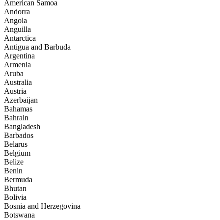
American Samoa
Andorra
Angola
Anguilla
Antarctica
Antigua and Barbuda
Argentina
Armenia
Aruba
Australia
Austria
Azerbaijan
Bahamas
Bahrain
Bangladesh
Barbados
Belarus
Belgium
Belize
Benin
Bermuda
Bhutan
Bolivia
Bosnia and Herzegovina
Botswana