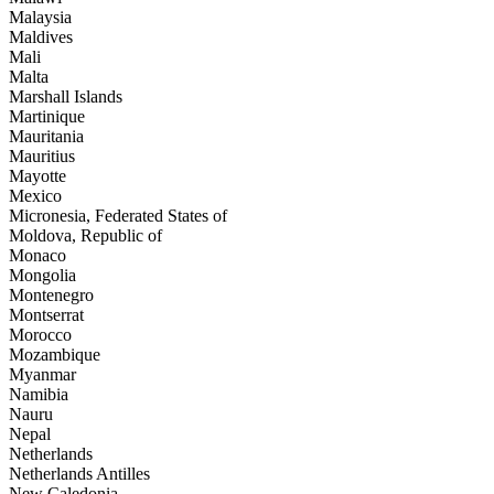
Malaysia
Maldives
Mali
Malta
Marshall Islands
Martinique
Mauritania
Mauritius
Mayotte
Mexico
Micronesia, Federated States of
Moldova, Republic of
Monaco
Mongolia
Montenegro
Montserrat
Morocco
Mozambique
Myanmar
Namibia
Nauru
Nepal
Netherlands
Netherlands Antilles
New Caledonia