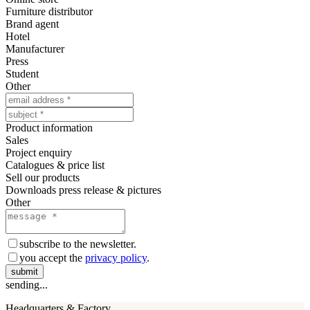
Furniture distributor
Brand agent
Hotel
Manufacturer
Press
Student
Other
Product information
Sales
Project enquiry
Catalogues & price list
Sell our products
Downloads press release & pictures
Other
subscribe to the newsletter.
you accept the
privacy policy
.
submit
sending...
Headquarters & Factory