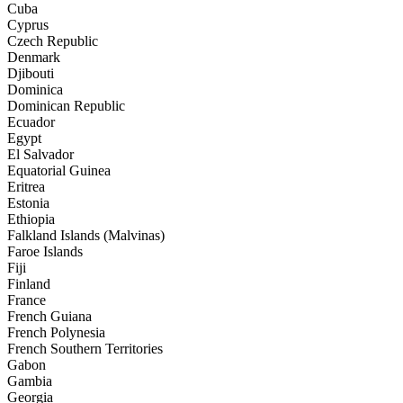
Cuba
Cyprus
Czech Republic
Denmark
Djibouti
Dominica
Dominican Republic
Ecuador
Egypt
El Salvador
Equatorial Guinea
Eritrea
Estonia
Ethiopia
Falkland Islands (Malvinas)
Faroe Islands
Fiji
Finland
France
French Guiana
French Polynesia
French Southern Territories
Gabon
Gambia
Georgia