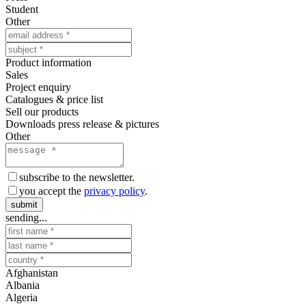
Student
Other
Product information
Sales
Project enquiry
Catalogues & price list
Sell our products
Downloads press release & pictures
Other
subscribe to the newsletter.
you accept the
privacy policy
.
submit
sending...
Afghanistan
Albania
Algeria