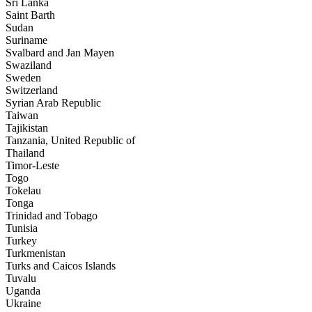
Sri Lanka
Saint Barth
Sudan
Suriname
Svalbard and Jan Mayen
Swaziland
Sweden
Switzerland
Syrian Arab Republic
Taiwan
Tajikistan
Tanzania, United Republic of
Thailand
Timor-Leste
Togo
Tokelau
Tonga
Trinidad and Tobago
Tunisia
Turkey
Turkmenistan
Turks and Caicos Islands
Tuvalu
Uganda
Ukraine