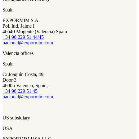
Spain
EXPORMIM S.A.
Pol. Ind. Jaime I
46640 Mogente (Valencia) Spain
+34 96 229 51 44/45
nacional@expormim.com
Valencia offices
Spain
C/ Joaquín Costa, 49,
Door 3
46005 Valencia, Spain,
+34 96 229 51 45
nacional@expormim.com
US subsidiary
USA
EXPORMIM USA LLC