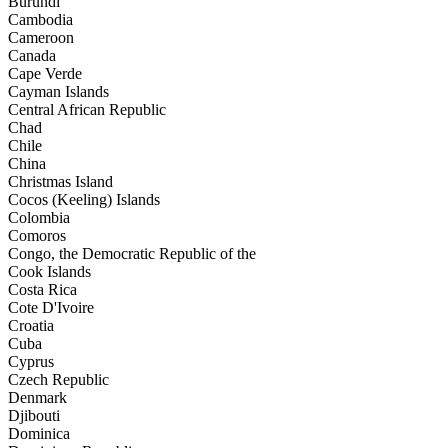
Burundi
Cambodia
Cameroon
Canada
Cape Verde
Cayman Islands
Central African Republic
Chad
Chile
China
Christmas Island
Cocos (Keeling) Islands
Colombia
Comoros
Congo, the Democratic Republic of the
Cook Islands
Costa Rica
Cote D'Ivoire
Croatia
Cuba
Cyprus
Czech Republic
Denmark
Djibouti
Dominica