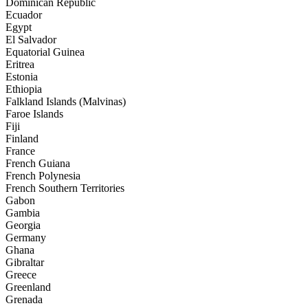
Dominican Republic
Ecuador
Egypt
El Salvador
Equatorial Guinea
Eritrea
Estonia
Ethiopia
Falkland Islands (Malvinas)
Faroe Islands
Fiji
Finland
France
French Guiana
French Polynesia
French Southern Territories
Gabon
Gambia
Georgia
Germany
Ghana
Gibraltar
Greece
Greenland
Grenada