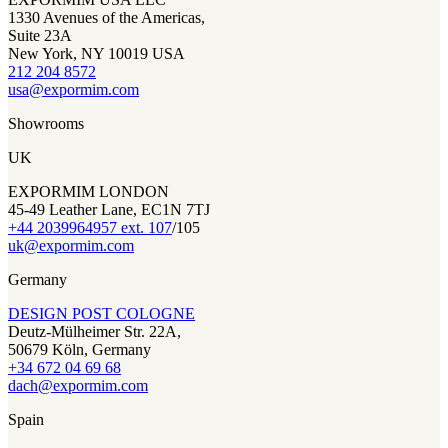
1330 Avenues of the Americas,
Suite 23A
New York, NY 10019 USA
212 204 8572
usa@expormim.com
Showrooms
UK
EXPORMIM LONDON
45-49 Leather Lane, EC1N 7TJ
+44 2039964957 ext. 107
/105
uk@expormim.com
Germany
DESIGN POST COLOGNE
Deutz-Mülheimer Str. 22A,
50679 Köln, Germany
+34 672 04 69 68
dach@expormim.com
Spain