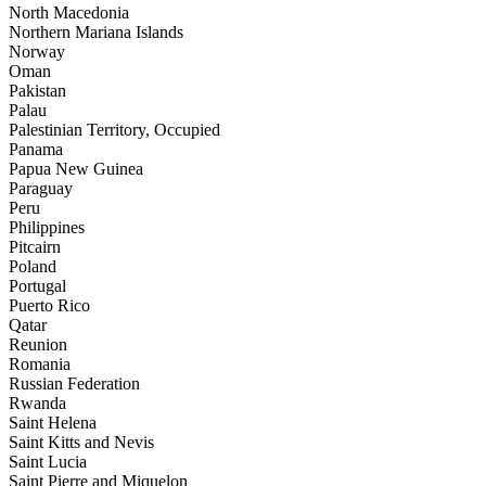
North Macedonia
Northern Mariana Islands
Norway
Oman
Pakistan
Palau
Palestinian Territory, Occupied
Panama
Papua New Guinea
Paraguay
Peru
Philippines
Pitcairn
Poland
Portugal
Puerto Rico
Qatar
Reunion
Romania
Russian Federation
Rwanda
Saint Helena
Saint Kitts and Nevis
Saint Lucia
Saint Pierre and Miquelon