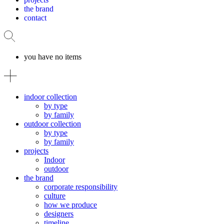
the brand
contact
you have no items
indoor collection
by type
by family
outdoor collection
by type
by family
projects
Indoor
outdoor
the brand
corporate responsibility
culture
how we produce
designers
timeline