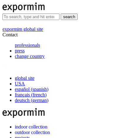
search
expormim global site
Contact
professionals
press
change country
global site
USA
español
(
spanish
)
français
(
french
)
deutsch
(
german
)
indoor collection
outdoor collection
projects