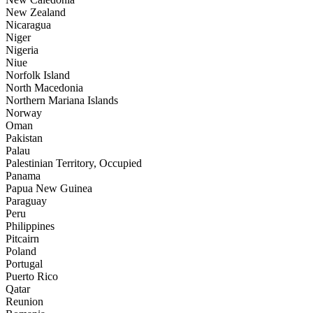
New Zealand
Nicaragua
Niger
Nigeria
Niue
Norfolk Island
North Macedonia
Northern Mariana Islands
Norway
Oman
Pakistan
Palau
Palestinian Territory, Occupied
Panama
Papua New Guinea
Paraguay
Peru
Philippines
Pitcairn
Poland
Portugal
Puerto Rico
Qatar
Reunion