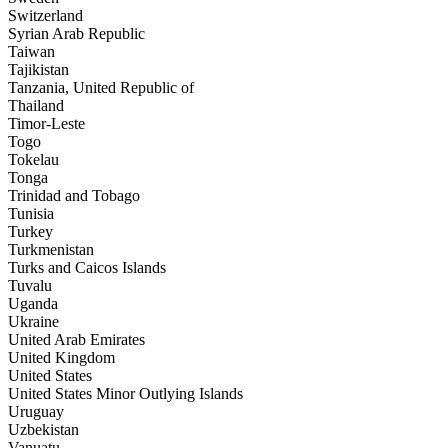
Switzerland
Syrian Arab Republic
Taiwan
Tajikistan
Tanzania, United Republic of
Thailand
Timor-Leste
Togo
Tokelau
Tonga
Trinidad and Tobago
Tunisia
Turkey
Turkmenistan
Turks and Caicos Islands
Tuvalu
Uganda
Ukraine
United Arab Emirates
United Kingdom
United States
United States Minor Outlying Islands
Uruguay
Uzbekistan
Vanuatu