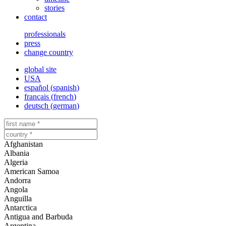
stories
contact
professionals
press
change country
global site
USA
español
(
spanish
)
français
(
french
)
deutsch
(
german
)
Afghanistan
Albania
Algeria
American Samoa
Andorra
Angola
Anguilla
Antarctica
Antigua and Barbuda
Argentina