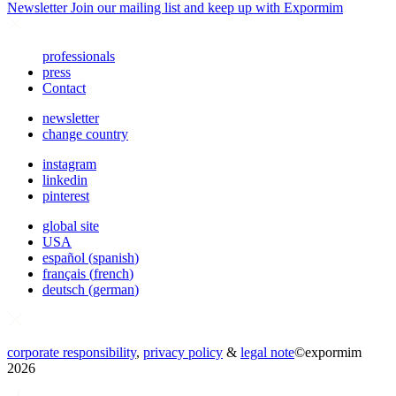
Newsletter
Join our mailing list and keep up with Expormim
professionals
press
Contact
newsletter
change country
instagram
linkedin
pinterest
global site
USA
español
(
spanish
)
français
(
french
)
deutsch
(
german
)
corporate responsibility
,
privacy policy
&
legal note
©
expormim
2026