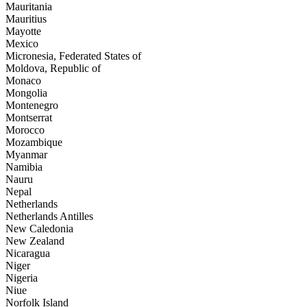
Mauritania
Mauritius
Mayotte
Mexico
Micronesia, Federated States of
Moldova, Republic of
Monaco
Mongolia
Montenegro
Montserrat
Morocco
Mozambique
Myanmar
Namibia
Nauru
Nepal
Netherlands
Netherlands Antilles
New Caledonia
New Zealand
Nicaragua
Niger
Nigeria
Niue
Norfolk Island