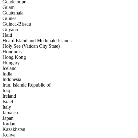
Guadeloupe
Guam
Guatemala
Guinea
Guinea-Bissau
Guyana
Haiti
Heard Island and Mcdonald Islands
Holy See (Vatican City State)
Honduras
Hong Kong
Hungary
Iceland
India
Indonesia
Iran, Islamic Republic of
Iraq
Ireland
Israel
Italy
Jamaica
Japan
Jordan
Kazakhstan
Kenya