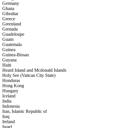
Germany
Ghana
Gibraltar
Greece
Greenland
Grenada
Guadeloupe
Guam
Guatemala
Guinea
Guinea-Bissau
Guyana
Haiti
Heard Island and Mcdonald Islands
Holy See (Vatican City State)
Honduras
Hong Kong
Hungary
Iceland
India
Indonesia
Iran, Islamic Republic of
Iraq
Ireland
Israel