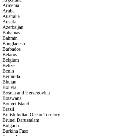
Armenia
Aruba
Australia
Austria
Azerbaijan
Bahamas
Bahrain
Bangladesh
Barbados
Belarus
Belgium
Belize
Benin
Bermuda
Bhutan
Bolivia
Bosnia and Herzegovina
Botswana
Bouvet Island
Brazil
British Indian Ocean Territory
Brunei Darussalam
Bulgaria
Burkina Faso