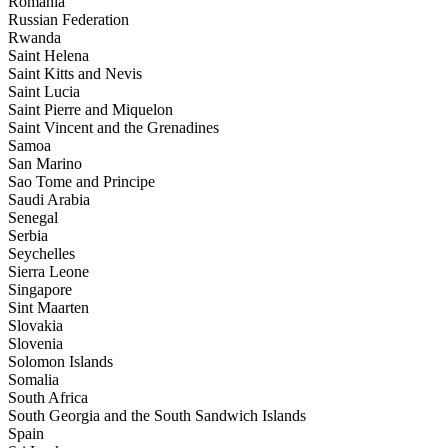
Romania
Russian Federation
Rwanda
Saint Helena
Saint Kitts and Nevis
Saint Lucia
Saint Pierre and Miquelon
Saint Vincent and the Grenadines
Samoa
San Marino
Sao Tome and Principe
Saudi Arabia
Senegal
Serbia
Seychelles
Sierra Leone
Singapore
Sint Maarten
Slovakia
Slovenia
Solomon Islands
Somalia
South Africa
South Georgia and the South Sandwich Islands
Spain