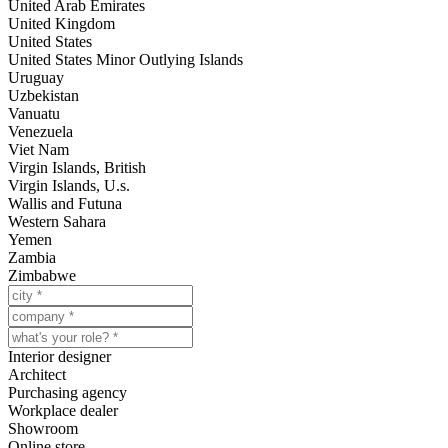
United Arab Emirates
United Kingdom
United States
United States Minor Outlying Islands
Uruguay
Uzbekistan
Vanuatu
Venezuela
Viet Nam
Virgin Islands, British
Virgin Islands, U.s.
Wallis and Futuna
Western Sahara
Yemen
Zambia
Zimbabwe
Interior designer
Architect
Purchasing agency
Workplace dealer
Showroom
Online store