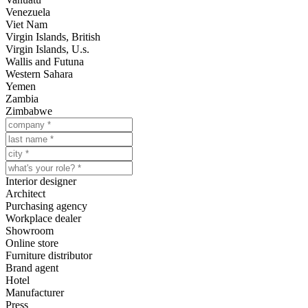
Venezuela
Viet Nam
Virgin Islands, British
Virgin Islands, U.s.
Wallis and Futuna
Western Sahara
Yemen
Zambia
Zimbabwe
Interior designer
Architect
Purchasing agency
Workplace dealer
Showroom
Online store
Furniture distributor
Brand agent
Hotel
Manufacturer
Press