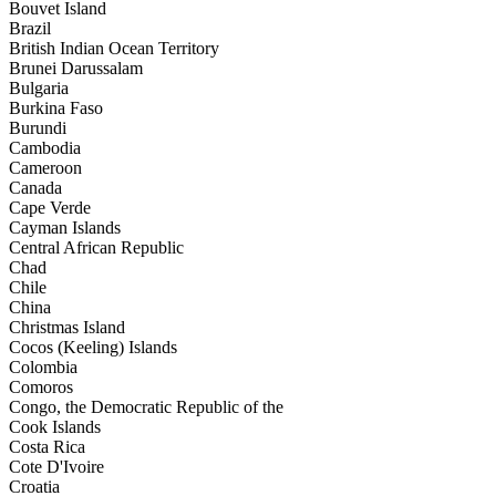
Bouvet Island
Brazil
British Indian Ocean Territory
Brunei Darussalam
Bulgaria
Burkina Faso
Burundi
Cambodia
Cameroon
Canada
Cape Verde
Cayman Islands
Central African Republic
Chad
Chile
China
Christmas Island
Cocos (Keeling) Islands
Colombia
Comoros
Congo, the Democratic Republic of the
Cook Islands
Costa Rica
Cote D'Ivoire
Croatia