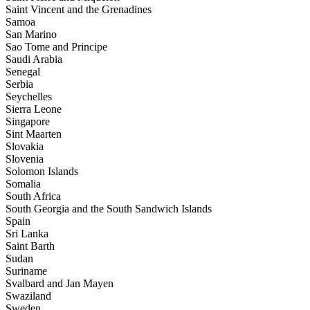
Saint Vincent and the Grenadines
Samoa
San Marino
Sao Tome and Principe
Saudi Arabia
Senegal
Serbia
Seychelles
Sierra Leone
Singapore
Sint Maarten
Slovakia
Slovenia
Solomon Islands
Somalia
South Africa
South Georgia and the South Sandwich Islands
Spain
Sri Lanka
Saint Barth
Sudan
Suriname
Svalbard and Jan Mayen
Swaziland
Sweden