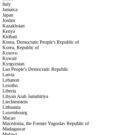
Italy
Jamaica
Japan
Jordan
Kazakhstan
Kenya
Kiribati
Korea, Democratic People's Republic of
Korea, Republic of
Kosovo
Kuwait
Kyrgyzstan
Lao People's Democratic Republic
Latvia
Lebanon
Lesotho
Liberia
Libyan Arab Jamahiriya
Liechtenstein
Lithuania
Luxembourg
Macao
Macedonia, the Former Yugoslav Republic of
Madagascar
Malawi