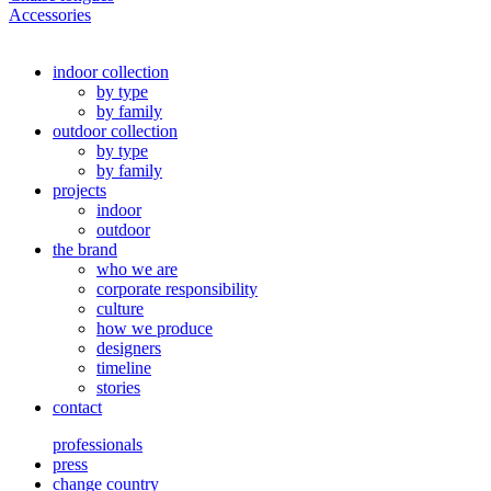
Accessories
indoor collection
by type
by family
outdoor collection
by type
by family
projects
indoor
outdoor
the brand
who we are
corporate responsibility
culture
how we produce
designers
timeline
stories
contact
professionals
press
change country