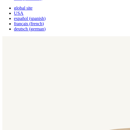
global site
USA
español
(
spanish
)
français
(
french
)
deutsch
(
german
)