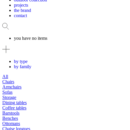
projects
the brand
contact
you have no items
by type
by family
All
Chairs
Armchairs
Sofas
Storage
Dining tables
Coffee tables
Barstools
Benches
Ottomans
Chaise longues