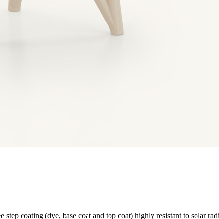
e step coating (dye, base coat and top coat) highly resistant to solar rad