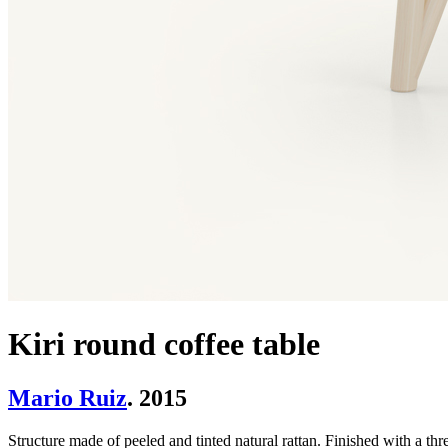
Kiri round coffee table
Mario Ruiz
. 2015
Structure made of peeled and tinted natural rattan. Finished with a thre