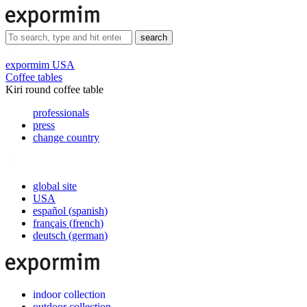
search
expormim USA
Coffee tables
Kiri round coffee table
professionals
press
change country
global site
USA
español
(
spanish
)
français
(
french
)
deutsch
(
german
)
indoor collection
outdoor collection