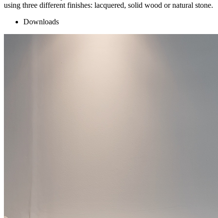
using three different finishes: lacquered, solid wood or natural stone.
Downloads