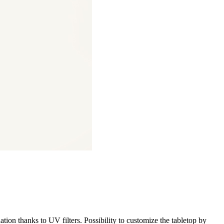
iation thanks to UV filters. Possibility to customize the tabletop by