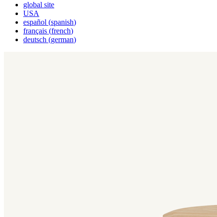
global site
USA
español
(
spanish
)
français
(
french
)
deutsch
(
german
)