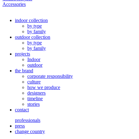
Accessories
indoor collection
by type
by family
outdoor collection
by type
by family
projects
Indoor
outdoor
the brand
corporate responsibility
culture
how we produce
designers
timeline
stories
contact
professionals
press
change country