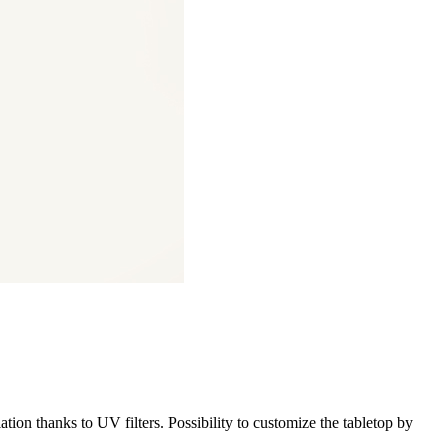
iation thanks to UV filters. Possibility to customize the tabletop by