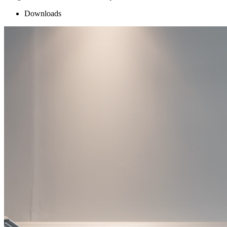
Downloads