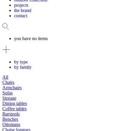
projects
the brand
contact
you have no items
by type
by family
All
Chairs
Armchairs
Sofas
Storage
Dining tables
Coffee tables
Barstools
Benches
Ottomans
Chaise longues