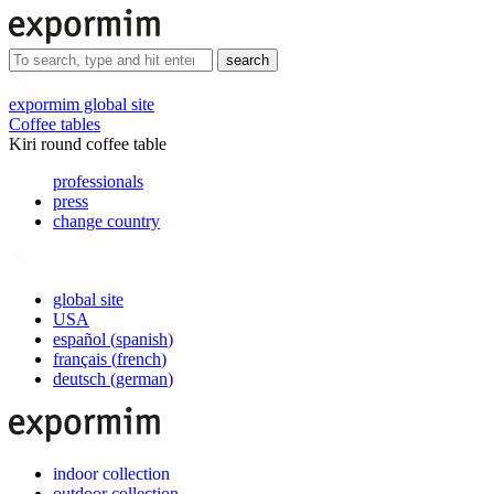
search
expormim global site
Coffee tables
Kiri round coffee table
professionals
press
change country
global site
USA
español
(
spanish
)
français
(
french
)
deutsch
(
german
)
indoor collection
outdoor collection