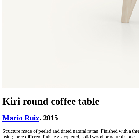
Kiri round coffee table
Mario Ruiz
. 2015
Structure made of peeled and tinted natural rattan. Finished with a thre
using three different finishes: lacquered, solid wood or natural stone.