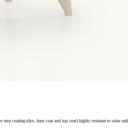
e step coating (dye, base coat and top coat) highly resistant to solar rad