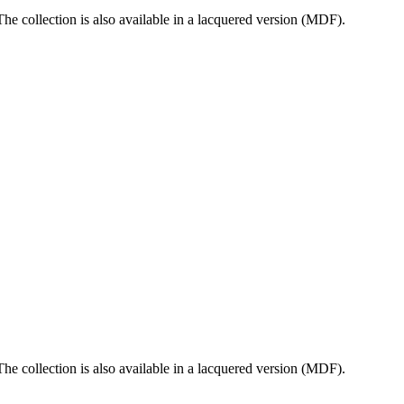
e collection is also available in a lacquered version (MDF).
e collection is also available in a lacquered version (MDF).