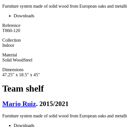
Furniture system made of solid wood from European oaks and metallic
Downloads
Reference
T860-120
Collection
Indoor
Material
Solid Wood
Steel
Dimensions
47.25" x 18.5" x 45"
Team shelf
Mario Ruiz
. 2015/2021
Furniture system made of solid wood from European oaks and metallic
Downloads