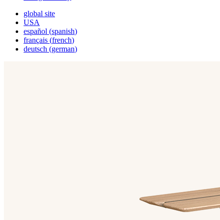
global site
USA
español
(
spanish
)
français
(
french
)
deutsch
(
german
)