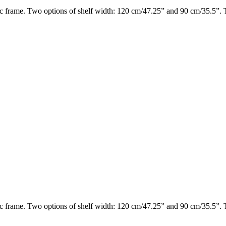
 frame. Two options of shelf width: 120 cm/47.25” and 90 cm/35.5”. Th
 frame. Two options of shelf width: 120 cm/47.25” and 90 cm/35.5”. Th