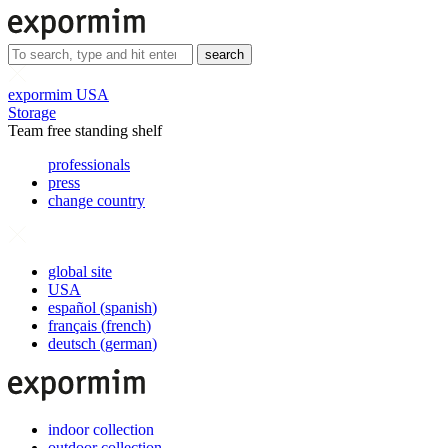
search
expormim USA
Storage
Team free standing shelf
professionals
press
change country
global site
USA
español
(
spanish
)
français
(
french
)
deutsch
(
german
)
indoor collection
outdoor collection