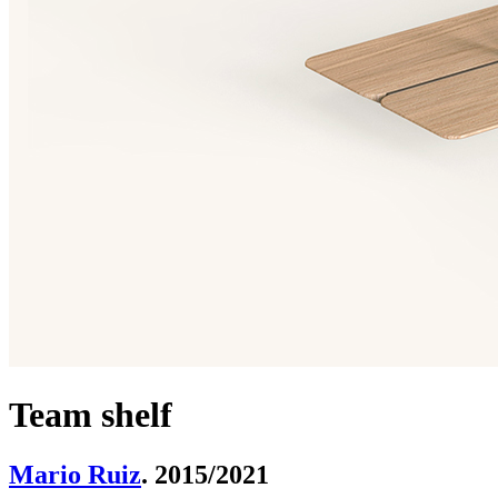
Team shelf
Mario Ruiz
. 2015/2021