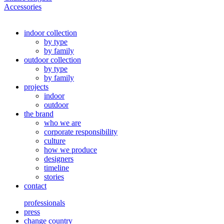
Accessories
indoor collection
by type
by family
outdoor collection
by type
by family
projects
indoor
outdoor
the brand
who we are
corporate responsibility
culture
how we produce
designers
timeline
stories
contact
professionals
press
change country