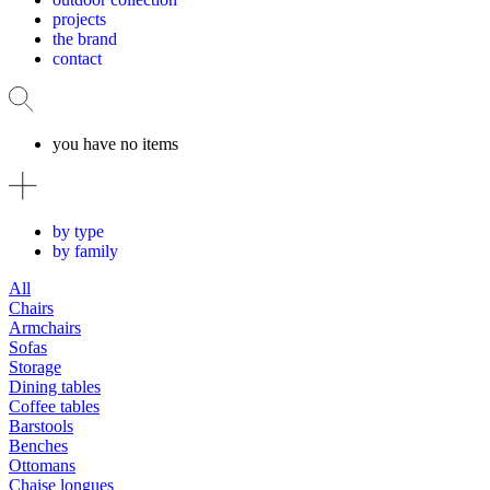
projects
the brand
contact
you have no items
by type
by family
All
Chairs
Armchairs
Sofas
Storage
Dining tables
Coffee tables
Barstools
Benches
Ottomans
Chaise longues