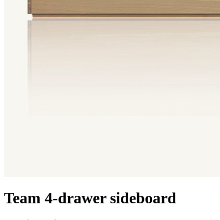
Team 4-drawer sideboard