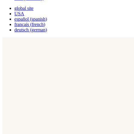
global site
USA
español
(
spanish
)
français
(
french
)
deutsch
(
german
)