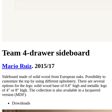
Team 4-drawer sideboard
Mario Ruiz
. 2015/17
Sideboard made of solid wood from European oaks. Possibility to
customize the top by using different upholstery. There are several
options for the legs: solid wood base of 0.8″ high and metallic legs
of 4″ or 8″ high. The collection is also available in a lacquered
version (MDF).
Downloads