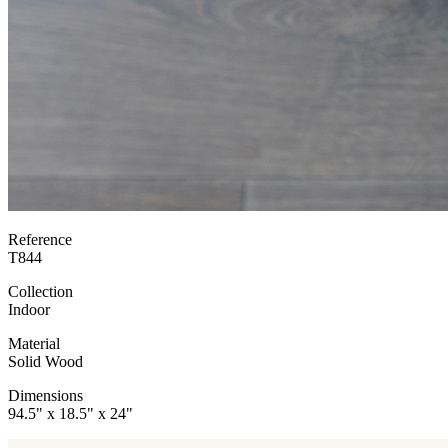
Reference
T844
Collection
Indoor
Material
Solid Wood
Dimensions
94.5" x 18.5" x 24"