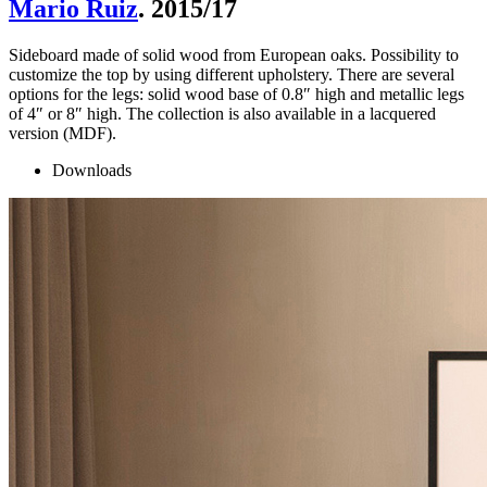
Mario Ruiz
. 2015/17
Sideboard made of solid wood from European oaks. Possibility to
customize the top by using different upholstery. There are several
options for the legs: solid wood base of 0.8″ high and metallic legs
of 4″ or 8″ high. The collection is also available in a lacquered
version (MDF).
Downloads