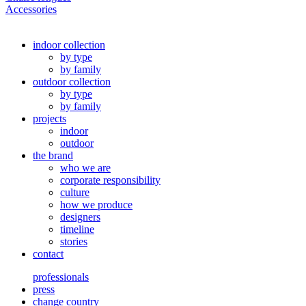
Accessories
indoor collection
by type
by family
outdoor collection
by type
by family
projects
indoor
outdoor
the brand
who we are
corporate responsibility
culture
how we produce
designers
timeline
stories
contact
professionals
press
change country