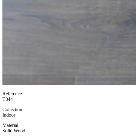
Reference
T844
Collection
Indoor
Material
Solid Wood