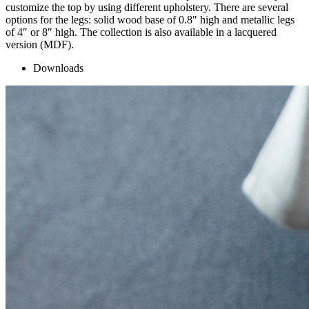
customize the top by using different upholstery. There are several
options for the legs: solid wood base of 0.8″ high and metallic legs
of 4″ or 8″ high. The collection is also available in a lacquered
version (MDF).
Downloads