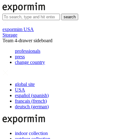
search
expormim USA
Storage
Team 4-drawer sideboard
professionals
press
change country
global site
USA
español
(
spanish
)
français
(
french
)
deutsch
(
german
)
indoor collection
outdoor collection