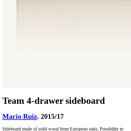
Team 4-drawer sideboard
Mario Ruiz
. 2015/17
Sideboard made of solid wood from European oaks. Possibility to