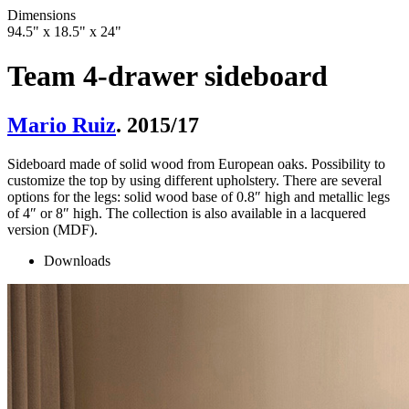
Dimensions
94.5" x 18.5" x 24"
Team 4-drawer sideboard
Mario Ruiz
. 2015/17
Sideboard made of solid wood from European oaks. Possibility to
customize the top by using different upholstery. There are several
options for the legs: solid wood base of 0.8″ high and metallic legs
of 4″ or 8″ high. The collection is also available in a lacquered
version (MDF).
Downloads