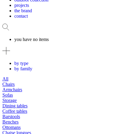
projects
the brand
contact
you have no items
by type
by family
All
Chairs
Armchairs
Sofas
Storage
Dining tables
Coffee tables
Barstools
Benches
Ottomans
Chaise longues