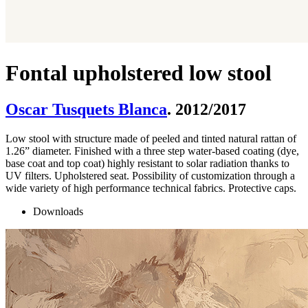
Fontal upholstered low stool
Oscar Tusquets Blanca
. 2012/2017
Low stool with structure made of peeled and tinted natural rattan of
1.26” diameter. Finished with a three step water-based coating (dye,
base coat and top coat) highly resistant to solar radiation thanks to
UV filters. Upholstered seat. Possibility of customization through a
wide variety of high performance technical fabrics. Protective caps.
Downloads