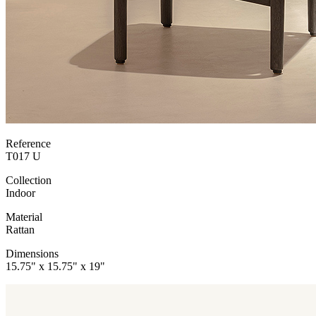
Reference
T017 U
Collection
Indoor
Material
Rattan
Dimensions
15.75" x 15.75" x 19"