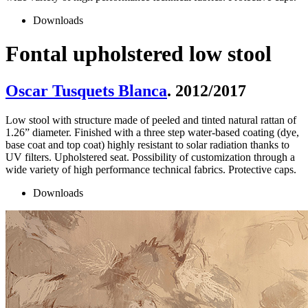
Downloads
Fontal upholstered low stool
Oscar Tusquets Blanca
. 2012/2017
Low stool with structure made of peeled and tinted natural rattan of
1.26” diameter. Finished with a three step water-based coating (dye,
base coat and top coat) highly resistant to solar radiation thanks to
UV filters. Upholstered seat. Possibility of customization through a
wide variety of high performance technical fabrics. Protective caps.
Downloads