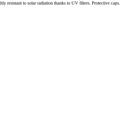
ly resistant to solar radiation thanks to UV filters. Protective caps.