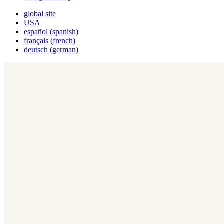
global site
USA
español
(
spanish
)
français
(
french
)
deutsch
(
german
)