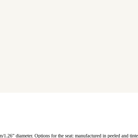
/1.26” diameter. Options for the seat: manufactured in peeled and tinte