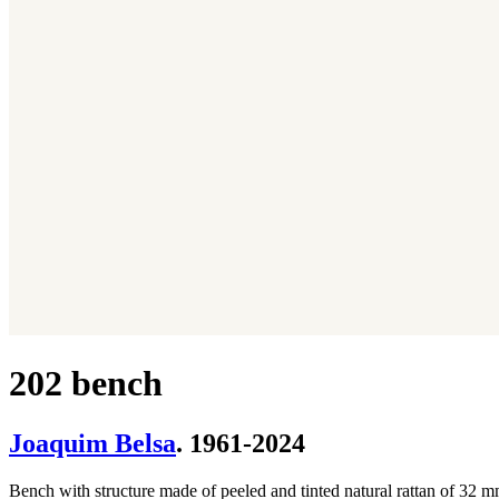
202 bench
Joaquim Belsa
. 1961-2024
Bench with structure made of peeled and tinted natural rattan of 32 mm