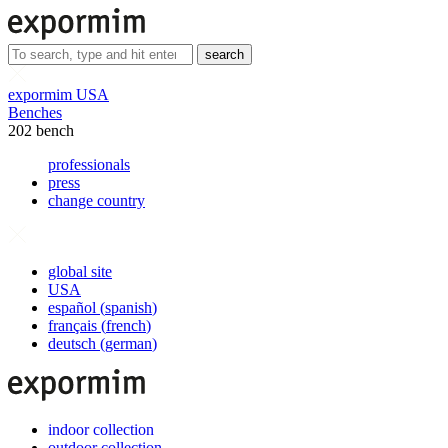
search
expormim USA
Benches
202 bench
professionals
press
change country
global site
USA
español
(
spanish
)
français
(
french
)
deutsch
(
german
)
indoor collection
outdoor collection