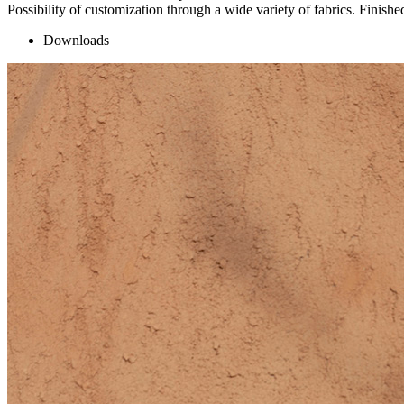
Possibility of customization through a wide variety of fabrics. Finished
Downloads