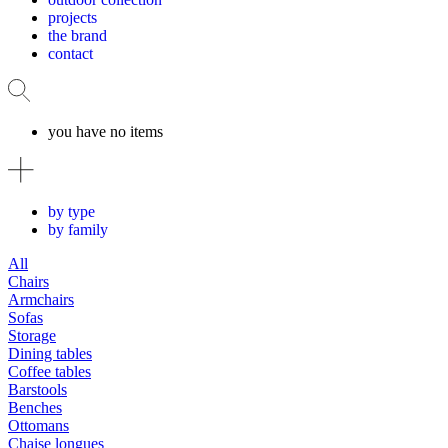
projects
the brand
contact
you have no items
by type
by family
All
Chairs
Armchairs
Sofas
Storage
Dining tables
Coffee tables
Barstools
Benches
Ottomans
Chaise longues