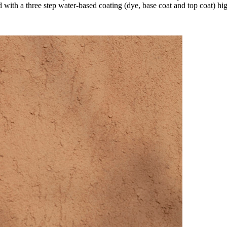
 with a three step water-based coating (dye, base coat and top coat) high