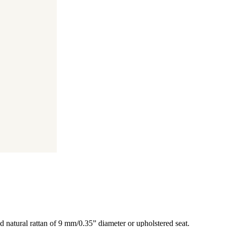
d natural rattan of 9 mm/0.35” diameter or upholstered seat.