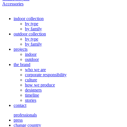
Accessories
indoor collection
by type
by family
outdoor collection
by type
by family
projects
indoor
outdoor
the brand
who we are
corporate responsibility
culture
how we produce
designers
timeline
stories
contact
professionals
press
change country