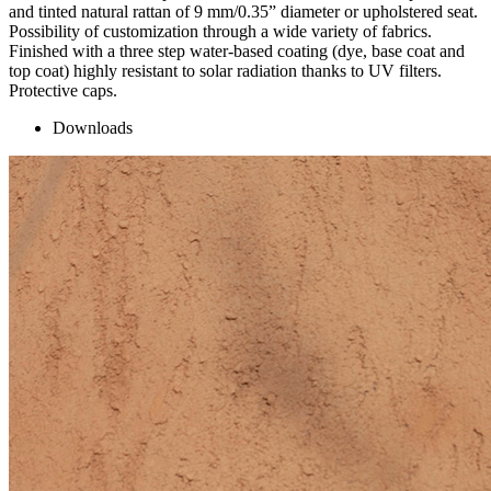
and tinted natural rattan of 9 mm/0.35” diameter or upholstered seat.
Possibility of customization through a wide variety of fabrics.
Finished with a three step water-based coating (dye, base coat and
top coat) highly resistant to solar radiation thanks to UV filters.
Protective caps.
Downloads