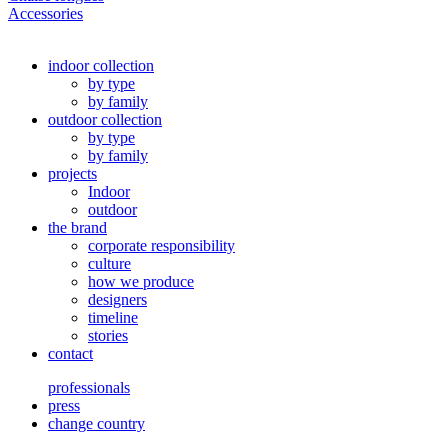
Accessories
indoor collection
by type
by family
outdoor collection
by type
by family
projects
Indoor
outdoor
the brand
corporate responsibility
culture
how we produce
designers
timeline
stories
contact
professionals
press
change country