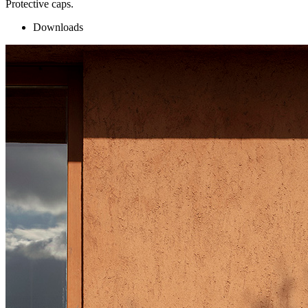
Protective caps.
Downloads