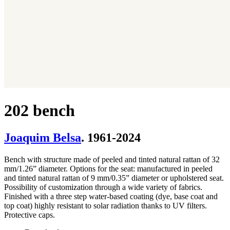
202 bench
Joaquim Belsa
. 1961-2024
Bench with structure made of peeled and tinted natural rattan of 32
mm/1.26” diameter. Options for the seat: manufactured in peeled
and tinted natural rattan of 9 mm/0.35” diameter or upholstered seat.
Possibility of customization through a wide variety of fabrics.
Finished with a three step water-based coating (dye, base coat and
top coat) highly resistant to solar radiation thanks to UV filters.
Protective caps.