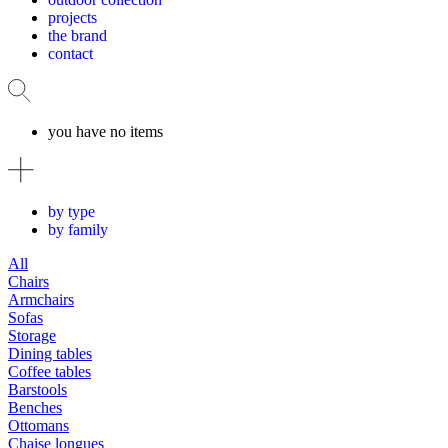
projects
the brand
contact
you have no items
by type
by family
All
Chairs
Armchairs
Sofas
Storage
Dining tables
Coffee tables
Barstools
Benches
Ottomans
Chaise longues