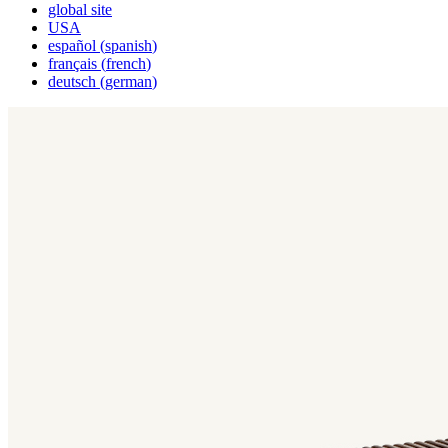
global site
USA
español
(
spanish
)
français
(
french
)
deutsch
(
german
)