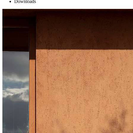
Downloads