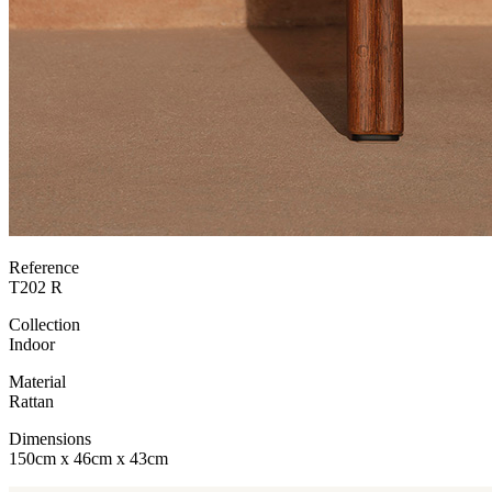
Reference
T202 R
Collection
Indoor
Material
Rattan
Dimensions
150cm x 46cm x 43cm