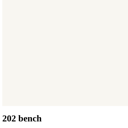
202 bench