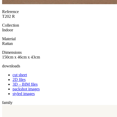
Reference
T202 R
Collection
Indoor
Material
Rattan
Dimensions
150cm x 46cm x 43cm
downloads
cut sheet
2D files
3D – BIM files
packshot images
styled images
family