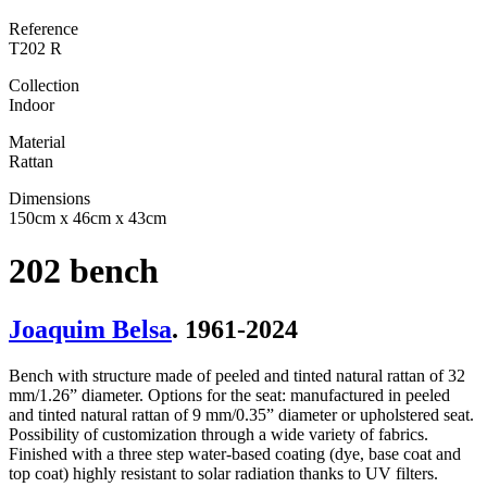
Reference
T202 R
Collection
Indoor
Material
Rattan
Dimensions
150cm x 46cm x 43cm
202 bench
Joaquim Belsa
. 1961-2024
Bench with structure made of peeled and tinted natural rattan of 32
mm/1.26” diameter. Options for the seat: manufactured in peeled
and tinted natural rattan of 9 mm/0.35” diameter or upholstered seat.
Possibility of customization through a wide variety of fabrics.
Finished with a three step water-based coating (dye, base coat and
top coat) highly resistant to solar radiation thanks to UV filters.