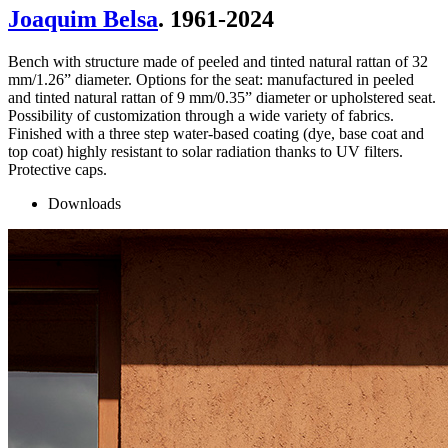
Joaquim Belsa
. 1961-2024
Bench with structure made of peeled and tinted natural rattan of 32
mm/1.26” diameter. Options for the seat: manufactured in peeled
and tinted natural rattan of 9 mm/0.35” diameter or upholstered seat.
Possibility of customization through a wide variety of fabrics.
Finished with a three step water-based coating (dye, base coat and
top coat) highly resistant to solar radiation thanks to UV filters.
Protective caps.
Downloads