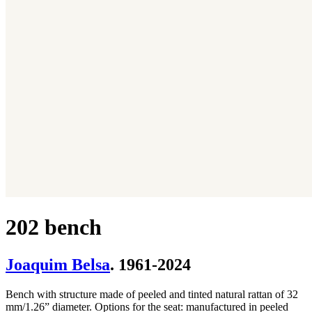
202 bench
Joaquim Belsa
. 1961-2024
Bench with structure made of peeled and tinted natural rattan of 32
mm/1.26” diameter. Options for the seat: manufactured in peeled