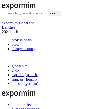
search
expormim global site
Benches
202 bench
professionals
press
change country
global site
USA
español
(
spanish
)
français
(
french
)
deutsch
(
german
)
indoor collection
outdoor collection