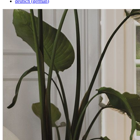
deutsch
(
german
)