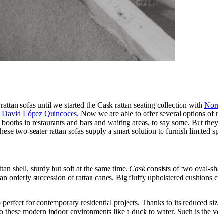
ttan sofas until we started the Cask rattan seating collection with
Norm
h
David López Quincoces
. Now we are able to offer several options of 
te booths in restaurants and bars and waiting areas, to say some. But th
hese two-seater rattan sofas supply a smart solution to furnish limited s
ttan shell, sturdy but soft at the same time.
Cask
consists of two oval-sha
n orderly succession of rattan canes. Big fluffy upholstered cushions c
o perfect for contemporary residential projects. Thanks to its reduced 
o these modern indoor environments like a duck to water. Such is the ver