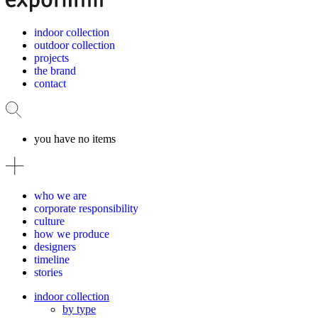
indoor collection
outdoor collection
projects
the brand
contact
you have no items
who we are
corporate responsibility
culture
how we produce
designers
timeline
stories
indoor collection
by type