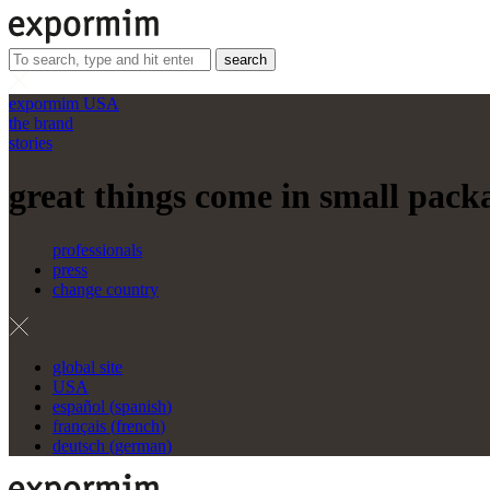
search
expormim USA
the brand
stories
great things come in small packa
professionals
press
change country
global site
USA
español
(
spanish
)
français
(
french
)
deutsch
(
german
)