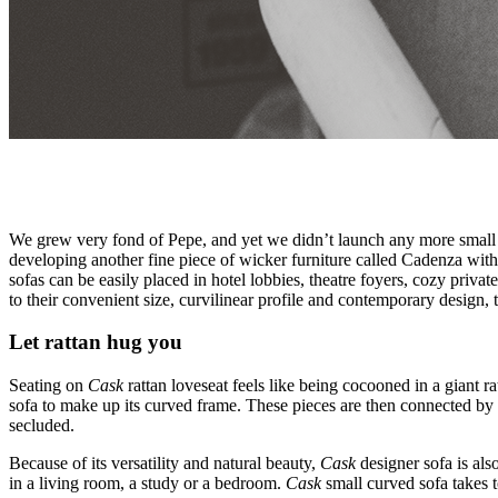
We grew very fond of Pepe, and yet we didn’t launch any more small ra
developing another fine piece of wicker furniture called Cadenza wit
sofas can be easily placed in hotel lobbies, theatre foyers, cozy priva
to their convenient size, curvilinear profile and contemporary design, t
Let rattan hug you
Seating on
Cask
rattan loveseat feels like being cocooned in a giant ra
sofa to make up its curved frame. These pieces are then connected by a
secluded.
Because of its versatility and natural beauty,
Cask
designer sofa is als
in a living room, a study or a bedroom.
Cask
small curved sofa takes t