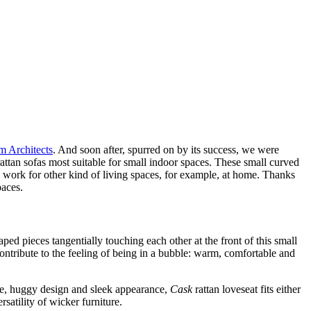
 Architects
. And soon after, spurred on by its success, we were
rattan sofas most suitable for small indoor spaces. These small curved
ey work for other kind of living spaces, for example, at home. Thanks
paces.
ped pieces tangentially touching each other at the front of this small
ontribute to the feeling of being in a bubble: warm, comfortable and
size, huggy design and sleek appearance,
Cask
rattan loveseat fits either
satility of wicker furniture.