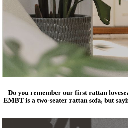
great things come in small packages: rattan loveseats
Do you remember our first rattan lovese
EMBT is a two-seater rattan sofa, but sayin