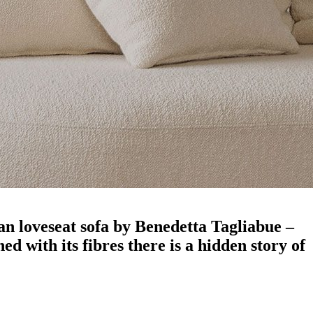
an loveseat sofa by Benedetta Tagliabue –
d with its fibres there is a hidden story of