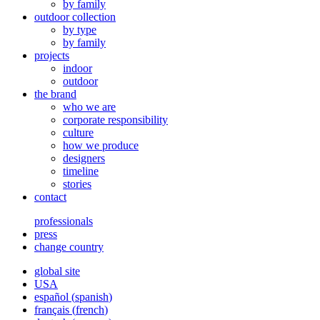
by family
outdoor collection
by type
by family
projects
indoor
outdoor
the brand
who we are
corporate responsibility
culture
how we produce
designers
timeline
stories
contact
professionals
press
change country
global site
USA
español
(
spanish
)
français
(
french
)