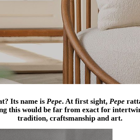
at? Its name is
Pepe
. At first sight,
Pepe
ratt
g this would be far from exact for intertwine
tradition, craftsmanship and art.