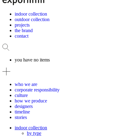
indoor collection
outdoor collection
projects
the brand
contact
you have no items
who we are
corporate responsibility
culture
how we produce
designers
timeline
stories
indoor collection
by type