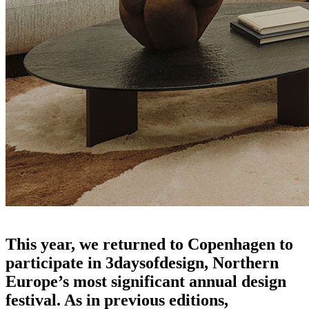
the echoes of 3daysofdesign
This year, we returned to Copenhagen to
participate in 3daysofdesign, Northern
Europe’s most significant annual design
festival. As in previous editions,