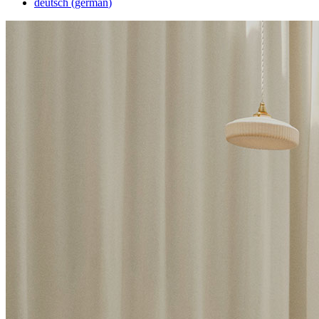
deutsch
(
german
)