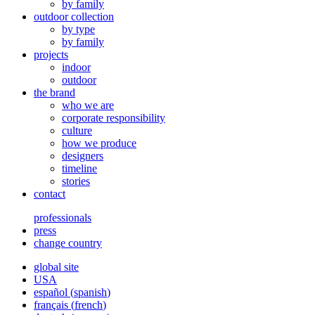
by family
outdoor collection
by type
by family
projects
indoor
outdoor
the brand
who we are
corporate responsibility
culture
how we produce
designers
timeline
stories
contact
professionals
press
change country
global site
USA
español
(
spanish
)
français
(
french
)