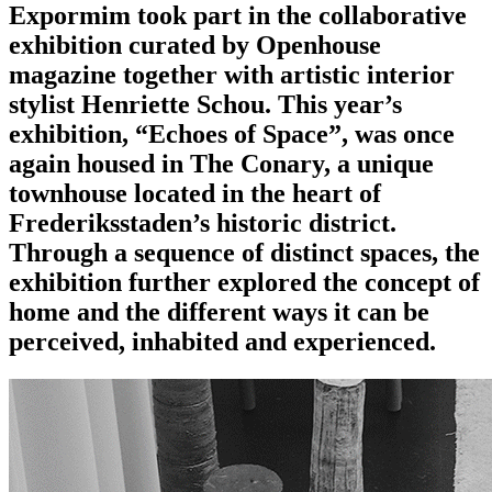
Expormim took part in the collaborative
exhibition curated by Openhouse
magazine together with artistic interior
stylist Henriette Schou. This year’s
exhibition, “Echoes of Space”, was once
again housed in The Conary, a unique
townhouse located in the heart of
Frederiksstaden’s historic district.
Through a sequence of distinct spaces, the
exhibition further explored the concept of
home and the different ways it can be
perceived, inhabited and experienced.