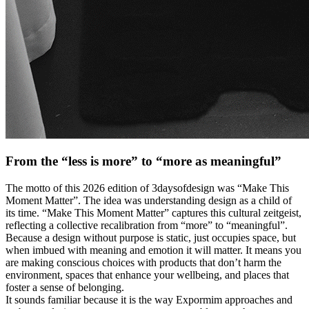
From the “less is more” to “more as meaningful”
The motto of this 2026 edition of 3daysofdesign was “Make This
Moment Matter”. The idea was understanding design as a child of
its time. “Make This Moment Matter” captures this cultural zeitgeist,
reflecting a collective recalibration from “more” to “meaningful”.
Because a design without purpose is static, just occupies space, but
when imbued with meaning and emotion it will matter. It means you
are making conscious choices with products that don’t harm the
environment, spaces that enhance your wellbeing, and places that
foster a sense of belonging.
It sounds familiar because it is the way Expormim approaches and