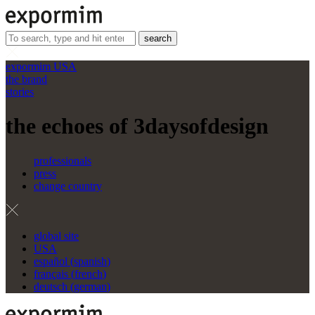
search
expormim USA
the brand
stories
the echoes of 3daysofdesign
professionals
press
change country
global site
USA
español
(
spanish
)
français
(
french
)
deutsch
(
german
)