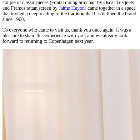
couple of classic pieces (Fontal dining armchair by Oscar Tusquets
and Frames rattan screen by
Jaime Hayon
) came together in a space
that invited a deep reading of the tradition that has defined the brand
since 1960.
To everyone who came to visit us, thank you once again. It was a
pleasure to share this experience with you, and we already look
forward to returning to Copenhagen next year.