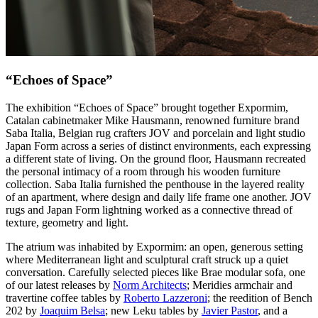
“Echoes of Space”
The exhibition “Echoes of Space” brought together Expormim,
Catalan cabinetmaker Mike Hausmann, renowned furniture brand
Saba Italia, Belgian rug crafters JOV and porcelain and light studio
Japan Form across a series of distinct environments, each expressing
a different state of living. On the ground floor, Hausmann recreated
the personal intimacy of a room through his wooden furniture
collection. Saba Italia furnished the penthouse in the layered reality
of an apartment, where design and daily life frame one another. JOV
rugs and Japan Form lightning worked as a connective thread of
texture, geometry and light.
The atrium was inhabited by Expormim: an open, generous setting
where Mediterranean light and sculptural craft struck up a quiet
conversation. Carefully selected pieces like Brae modular sofa, one
of our latest releases by
Norm Architects
; Meridies armchair and
travertine coffee tables by
Roberto Lazzeroni
; the reedition of Bench
202 by
Joaquim Belsa
; new Leku tables by
Javier Pastor
, and a