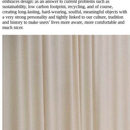
embraces design: as an answer to current problems such as
sustainability, low carbon footprint, recycling, and of course,
creating long-lasting, hard-wearing, soulful, meaningful objects with
a very strong personality and tightly linked to our culture, tradition
and history to make users’ lives more aware, more comfortable and
much nicer.