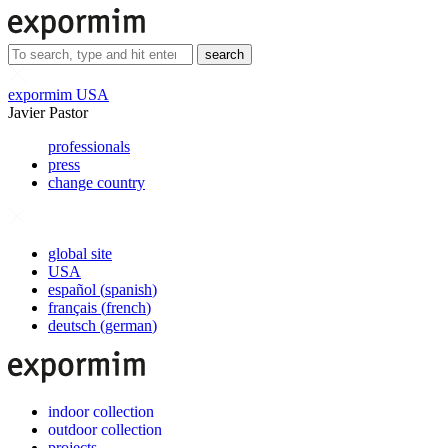
search
expormim USA
Javier Pastor
professionals
press
change country
global site
USA
español
(
spanish
)
français
(
french
)
deutsch
(
german
)
indoor collection
outdoor collection
projects