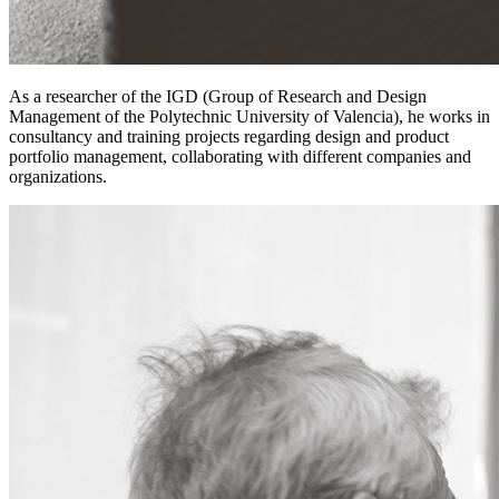
As a researcher of the IGD (Group of Research and Design
Management of the Polytechnic University of Valencia), he works in
consultancy and training projects regarding design and product
portfolio management, collaborating with different companies and
organizations.