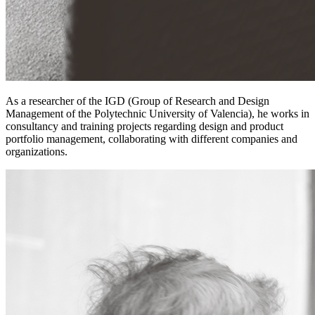
As a researcher of the IGD (Group of Research and Design
Management of the Polytechnic University of Valencia), he works in
consultancy and training projects regarding design and product
portfolio management, collaborating with different companies and
organizations.