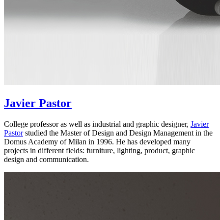
Javier Pastor
College professor as well as industrial and graphic designer,
Javier
Pastor
studied the Master of Design and Design Management in the
Domus Academy of Milan in 1996. He has developed many
projects in different fields: furniture, lighting, product, graphic
design and communication.