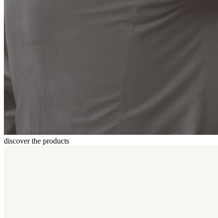
discover the products