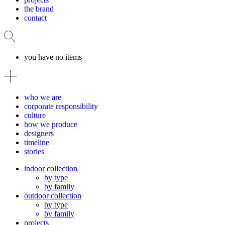
the brand
contact
you have no items
who we are
corporate responsibility
culture
how we produce
designers
timeline
stories
indoor collection
by type
by family
outdoor collection
by type
by family
projects