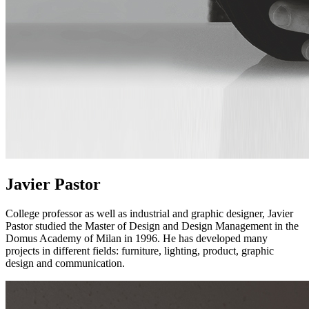
Javier Pastor
College professor as well as industrial and graphic designer, Javier
Pastor studied the Master of Design and Design Management in the
Domus Academy of Milan in 1996. He has developed many
projects in different fields: furniture, lighting, product, graphic
design and communication.