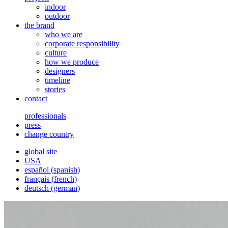
indoor
outdoor
the brand
who we are
corporate responsibility
culture
how we produce
designers
timeline
stories
contact
professionals
press
change country
global site
USA
español
(
spanish
)
français
(
french
)
deutsch
(
german
)