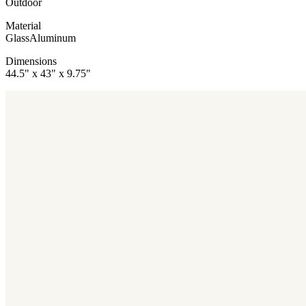
Outdoor
Material
Glass
Aluminum
Dimensions
44.5" x 43" x 9.75"