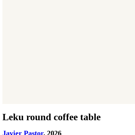
Leku round coffee table
Javier Pastor
. 2026