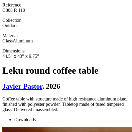
Reference
C808 R 110
Collection
Outdoor
Material
Glass
Aluminum
Dimensions
44.5" x 43" x 9.75"
Leku round coffee table
Javier Pastor
. 2026
Coffee table with structure made of high resistance aluminum plate,
finished with polyester powder. Tabletop made of fused tempered
glass. Delivered unassembled.
Downloads