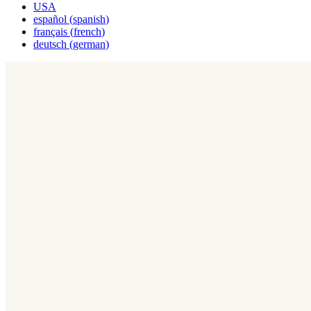
USA
español
(
spanish
)
français
(
french
)
deutsch
(
german
)