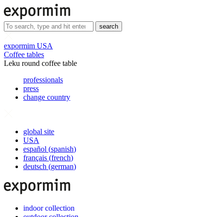
search
expormim USA
Coffee tables
Leku round coffee table
professionals
press
change country
global site
USA
español
(
spanish
)
français
(
french
)
deutsch
(
german
)
indoor collection
outdoor collection