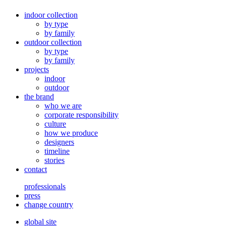
indoor collection
by type
by family
outdoor collection
by type
by family
projects
indoor
outdoor
the brand
who we are
corporate responsibility
culture
how we produce
designers
timeline
stories
contact
professionals
press
change country
global site