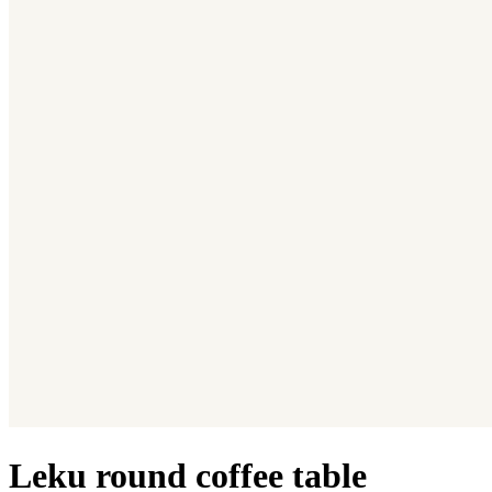
Leku round coffee table