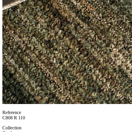
Reference
C808 R 110
Collection