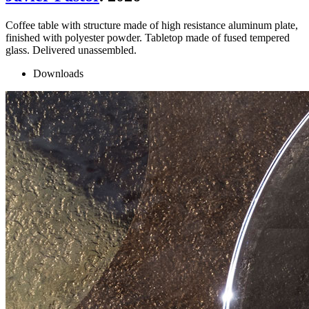
Coffee table with structure made of high resistance aluminum plate,
finished with polyester powder. Tabletop made of fused tempered
glass. Delivered unassembled.
Downloads