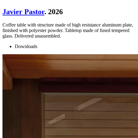
Javier Pastor
. 2026
Coffee table with structure made of high resistance aluminum plate,
finished with polyester powder. Tabletop made of fused tempered
glass. Delivered unassembled.
Downloads