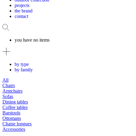
projects
the brand
contact
you have no items
by type
by family
All
Chairs
Armchairs
Sofas
Dining tables
Coffee tables
Barstools
Ottomans
Chaise longues
Accessories