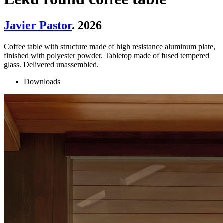
Javier Pastor
. 2026
Coffee table with structure made of high resistance aluminum plate,
finished with polyester powder. Tabletop made of fused tempered
glass. Delivered unassembled.
Downloads