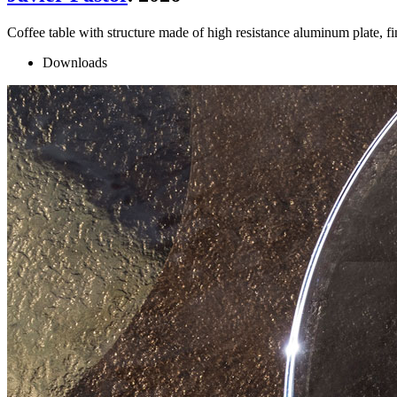
Coffee table with structure made of high resistance aluminum plate, 
Downloads