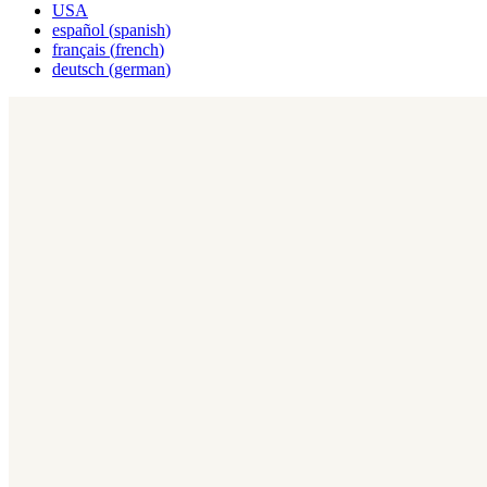
USA
español
(
spanish
)
français
(
french
)
deutsch
(
german
)