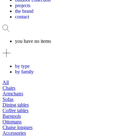
projects
the brand
contact
you have no items
by type
by family
All
Chairs
Armchairs
Sofas
Dining tables
Coffee tables
Barstools
Ottomans
Chaise longues
Accessories