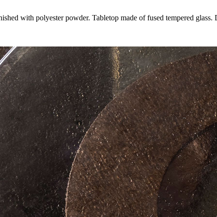
finished with polyester powder. Tabletop made of fused tempered glass.