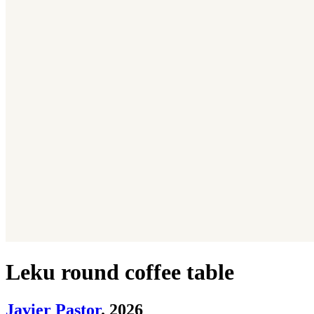
Leku round coffee table
Javier Pastor
. 2026