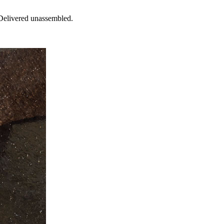
 Delivered unassembled.