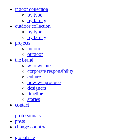
indoor collection
by type
by family
outdoor collection
by type
by family
projects
indoor
outdoor
the brand
who we are
corporate responsibility
culture
how we produce
designers
timeline
stories
contact
professionals
press
change country
global site