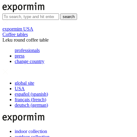
search
expormim USA
Coffee tables
Leku round coffee table
professionals
press
change country
global site
USA
español
(
spanish
)
français
(
french
)
deutsch
(
german
)
indoor collection
outdoor collection