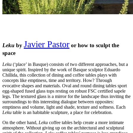
Javier Pastor
Leku
by
or how to sculpt the
space
Leku
(‘place’ in Basque) consists of two different approaches, but a
unique spirit. Inspired by the work of Basque sculptor Eduardo
Chillida, this collection of dining and coffee tables plays with
concepts like emptiness, time and territory. How? Through
evocative shapes and materials. Oval and round dining tables sport
egg-shaped fused glass tops resting on robust FSC certified sapele
legs. The textured glass is a mirror for the landscape thus inviting the
surroundings to this interesting dialogue between opposites:
emptiness and volume, light and shade, texture and softness. Each
Leku
table is an habitable sculpture, a place for celebration.
On the other hand,
Leku
coffee tables help create a more intimate
atmosphere. Without giving up on the architectural and sculptural