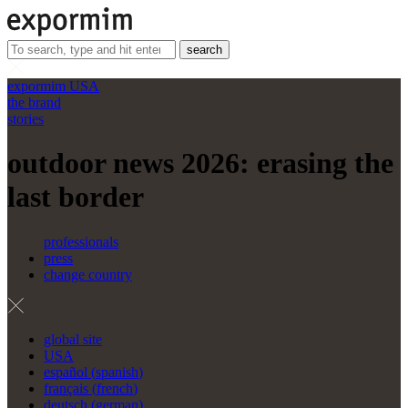
search
expormim USA
the brand
stories
outdoor news 2026: erasing the
last border
professionals
press
change country
global site
USA
español
(
spanish
)
français
(
french
)
deutsch
(
german
)