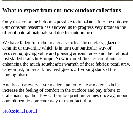
What to expect from our new outdoor collections
Only mastering the indoor is possible to translate it into the outdoor.
Our constant research has allowed us to progressively broaden the
offer of natural materials suitable for outdoor use.
We have fallen for richer materials such as fused glass, glazed
ceramic or travertine which is in turn our particular way of
recovering, giving value and praising artisan trades and their almost
lost skilled crafts in Europe. New textured finishes contribute to
enhancing the much sought after warmth of these fabrics: pearl grey,
canyon red, imperial blue, reed green… Evoking starts at the
naming phase.
And because every layer matters, not only these materials help
increase the feeling of comfort in the outdoor and pay tribute to
craftsmanship: their low carbon footprint underlines once again our
commitment to a greener way of manufacturing.
professional portal