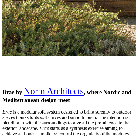
Norm Architects
Brae by
, where Nordic and
Mediterranean design meet
Brae
is a modular sofa system designed to bring serenity to outdoor
spaces thanks to its soft curves and smooth touch. The intention is
blending in with the surroundings to give all the prominence to the
exterior landscape.
Brae
starts as a synthesis exercise aiming to
achieve an honest simplicity: control the organicity of the modules