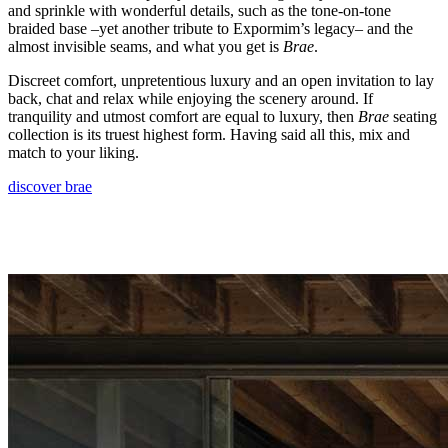
and sprinkle with wonderful details, such as the tone-on-tone
braided base –yet another tribute to Expormim’s legacy– and the
almost invisible seams, and what you get is
Brae
.
Discreet comfort, unpretentious luxury and an open invitation to lay
back, chat and relax while enjoying the scenery around. If
tranquility and utmost comfort are equal to luxury, then
Brae
seating
collection is its truest highest form. Having said all this, mix and
match to your liking.
discover brae