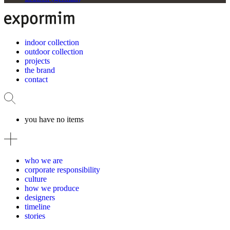
indoor collection
outdoor collection
projects
the brand
contact
you have no items
who we are
corporate responsibility
culture
how we produce
designers
timeline
stories