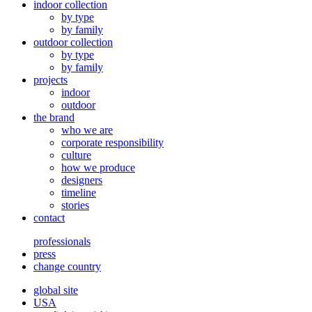
indoor collection
by type
by family
outdoor collection
by type
by family
projects
indoor
outdoor
the brand
who we are
corporate responsibility
culture
how we produce
designers
timeline
stories
contact
professionals
press
change country
global site
USA