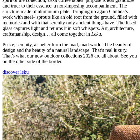
spirit of the collection,
Leku
coffee tables’ purpose is less grandiose
and truer to their essence: a non-imposing accompaniment. The
structure made of aluminium plate –bringing up again Chillida’s
work with steel– sprouts like an old root from the ground, filled with
memories and with that serenity only ancient things have. The fused
glass captures light and returns it in soft whispers. Art, architecture,
craftsmanship, design… all come together in
Leku
.
Peace, serenity, a shelter from the mad, mad world. The beauty of
design and the beauty of a natural landscape. That’s real luxury.
That’s what our new outdoor collections 2026 are all about. See you
on the other side of the border.
discover leku