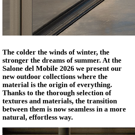
outdoor news 2026: erasing the last border
The colder the winds of winter, the
stronger the dreams of summer. At the
Salone del Mobile 2026 we present our
new outdoor collections where the
material is the origin of everything.
Thanks to the thorough selection of
textures and materials, the transition
between them is now seamless in a more
natural, effortless way.