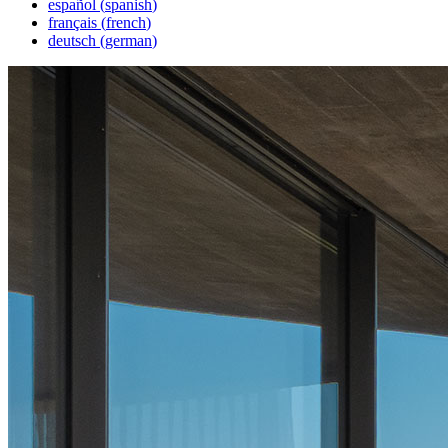
español
(
spanish
)
français
(
french
)
deutsch
(
german
)