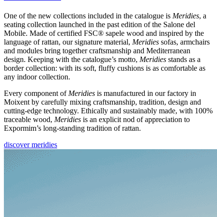
One of the new collections included in the catalogue is
Meridies
, a
seating collection launched in the past edition of the Salone del
Mobile. Made of certified FSC® sapele wood and inspired by the
language of rattan, our signature material,
Meridies
sofas, armchairs
and modules bring together craftsmanship and Mediterranean
design. Keeping with the catalogue’s motto,
Meridies
stands as a
border collection: with its soft, fluffy cushions is as comfortable as
any indoor collection.
Every component of
Meridies
is manufactured in our factory in
Moixent by carefully mixing craftsmanship, tradition, design and
cutting-edge technology. Ethically and sustainably made, with 100%
traceable wood,
Meridies
is an explicit nod of appreciation to
Expormim’s long-standing tradition of rattan.
discover meridies