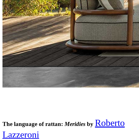
Roberto
The language of rattan:
Meridies
by
Lazzeroni