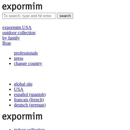
search
expormim USA
outdoor collection
by family
Brae
professionals
press
change country
global site
USA
español
(
spanish
)
français
(
french
)
deutsch
(
german
)
indoor collection