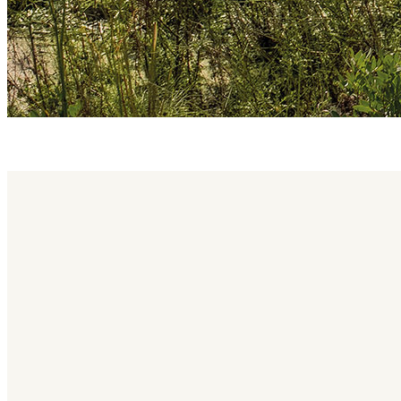
brae family
Brae