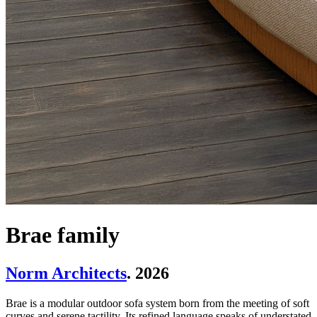
Brae family
Norm Architects
. 2026
Brae is a modular outdoor sofa system born from the meeting of soft
curves and serene tactility. Its refined language speaks of understated