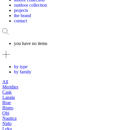
outdoor collection
projects
the brand
contact
you have no items
by type
by family
All
Meridies
Cask
Lapala
Brae
Bistro
Obi
Nautica
Nido
Leku