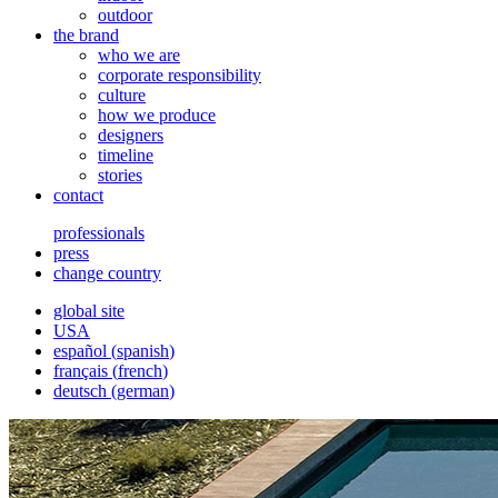
outdoor
the brand
who we are
corporate responsibility
culture
how we produce
designers
timeline
stories
contact
professionals
press
change country
global site
USA
español
(
spanish
)
français
(
french
)
deutsch
(
german
)