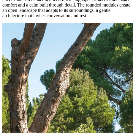
comfort and a calm built through detail. The rounded modules create
an open landscape that adapts to its surroundings, a gentle
architecture that invites conversation and rest.