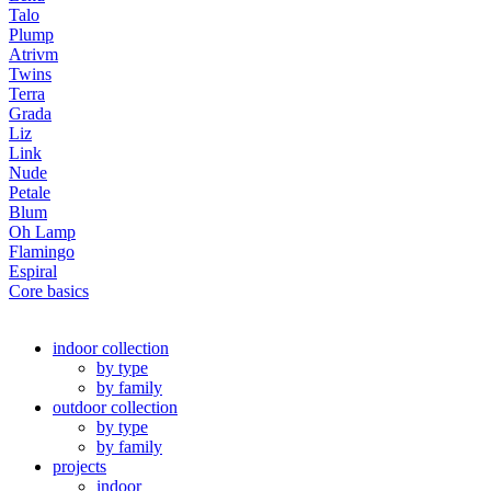
Talo
Plump
Atrivm
Twins
Terra
Grada
Liz
Link
Nude
Petale
Blum
Oh Lamp
Flamingo
Espiral
Core basics
indoor collection
by type
by family
outdoor collection
by type
by family
projects
indoor