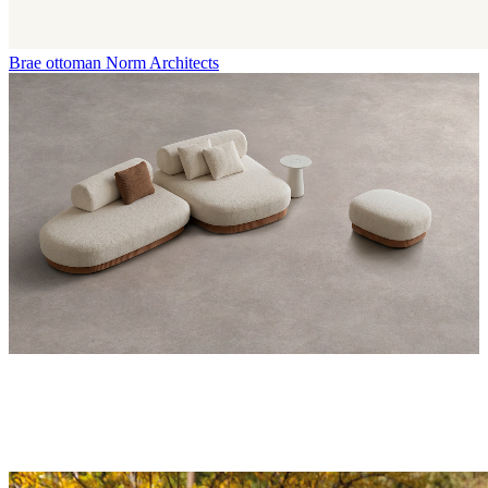
Brae ottoman
Norm Architects