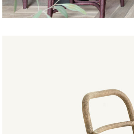
fontal family
Fontal