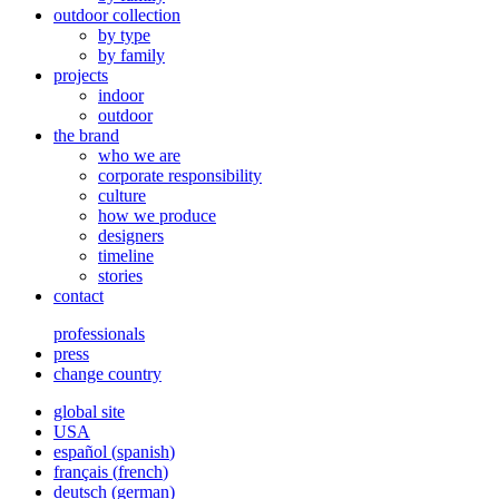
outdoor collection
by type
by family
projects
indoor
outdoor
the brand
who we are
corporate responsibility
culture
how we produce
designers
timeline
stories
contact
professionals
press
change country
global site
USA
español
(
spanish
)
français
(
french
)
deutsch
(
german
)