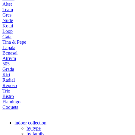
Altet
Team
Gres
Nude
Kotai
Loop
Gata
Tina & Pepe
Lapala
Benasal
Atrivm
505
Grada
Kiri
Radial
Reposo
Trio
Bistro
Flamingo
Coqueta
indoor collection
by type
by family