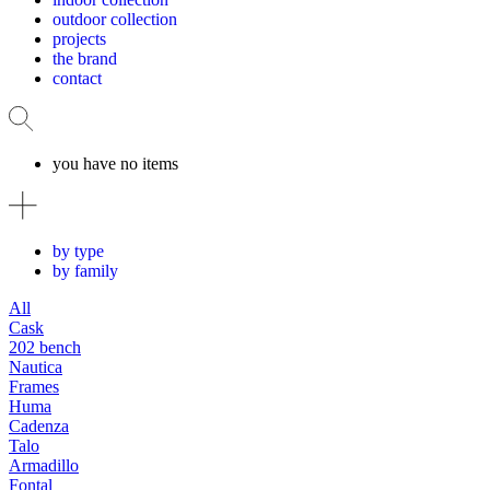
outdoor collection
projects
the brand
contact
you have no items
by type
by family
All
Cask
202 bench
Nautica
Frames
Huma
Cadenza
Talo
Armadillo
Fontal