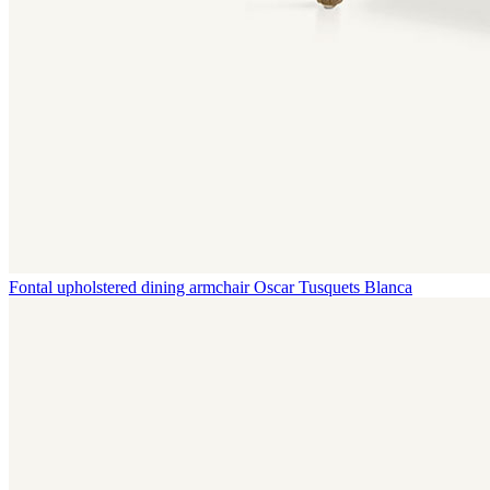
Fontal upholstered dining armchair
Oscar Tusquets Blanca