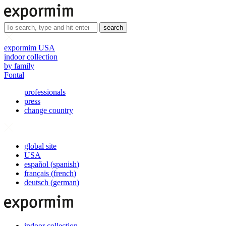
search
expormim USA
indoor collection
by family
Fontal
professionals
press
change country
global site
USA
español
(
spanish
)
français
(
french
)
deutsch
(
german
)
indoor collection