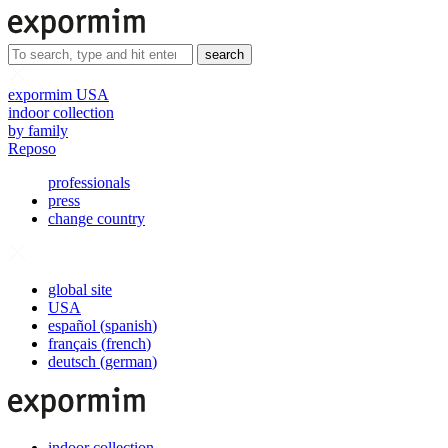
search
expormim USA
indoor collection
by family
Reposo
professionals
press
change country
global site
USA
español
(
spanish
)
français
(
french
)
deutsch
(
german
)
indoor collection