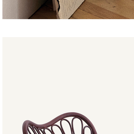
reposo family
Reposo