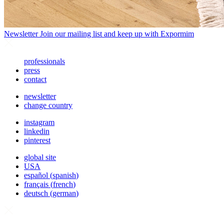
Newsletter
Join our mailing list and keep up with Expormim
professionals
press
contact
newsletter
change country
instagram
linkedin
pinterest
global site
USA
español
(
spanish
)
français
(
french
)
deutsch
(
german
)