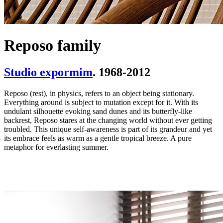
Reposo family
Studio expormim
. 1968-2012
Reposo (rest), in physics, refers to an object being stationary.
Everything around is subject to mutation except for it. With its
undulant silhouette evoking sand dunes and its butterfly-like
backrest, Reposo stares at the changing world without ever getting
troubled. This unique self-awareness is part of its grandeur and yet
its embrace feels as warm as a gentle tropical breeze. A pure
metaphor for everlasting summer.