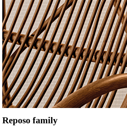
Reposo family