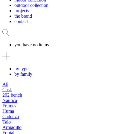
outdoor collection
projects
the brand
contact
you have no items
by type
by family
All
Cask
202 bench
Nautica
Frames
Huma
Cadenza
Talo
Armadillo
Fontal