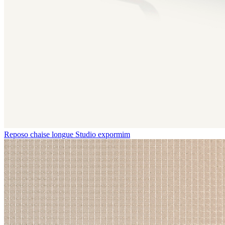
Reposo chaise longue
Studio expormim