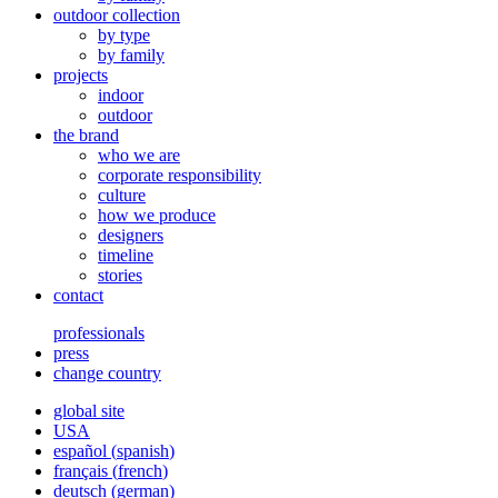
outdoor collection
by type
by family
projects
indoor
outdoor
the brand
who we are
corporate responsibility
culture
how we produce
designers
timeline
stories
contact
professionals
press
change country
global site
USA
español
(
spanish
)
français
(
french
)
deutsch
(
german
)