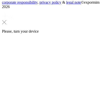
corporate responsibility
,
privacy policy
&
legal note
©
expormim
2026
Please, turn your device