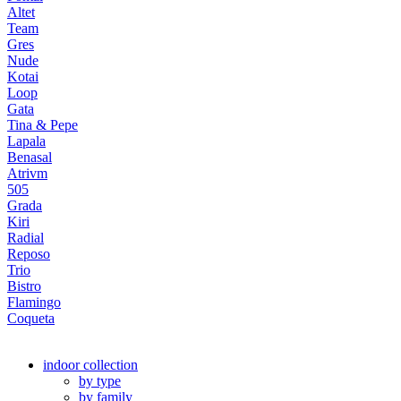
Altet
Team
Gres
Nude
Kotai
Loop
Gata
Tina & Pepe
Lapala
Benasal
Atrivm
505
Grada
Kiri
Radial
Reposo
Trio
Bistro
Flamingo
Coqueta
indoor collection
by type
by family