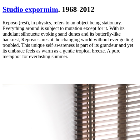
Studio expormim
. 1968-2012
Reposo (rest), in physics, refers to an object being stationary.
Everything around is subject to mutation except for it. With its
undulant silhouette evoking sand dunes and its butterfly-like
backrest, Reposo stares at the changing world without ever getting
troubled. This unique self-awareness is part of its grandeur and yet
its embrace feels as warm as a gentle tropical breeze. A pure
metaphor for everlasting summer.