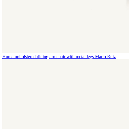
Huma upholstered dining armchair with metal legs
Mario Ruiz