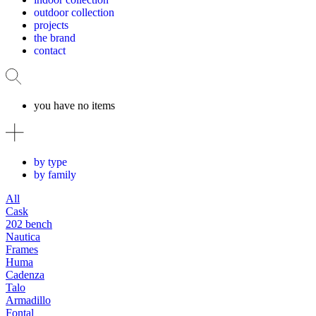
outdoor collection
projects
the brand
contact
you have no items
by type
by family
All
Cask
202 bench
Nautica
Frames
Huma
Cadenza
Talo
Armadillo
Fontal