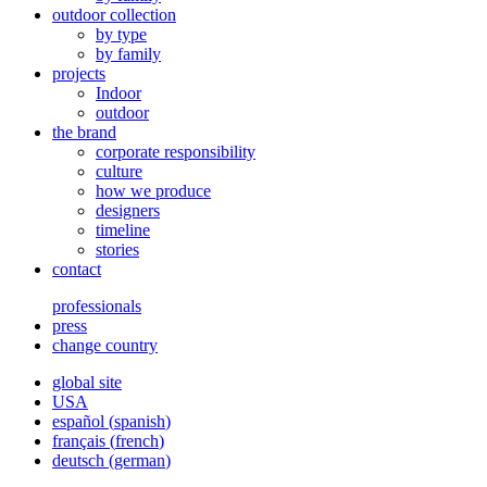
outdoor collection
by type
by family
projects
Indoor
outdoor
the brand
corporate responsibility
culture
how we produce
designers
timeline
stories
contact
professionals
press
change country
global site
USA
español
(
spanish
)
français
(
french
)
deutsch
(
german
)