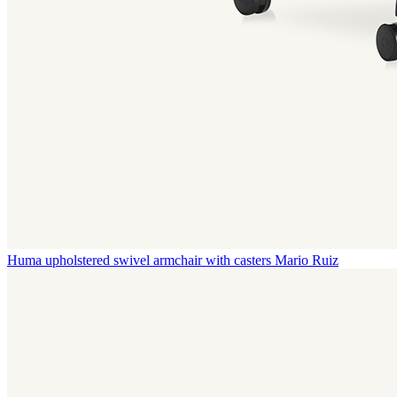
Huma upholstered swivel armchair with casters
Mario Ruiz