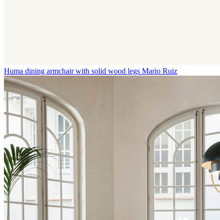
Huma dining armchair with solid wood legs
Mario Ruiz