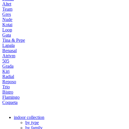
Altet
Team
Gres
Nude
Kotai
Loop
Gata
Tina & Pepe
Lapala
Benasal
Atrivm
505
Grada
Kiri
Radial
Reposo
Trio
Bistro
Flamingo
Coqueta
indoor collection
by type
by family