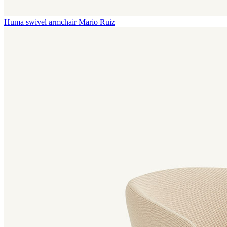
Huma swivel armchair
Mario Ruiz