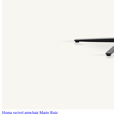
Huma swivel armchair
Mario Ruiz