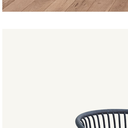
huma family
Huma