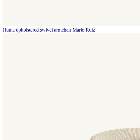
Huma upholstered swivel armchair
Mario Ruiz