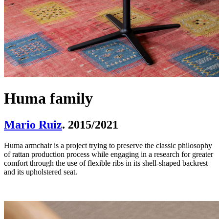
Huma family
Mario Ruiz
. 2015/2021
Huma armchair is a project trying to preserve the classic philosophy
of rattan production process while engaging in a research for greater
comfort through the use of flexible ribs in its shell-shaped backrest
and its upholstered seat.