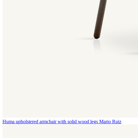
Huma upholstered armchair with solid wood legs
Mario Ruiz