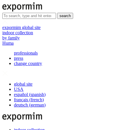
search
expormim global site
indoor collection
by family
Huma
professionals
press
change country
global site
USA
español
(
spanish
)
français
(
french
)
deutsch
(
german
)
indoor collection