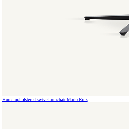
Huma upholstered swivel armchair
Mario Ruiz