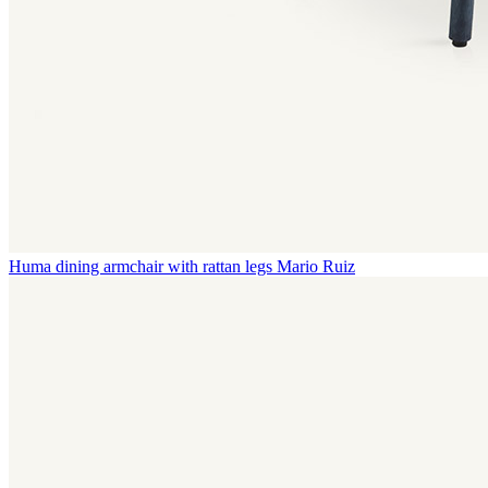
Huma dining armchair with rattan legs
Mario Ruiz