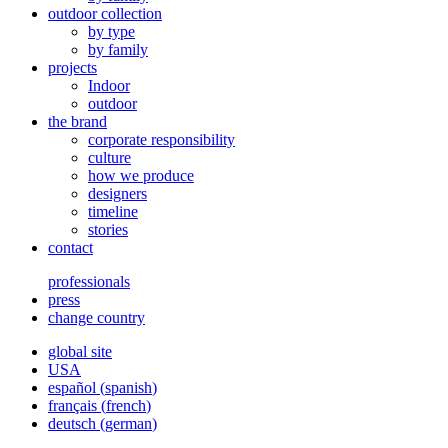
outdoor collection
by type
by family
projects
Indoor
outdoor
the brand
corporate responsibility
culture
how we produce
designers
timeline
stories
contact
professionals
press
change country
global site
USA
español
(
spanish
)
français
(
french
)
deutsch
(
german
)