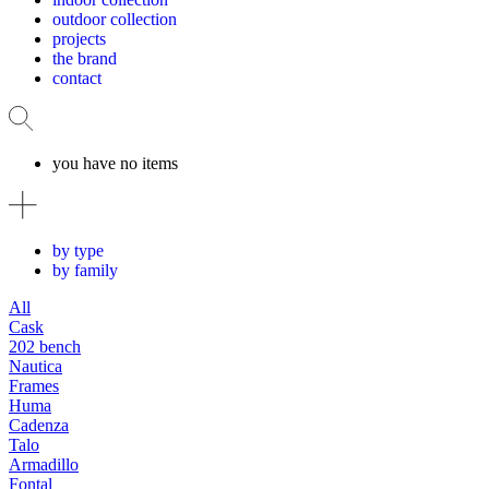
outdoor collection
projects
the brand
contact
you have no items
by type
by family
All
Cask
202 bench
Nautica
Frames
Huma
Cadenza
Talo
Armadillo
Fontal