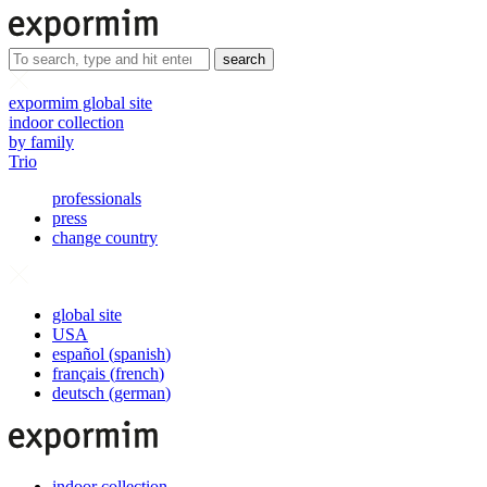
search
expormim global site
indoor collection
by family
Trio
professionals
press
change country
global site
USA
español
(
spanish
)
français
(
french
)
deutsch
(
german
)
indoor collection