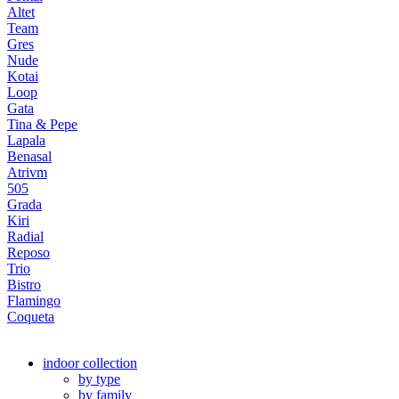
Altet
Team
Gres
Nude
Kotai
Loop
Gata
Tina & Pepe
Lapala
Benasal
Atrivm
505
Grada
Kiri
Radial
Reposo
Trio
Bistro
Flamingo
Coqueta
indoor collection
by type
by family