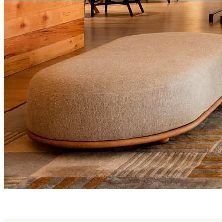
trio family