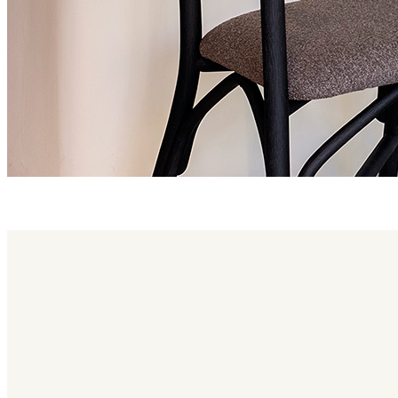
altet family
Altet