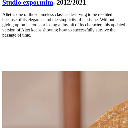
Studio expormim
. 2012/2021
Altet is one of those timeless classics deserving to be reedited
because of its elegance and the simplicity of its shape. Without
giving up on its roots or losing a tiny bit of its character, this updated
version of Altet keeps showing how to successfully survive the
passage of time.