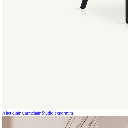
Altet dining armchair
Studio expormim