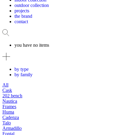
outdoor collection
projects
the brand
contact
you have no items
by type
by family
All
Cask
202 bench
Nautica
Frames
Huma
Cadenza
Talo
Armadillo
Fontal