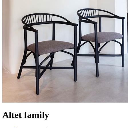
Altet family