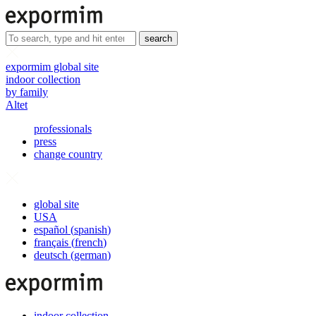
search
expormim global site
indoor collection
by family
Altet
professionals
press
change country
global site
USA
español
(
spanish
)
français
(
french
)
deutsch
(
german
)
indoor collection