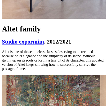
Altet family
Studio expormim
. 2012/2021
Altet is one of those timeless classics deserving to be reedited
because of its elegance and the simplicity of its shape. Without
giving up on its roots or losing a tiny bit of its character, this updated
version of Altet keeps showing how to successfully survive the
passage of time.