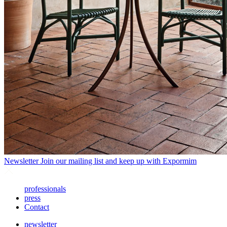
Newsletter
Join our mailing list and keep up with Expormim
professionals
press
Contact
newsletter