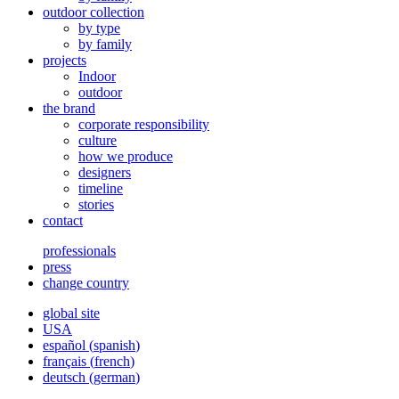
outdoor collection
by type
by family
projects
Indoor
outdoor
the brand
corporate responsibility
culture
how we produce
designers
timeline
stories
contact
professionals
press
change country
global site
USA
español
(
spanish
)
français
(
french
)
deutsch
(
german
)