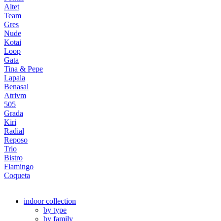
Altet
Team
Gres
Nude
Kotai
Loop
Gata
Tina & Pepe
Lapala
Benasal
Atrivm
505
Grada
Kiri
Radial
Reposo
Trio
Bistro
Flamingo
Coqueta
indoor collection
by type
by family