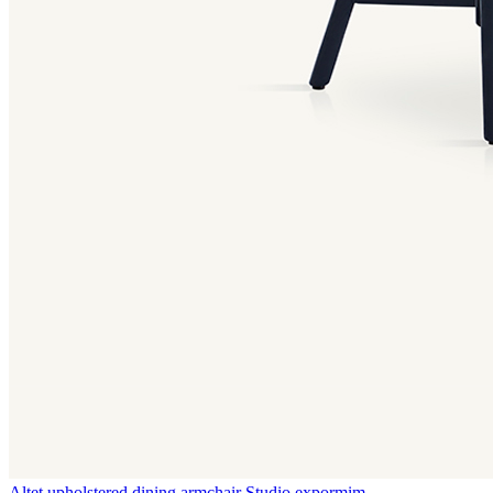
Altet upholstered dining armchair
Studio expormim