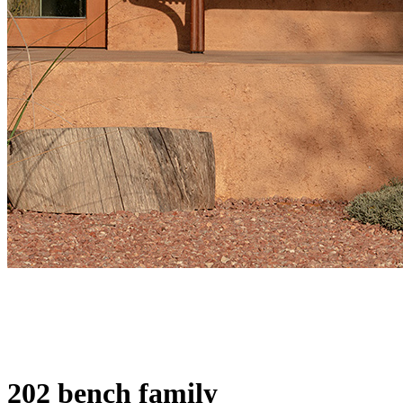
202 bench family