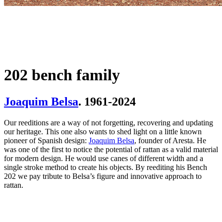
202 bench family
Joaquim Belsa
. 1961-2024
Our reeditions are a way of not forgetting, recovering and updating
our heritage. This one also wants to shed light on a little known
pioneer of Spanish design:
Joaquim Belsa
, founder of Aresta. He
was one of the first to notice the potential of rattan as a valid material
for modern design. He would use canes of different width and a
single stroke method to create his objects. By reediting his Bench
202 we pay tribute to Belsa’s figure and innovative approach to
rattan.