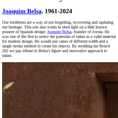
Joaquim Belsa
. 1961-2024
Our reeditions are a way of not forgetting, recovering and updating
our heritage. This one also wants to shed light on a little known
pioneer of Spanish design:
Joaquim Belsa
, founder of Aresta. He
was one of the first to notice the potential of rattan as a valid material
for modern design. He would use canes of different width and a
single stroke method to create his objects. By reediting his Bench
202 we pay tribute to Belsa’s figure and innovative approach to
rattan.