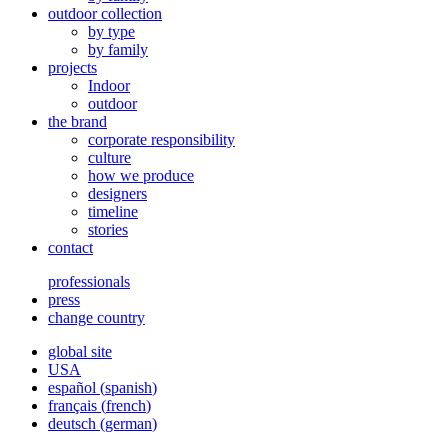
outdoor collection
by type
by family
projects
Indoor
outdoor
the brand
corporate responsibility
culture
how we produce
designers
timeline
stories
contact
professionals
press
change country
global site
USA
español
(
spanish
)
français
(
french
)
deutsch
(
german
)