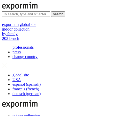
search
expormim global site
indoor collection
by family
202 bench
professionals
press
change country
global site
USA
español
(
spanish
)
français
(
french
)
deutsch
(
german
)
indoor collection