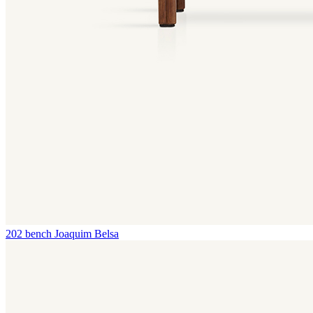
202 bench
Joaquim Belsa