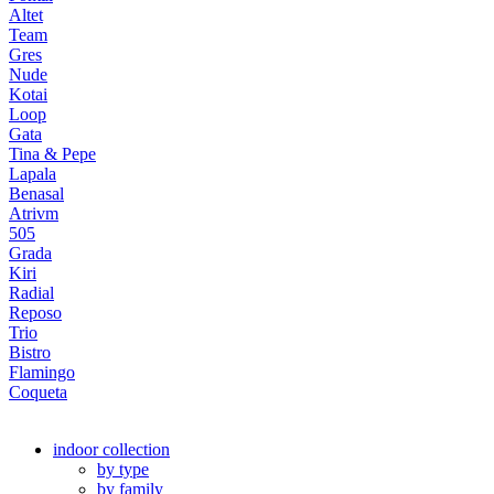
Altet
Team
Gres
Nude
Kotai
Loop
Gata
Tina & Pepe
Lapala
Benasal
Atrivm
505
Grada
Kiri
Radial
Reposo
Trio
Bistro
Flamingo
Coqueta
indoor collection
by type
by family