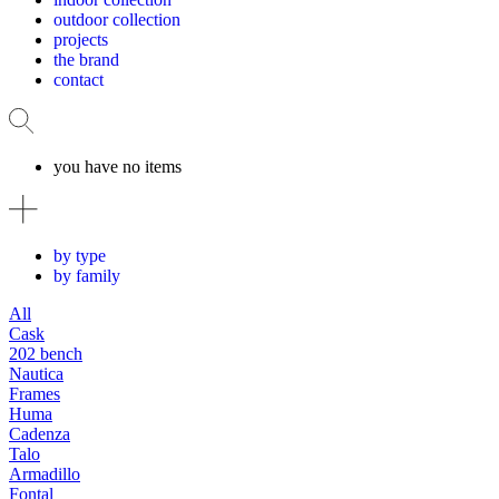
outdoor collection
projects
the brand
contact
you have no items
by type
by family
All
Cask
202 bench
Nautica
Frames
Huma
Cadenza
Talo
Armadillo
Fontal