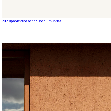
202 upholstered bench
Joaquim Belsa