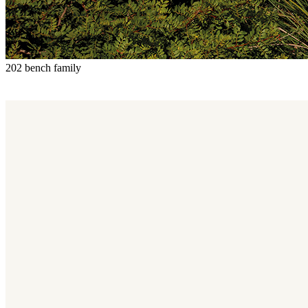
202 bench family
202 bench