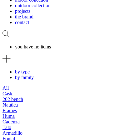
outdoor collection
projects
the brand
contact
you have no items
by type
by family
All
Cask
202 bench
Nautica
Frames
Huma
Cadenza
Talo
Armadillo
Fontal