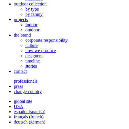
outdoor collection
by type
by family
projects
Indoor
outdoor
the brand
corporate responsibility
culture
how we produce
designers
timeline
stories
contact
professionals
press
change country
global site
USA
español
(
spanish
)
français
(
french
)
deutsch
(
german
)