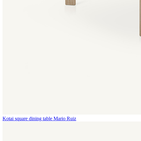
Kotai square dining table
Mario Ruiz