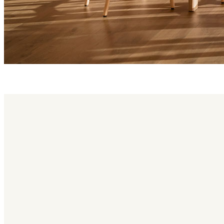
kotai family
Kotai