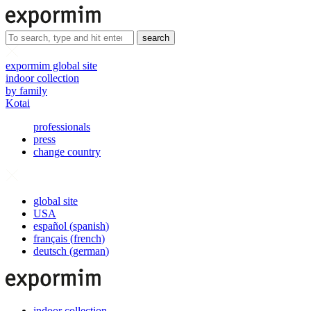
search
expormim global site
indoor collection
by family
Kotai
professionals
press
change country
global site
USA
español
(
spanish
)
français
(
french
)
deutsch
(
german
)
indoor collection