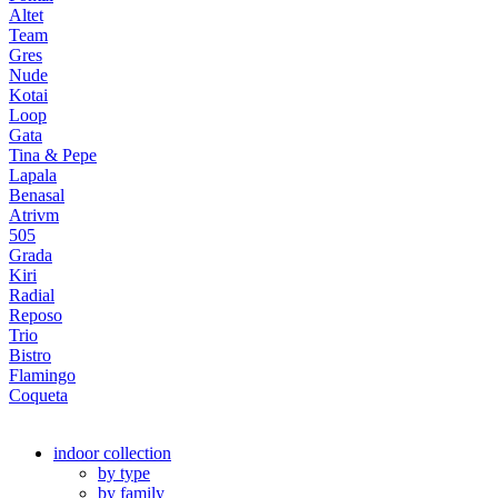
Altet
Team
Gres
Nude
Kotai
Loop
Gata
Tina & Pepe
Lapala
Benasal
Atrivm
505
Grada
Kiri
Radial
Reposo
Trio
Bistro
Flamingo
Coqueta
indoor collection
by type
by family