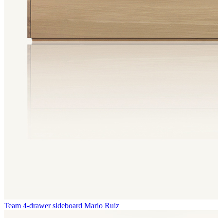
Team 4-drawer sideboard
Mario Ruiz