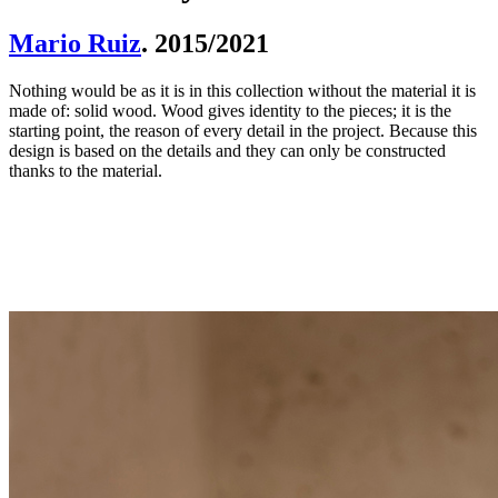
Mario Ruiz
. 2015/2021
Nothing would be as it is in this collection without the material it is
made of: solid wood. Wood gives identity to the pieces; it is the
starting point, the reason of every detail in the project. Because this
design is based on the details and they can only be constructed
thanks to the material.