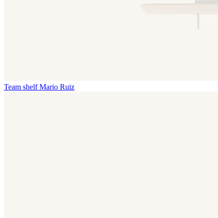
Team shelf
Mario Ruiz