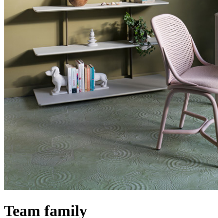
Team family