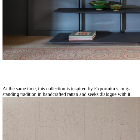
At the same time, this collection is inspired by Expormim’s long-
standing tradition in handcrafted rattan and seeks dialogue with it.