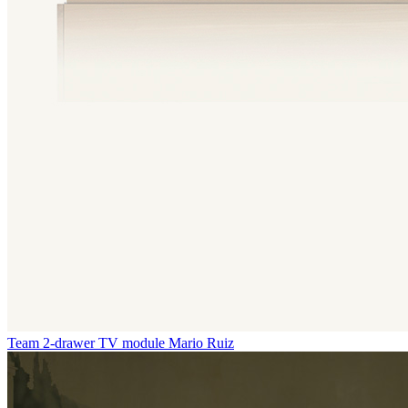
Team 2-drawer TV module
Mario Ruiz