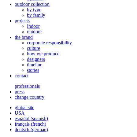
outdoor collection
by type
by family
projects
Indoor
outdoor
the brand
corporate responsibility
culture
how we produce
designers
timeline
stories
contact
professionals
press
change country
global site
USA
español
(
spanish
)
français
(
french
)
deutsch
(
german
)