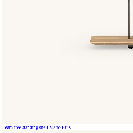
Team free standing shelf
Mario Ruiz