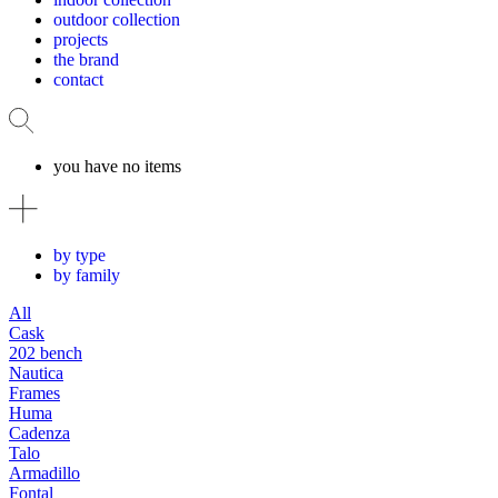
outdoor collection
projects
the brand
contact
you have no items
by type
by family
All
Cask
202 bench
Nautica
Frames
Huma
Cadenza
Talo
Armadillo
Fontal