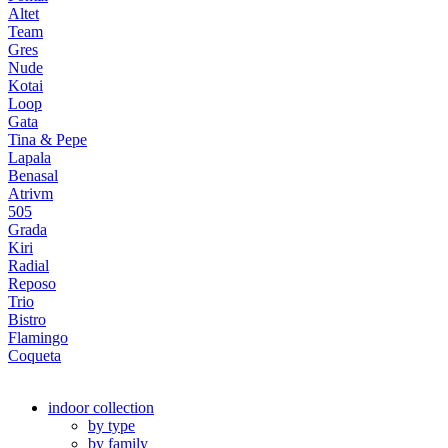
Altet
Team
Gres
Nude
Kotai
Loop
Gata
Tina & Pepe
Lapala
Benasal
Atrivm
505
Grada
Kiri
Radial
Reposo
Trio
Bistro
Flamingo
Coqueta
indoor collection
by type
by family