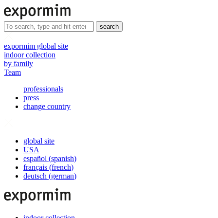
search
expormim global site
indoor collection
by family
Team
professionals
press
change country
global site
USA
español
(
spanish
)
français
(
french
)
deutsch
(
german
)
indoor collection