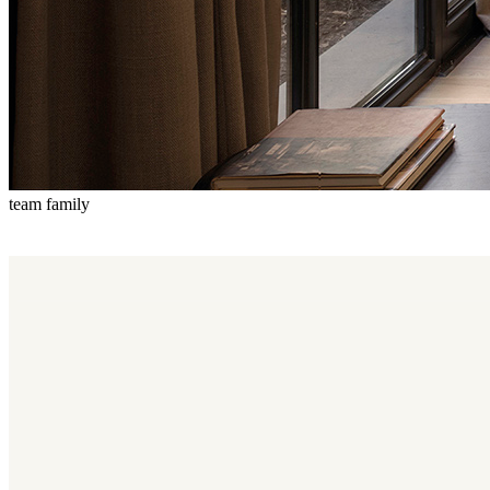
team family
Team