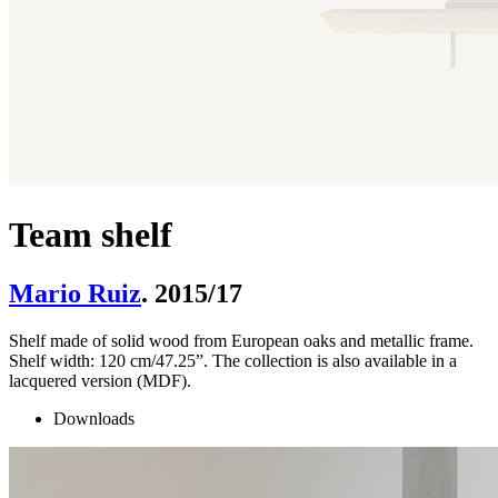
Team shelf
Mario Ruiz
. 2015/17
Shelf made of solid wood from European oaks and metallic frame.
Shelf width: 120 cm/47.25”. The collection is also available in a
lacquered version (MDF).
Downloads