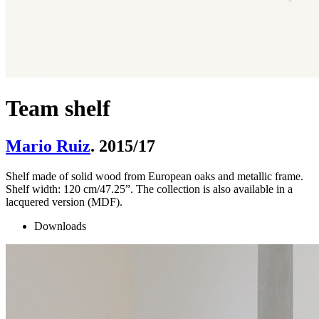
Team shelf
Mario Ruiz
. 2015/17
Shelf made of solid wood from European oaks and metallic frame.
Shelf width: 120 cm/47.25”. The collection is also available in a
lacquered version (MDF).
Downloads