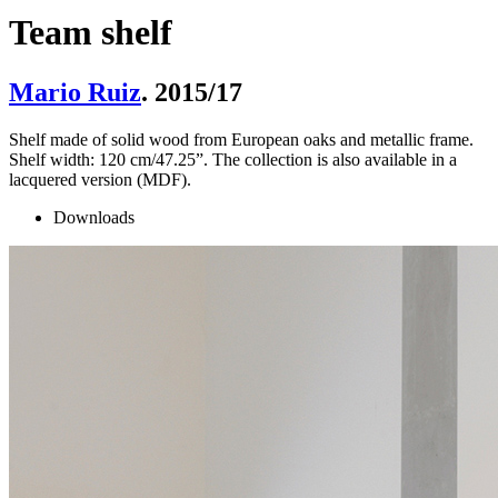
Team shelf
Mario Ruiz
. 2015/17
Shelf made of solid wood from European oaks and metallic frame.
Shelf width: 120 cm/47.25”. The collection is also available in a
lacquered version (MDF).
Downloads