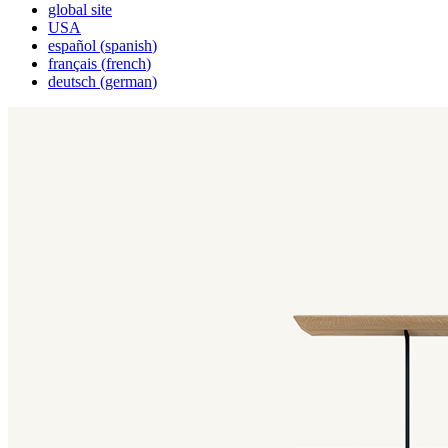
global site
USA
español
(
spanish
)
français
(
french
)
deutsch
(
german
)