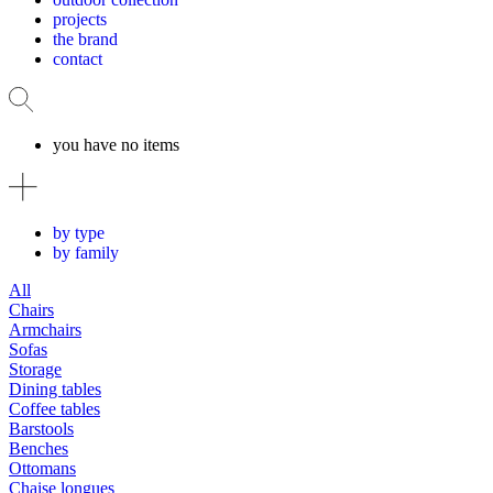
projects
the brand
contact
you have no items
by type
by family
All
Chairs
Armchairs
Sofas
Storage
Dining tables
Coffee tables
Barstools
Benches
Ottomans
Chaise longues