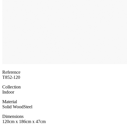
Reference
T852-120
Collection
Indoor
Material
Solid Wood
Steel
Dimensions
120cm x 186cm x 47cm