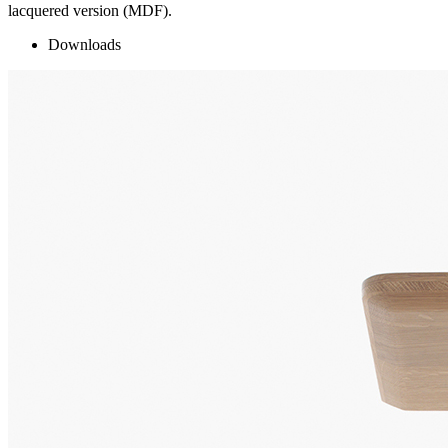
lacquered version (MDF).
Downloads