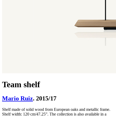
Team shelf
Mario Ruiz
. 2015/17
Shelf made of solid wood from European oaks and metallic frame.
Shelf width: 120 cm/47.25”. The collection is also available in a