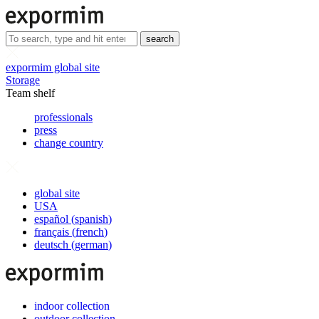
search
expormim global site
Storage
Team shelf
professionals
press
change country
global site
USA
español
(
spanish
)
français
(
french
)
deutsch
(
german
)
indoor collection
outdoor collection