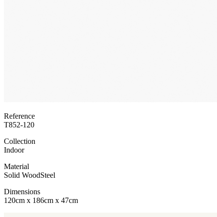
Reference
T852-120
Collection
Indoor
Material
Solid Wood
Steel
Dimensions
120cm x 186cm x 47cm