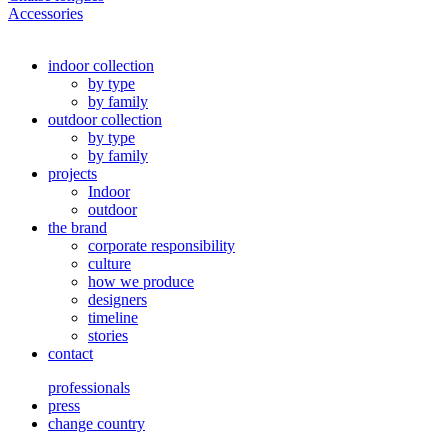
Accessories
indoor collection
by type
by family
outdoor collection
by type
by family
projects
Indoor
outdoor
the brand
corporate responsibility
culture
how we produce
designers
timeline
stories
contact
professionals
press
change country