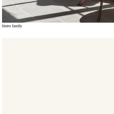
bistro family
Bistro