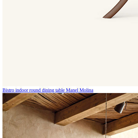
Bistro indoor round dining table
Manel Molina