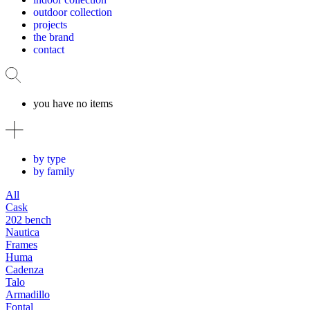
outdoor collection
projects
the brand
contact
you have no items
by type
by family
All
Cask
202 bench
Nautica
Frames
Huma
Cadenza
Talo
Armadillo
Fontal