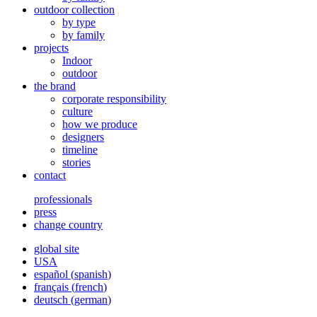
outdoor collection
by type
by family
projects
Indoor
outdoor
the brand
corporate responsibility
culture
how we produce
designers
timeline
stories
contact
professionals
press
change country
global site
USA
español
(
spanish
)
français
(
french
)
deutsch
(
german
)