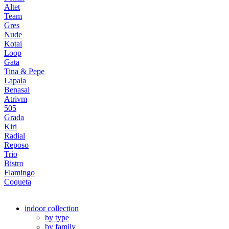
Altet
Team
Gres
Nude
Kotai
Loop
Gata
Tina & Pepe
Lapala
Benasal
Atrivm
505
Grada
Kiri
Radial
Reposo
Trio
Bistro
Flamingo
Coqueta
indoor collection
by type
by family