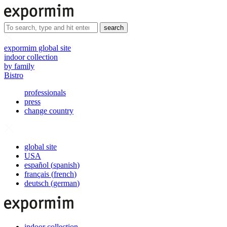
search
expormim global site
indoor collection
by family
Bistro
professionals
press
change country
global site
USA
español
(
spanish
)
français
(
french
)
deutsch
(
german
)
indoor collection