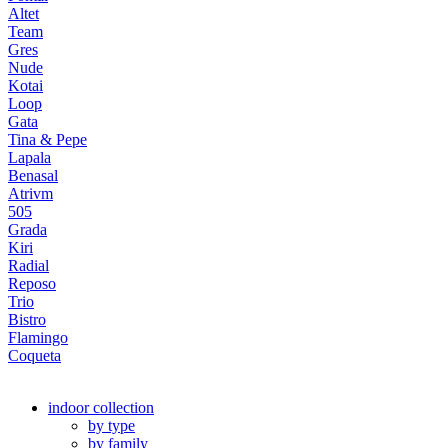
Altet
Team
Gres
Nude
Kotai
Loop
Gata
Tina & Pepe
Lapala
Benasal
Atrivm
505
Grada
Kiri
Radial
Reposo
Trio
Bistro
Flamingo
Coqueta
indoor collection
by type
by family