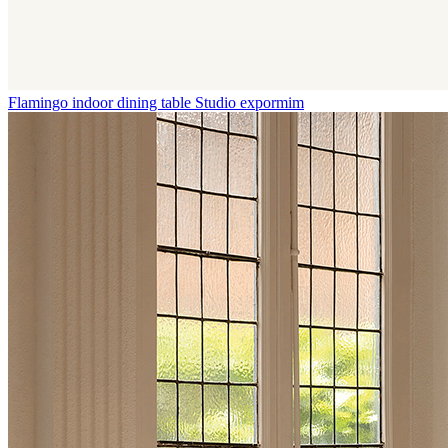
Flamingo indoor dining table
Studio expormim