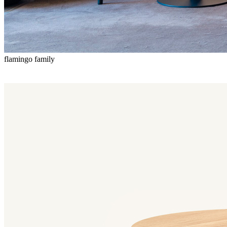
flamingo family
Flamingo