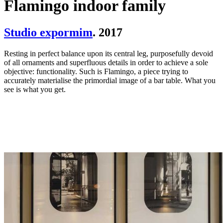
Flamingo indoor family
Studio expormim
. 2017
Resting in perfect balance upon its central leg, purposefully devoid
of all ornaments and superfluous details in order to achieve a sole
objective: functionality. Such is Flamingo, a piece trying to
accurately materialise the primordial image of a bar table. What you
see is what you get.