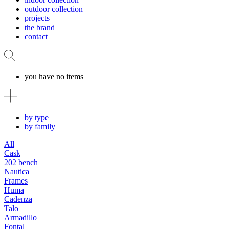
outdoor collection
projects
the brand
contact
you have no items
by type
by family
All
Cask
202 bench
Nautica
Frames
Huma
Cadenza
Talo
Armadillo
Fontal