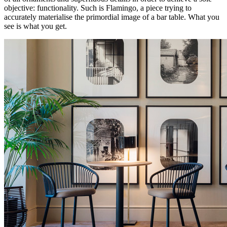
objective: functionality. Such is Flamingo, a piece trying to
accurately materialise the primordial image of a bar table. What you
see is what you get.