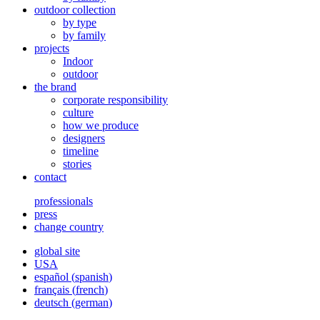
outdoor collection
by type
by family
projects
Indoor
outdoor
the brand
corporate responsibility
culture
how we produce
designers
timeline
stories
contact
professionals
press
change country
global site
USA
español
(
spanish
)
français
(
french
)
deutsch
(
german
)