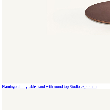
Flamingo dining table stand with round top
Studio expormim