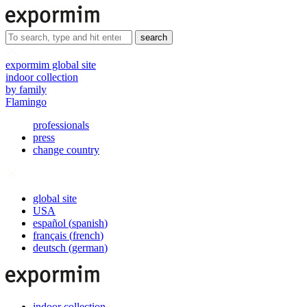
search
expormim global site
indoor collection
by family
Flamingo
professionals
press
change country
global site
USA
español
(
spanish
)
français
(
french
)
deutsch
(
german
)
indoor collection