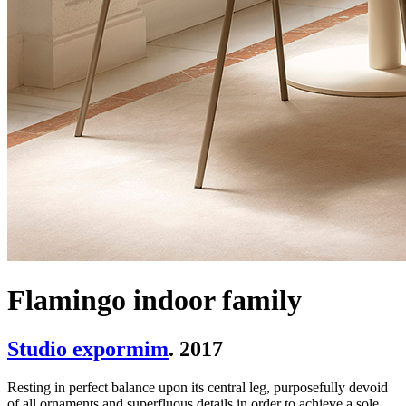
Flamingo indoor family
Studio expormim
. 2017
Resting in perfect balance upon its central leg, purposefully devoid
of all ornaments and superfluous details in order to achieve a sole