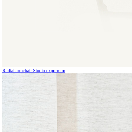
Radial armchair
Studio expormim