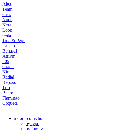
Altet
Team
Gres
Nude
Kotai
Loop
Gata
Tina & Pepe
Lapala
Benasal
Atrivm
505
Grada
Kiri
Radial
Reposo
Trio
Bistro
Flamingo
Coqueta
indoor collection
by type
by family