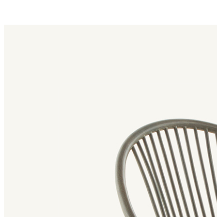
radial family
Radial