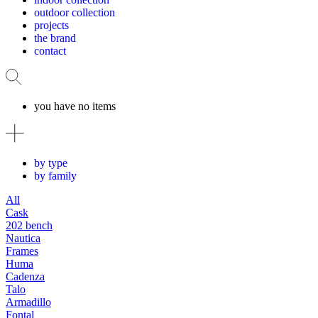
outdoor collection
projects
the brand
contact
you have no items
by type
by family
All
Cask
202 bench
Nautica
Frames
Huma
Cadenza
Talo
Armadillo
Fontal