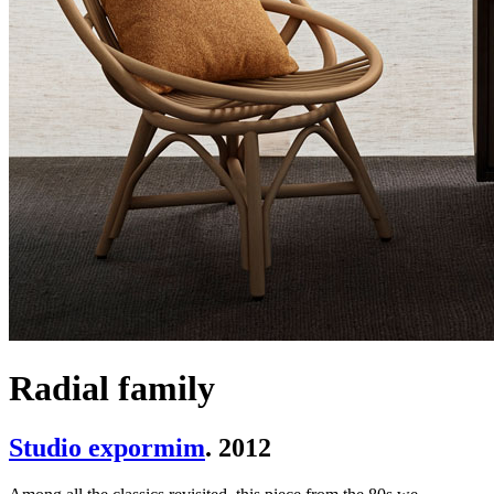
Radial family
Studio expormim
. 2012