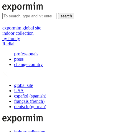
search
expormim global site
indoor collection
by family
Radial
professionals
press
change country
global site
USA
español
(
spanish
)
français
(
french
)
deutsch
(
german
)
indoor collection