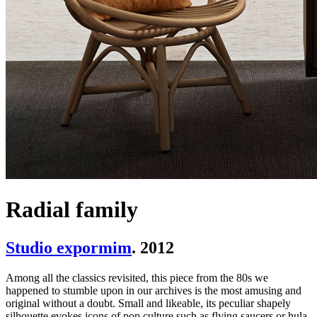
Radial family
Studio expormim
. 2012
Among all the classics revisited, this piece from the 80s we
happened to stumble upon in our archives is the most amusing and
original without a doubt. Small and likeable, its peculiar shapely
silhouette evokes icons of pop culture such as flying saucers or hula