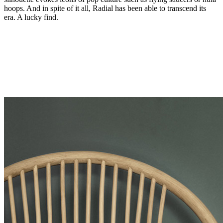
hoops. And in spite of it all, Radial has been able to transcend its
era. A lucky find.