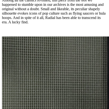
Among all the classics revisited, this piece from the 80s we
happened to stumble upon in our archives is the most amusing and
original without a doubt. Small and likeable, its peculiar shapely
silhouette evokes icons of pop culture such as flying saucers or hula
hoops. And in spite of it all, Radial has been able to transcend its
era. A lucky find.