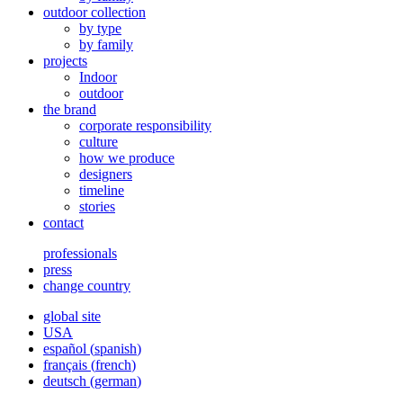
outdoor collection
by type
by family
projects
Indoor
outdoor
the brand
corporate responsibility
culture
how we produce
designers
timeline
stories
contact
professionals
press
change country
global site
USA
español
(
spanish
)
français
(
french
)
deutsch
(
german
)