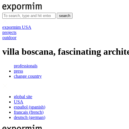
search
expormim USA
projects
outdoor
villa boscana, fascinating archit
professionals
press
change country
global site
USA
español
(
spanish
)
français
(
french
)
deutsch
(
german
)