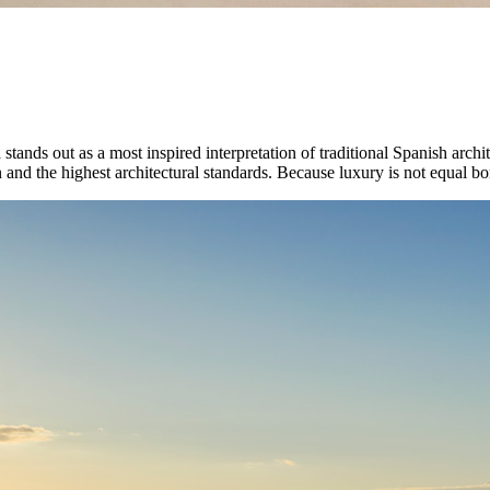
na stands out as a most inspired interpretation of traditional Spanish arch
 and the highest architectural standards. Because luxury is not equal bom