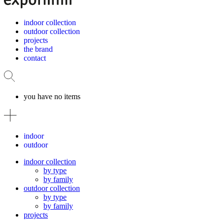
indoor collection
outdoor collection
projects
the brand
contact
you have no items
indoor
outdoor
indoor collection
by type
by family
outdoor collection
by type
by family
projects