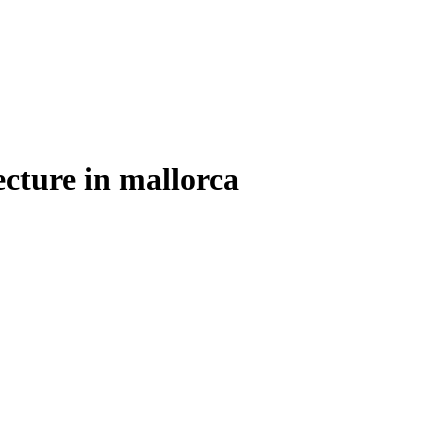
ecture in mallorca