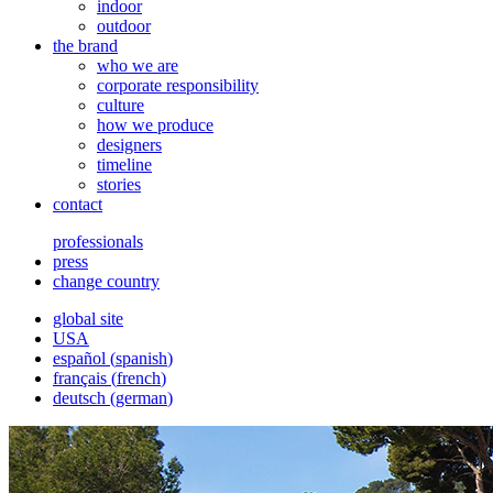
indoor
outdoor
the brand
who we are
corporate responsibility
culture
how we produce
designers
timeline
stories
contact
professionals
press
change country
global site
USA
español
(
spanish
)
français
(
french
)
deutsch
(
german
)