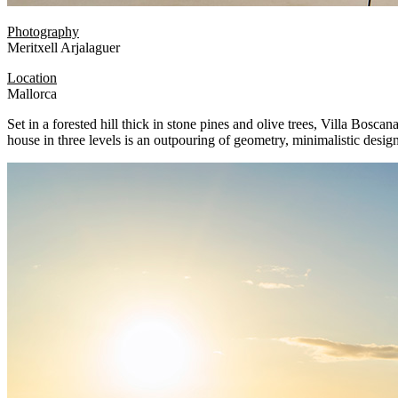
Photography
Meritxell Arjalaguer
Location
Mallorca
Set in a forested hill thick in stone pines and olive trees, Villa Bosca
house in three levels is an outpouring of geometry, minimalistic design