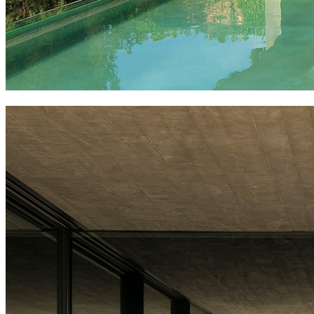
villa boscana, fascinating architecture in mallorca