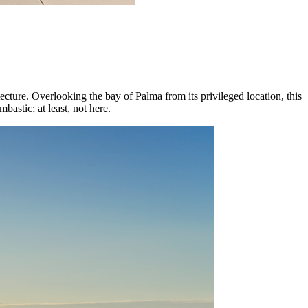
itecture. Overlooking the bay of Palma from its privileged location, this
bastic; at least, not here.