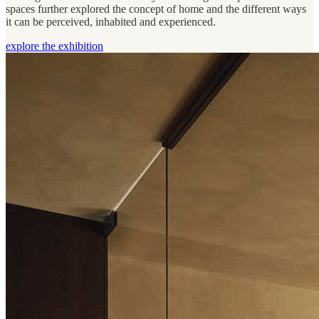
spaces further explored the concept of home and the different ways
it can be perceived, inhabited and experienced.
explore the exhibition