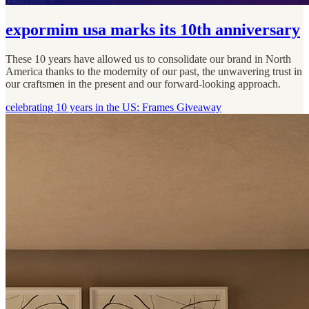
expormim usa marks its 10th anniversary
These 10 years have allowed us to consolidate our brand in North
America thanks to the modernity of our past, the unwavering trust in
our craftsmen in the present and our forward-looking approach.
celebrating 10 years in the US: Frames Giveaway