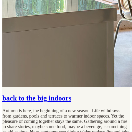
back to the big indoors
Autumn is here, the beginning of a new season. Life withdraws
from gardens, pools and terraces to warmer indoor spaces. Yet the
pleasure of coming together stays the same. Gathering around a fire
to share stories, maybe some food, maybe a beverage, is something
as old as time. Now contemporary dining tables replace fire and take