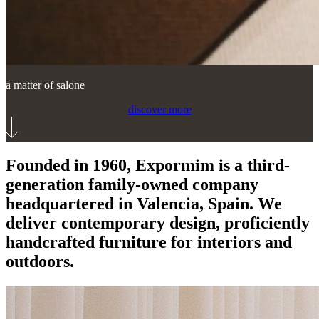
a matter of salone
discover more
Founded in 1960, Expormim is a third-
generation family-owned company
headquartered in Valencia, Spain. We
deliver contemporary design, proficiently
handcrafted furniture for interiors and
outdoors.