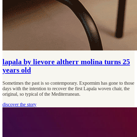
lapala by lievore altherr molina turns 25
years old
Sometimes the past is so contemporary. Expormim has gone to those
days with the intention to recover the first Lapala woven chair, the
original, so typical of the Mediterranean.
discover the story