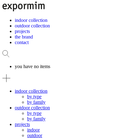
indoor collection
outdoor collection
projects
the brand
contact
you have no items
indoor collection
by type
by family
outdoor collection
by type
by family
projects
indoor
outdoor