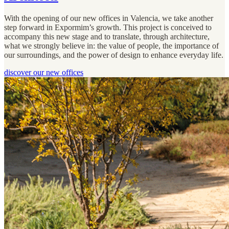
With the opening of our new offices in Valencia, we take another
step forward in Expormim’s growth. This project is conceived to
accompany this new stage and to translate, through architecture,
what we strongly believe in: the value of people, the importance of
our surroundings, and the power of design to enhance everyday life.
discover our new offices