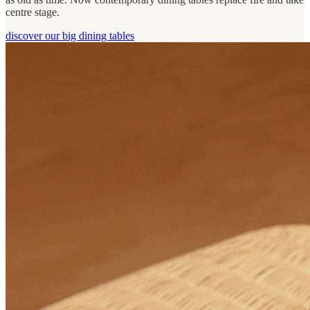
centre stage.
discover our big dining tables