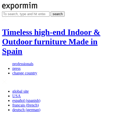
search
Timeless high-end Indoor &
Outdoor furniture Made in
Spain
professionals
press
change country
global site
USA
español
(
spanish
)
français
(
french
)
deutsch
(
german
)