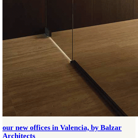
our new offices in Valencia, by Balzar
Architects