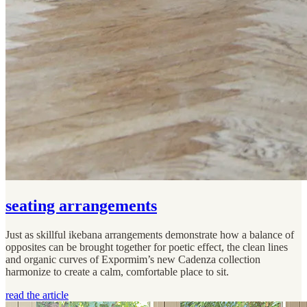
seating arrangements
Just as skillful ikebana arrangements demonstrate how a balance of
opposites can be brought together for poetic effect, the clean lines
and organic curves of Expormim’s new Cadenza collection
harmonize to create a calm, comfortable place to sit.
read the article