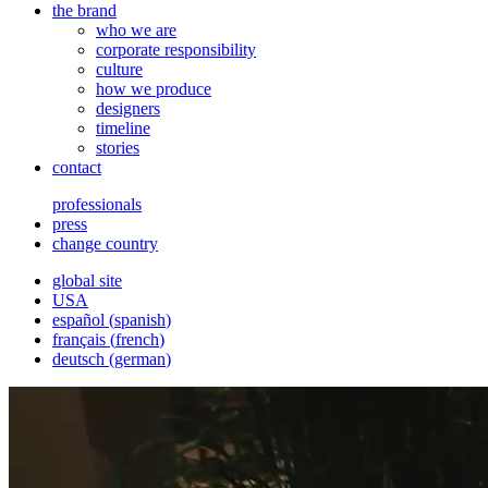
the brand
who we are
corporate responsibility
culture
how we produce
designers
timeline
stories
contact
professionals
press
change country
global site
USA
español
(
spanish
)
français
(
french
)
deutsch
(
german
)