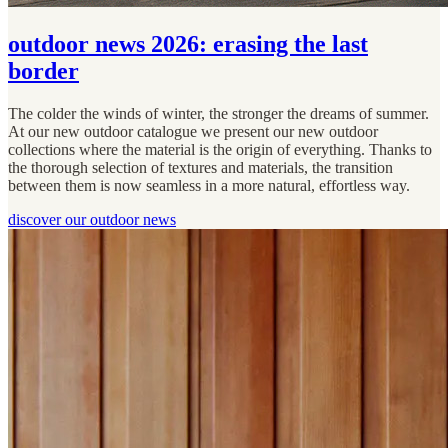
outdoor news 2026: erasing the last
border
The colder the winds of winter, the stronger the dreams of summer.
At our new outdoor catalogue we present our new outdoor
collections where the material is the origin of everything. Thanks to
the thorough selection of textures and materials, the transition
between them is now seamless in a more natural, effortless way.
discover our outdoor news