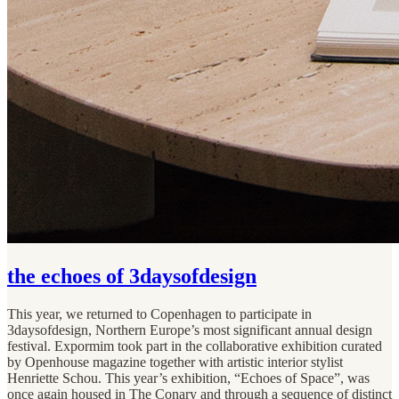
the echoes of 3daysofdesign
This year, we returned to Copenhagen to participate in
3daysofdesign, Northern Europe’s most significant annual design
festival. Expormim took part in the collaborative exhibition curated
by Openhouse magazine together with artistic interior stylist
Henriette Schou. This year’s exhibition, “Echoes of Space”, was
once again housed in The Conary and through a sequence of distinct