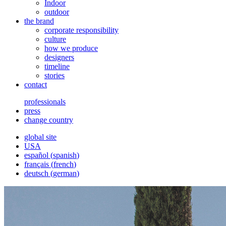
Indoor
outdoor
the brand
corporate responsibility
culture
how we produce
designers
timeline
stories
contact
professionals
press
change country
global site
USA
español
(
spanish
)
français
(
french
)
deutsch
(
german
)