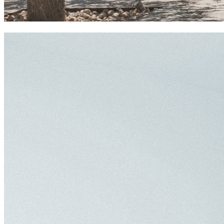
ca na xica