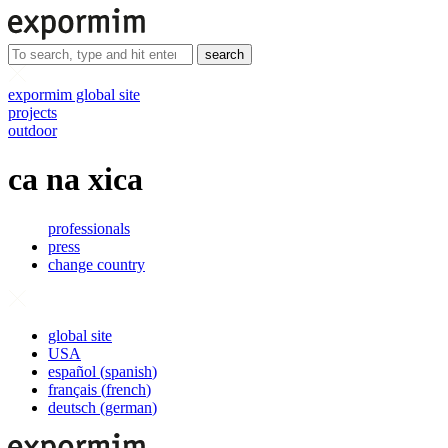
search
expormim global site
projects
outdoor
ca na xica
professionals
press
change country
global site
USA
español
(
spanish
)
français
(
french
)
deutsch
(
german
)