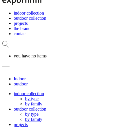
indoor collection
outdoor collection
projects
the brand
contact
you have no items
Indoor
outdoor
indoor collection
by type
by family
outdoor collection
by type
by family
projects